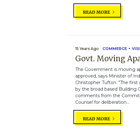
READ MORE
15 Years Ago
COMMERCE
VIS
Govt. Moving Apa
The Government is moving apa
approved, says Minister of I
Christopher Tufton. "The firs
by the broad based Building
comments from the Committee
Counsel for deliberation...
READ MORE