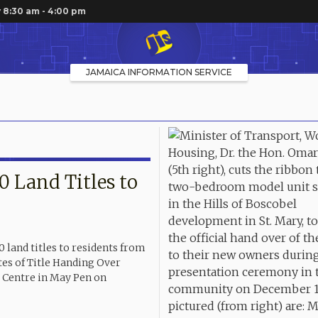
 8:30 am - 4:00 pm
JAMAICA INFORMATION SERVICE
 Land Titles to
land titles to residents from
tes of Title Handing Over
Centre in May Pen on