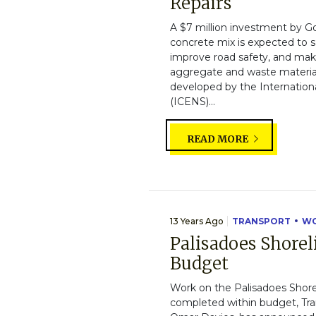
Repairs
A $7 million investment by G
concrete mix is expected to sa
improve road safety, and make
aggregate and waste material
developed by the Internation
(ICENS)...
READ MORE
13 Years Ago
TRANSPORT
WO
Palisadoes Shore
Budget
Work on the Palisadoes Shore
completed within budget, Tra