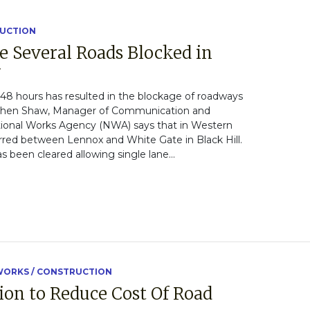
RUCTION
e Several Roads Blocked in
y
t 48 hours has resulted in the blockage of roadways
tephen Shaw, Manager of Communication and
tional Works Agency (NWA) says that in Western
rred between Lennox and White Gate in Black Hill.
 been cleared allowing single lane...
ORKS / CONSTRUCTION
ion to Reduce Cost Of Road