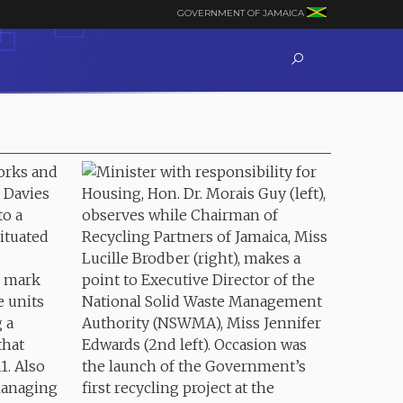
GOVERNMENT OF JAMAICA