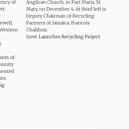
Govt. Launches Recycling Project
ing