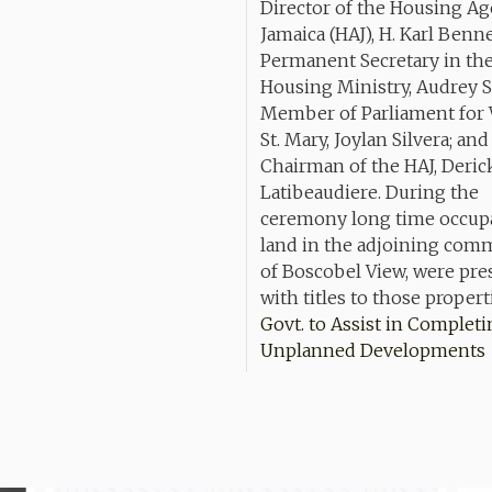
Govt. to Assist in Complet
Unplanned Developments