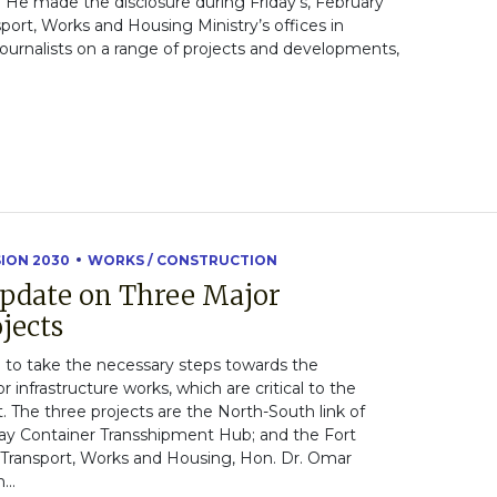
He made the disclosure during Friday’s, February
sport, Works and Housing Ministry’s offices in
ournalists on a range of projects and developments,
SION 2030
WORKS / CONSTRUCTION
Update on Three Major
jects
to take the necessary steps towards the
infrastructure works, which are critical to the
 The three projects are the North-South link of
y Container Transshipment Hub; and the Fort
f Transport, Works and Housing, Hon. Dr. Omar
...