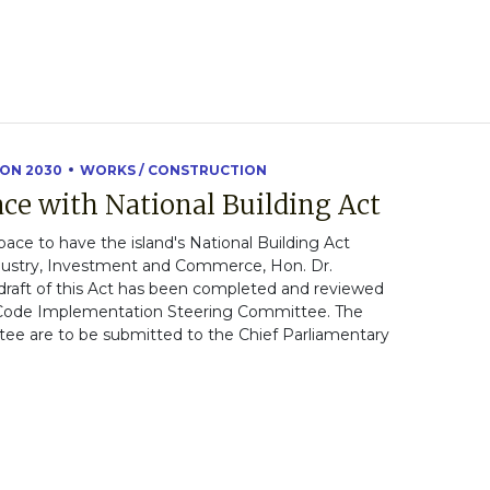
ION 2030
WORKS / CONSTRUCTION
ce with National Building Act
ce to have the island's National Building Act
ndustry, Investment and Commerce, Hon. Dr.
t draft of this Act has been completed and reviewed
 Code Implementation Steering Committee. The
 are to be submitted to the Chief Parliamentary