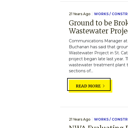
21 Years Ago
WORKS / CONST
Ground to be Bro
Wastewater Proje
Communications Manager at 
Buchanan has said that groun
Wastewater Project in St. Cath
project began late last year. 
wastewater treatment plant 
sections of...
READ MORE
21 Years Ago
WORKS / CONST