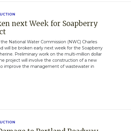
RUCTION
ken next Week for Soapberry
ct
the National Water Commission (NWC) Charles
d will be broken early next week for the Soapberry
erine. Preliminary work on the multi-million dollar
The project will involve the construction of a new
to improve the management of wastewater in
RUCTION