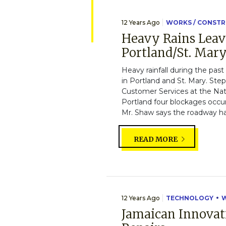
12 Years Ago
WORKS / CONST
Heavy Rains Leav
Portland/St. Mar
Heavy rainfall during the pas
in Portland and St. Mary. S
Customer Services at the Na
Portland four blockages occu
Mr. Shaw says the roadway has
READ MORE
12 Years Ago
TECHNOLOGY
W
Jamaican Innovat