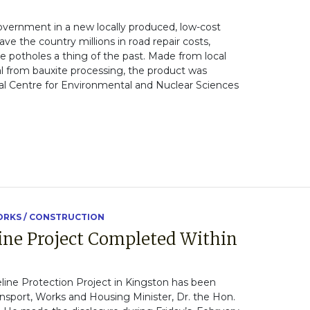
overnment in a new locally produced, low-cost
ve the country millions in road repair costs,
 potholes a thing of the past. Made from local
 from bauxite processing, the product was
al Centre for Environmental and Nuclear Sciences
RKS / CONSTRUCTION
line Project Completed Within
line Protection Project in Kingston has been
nsport, Works and Housing Minister, Dr. the Hon.