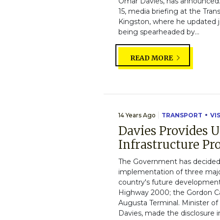
Omar Davies, has announced. 
15, media briefing at the Tran
Kingston, where he updated j
being spearheaded by...
READ MORE
14 Years Ago
TRANSPORT
VI
Davies Provides 
Infrastructure Pro
The Government has decided 
implementation of three major 
country's future development.
Highway 2000; the Gordon Ca
Augusta Terminal. Minister o
Davies, made the disclosure in