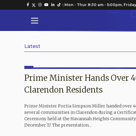
|
Mon - Thur 8:30 am - 5:00pm, Friday
Latest
Prime Minister Hands Over 40
Clarendon Residents
Prime Minister Portia Simpson Miller handed over 40 
several communities in Clarendon during a Certifica
Ceremony held at the Havannah Heights Community 
December 17. The presentation...