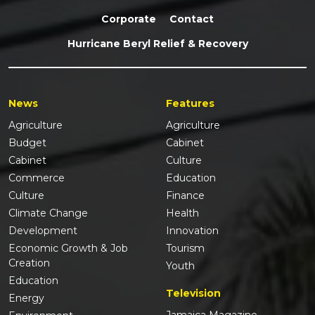
Corporate
Contact
Hurricane Beryl Relief & Recovery
News
Features
Agriculture
Agriculture
Budget
Cabinet
Cabinet
Culture
Commerce
Education
Culture
Finance
Climate Change
Health
Development
Innovation
Economic Growth & Job
Tourism
Creation
Youth
Education
Television
Energy
Jamaica Magazine