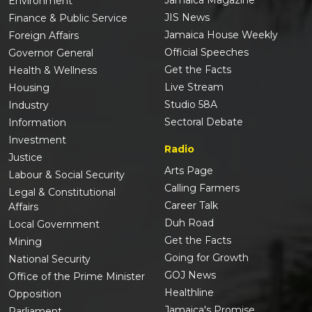
Environment
JIS News
Finance & Public Service
Jamaica House Weekly
Foreign Affairs
Official Speeches
Governor General
Get the Facts
Health & Wellness
Live Stream
Housing
Studio 58A
Industry
Sectoral Debate
Information
Investment
Radio
Justice
Arts Page
Labour & Social Security
Calling Farmers
Legal & Constitutional
Career Talk
Affairs
Duh Road
Local Government
Get the Facts
Mining
Going for Growth
National Security
GOJ News
Office of the Prime Minister
Healthline
Opposition
Jamaica's Promise
Parliament