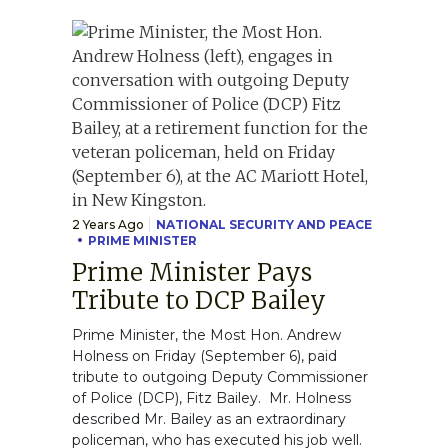
2 Years Ago
NATIONAL SECURITY AND PEACE
PRIME MINISTER
Prime Minister Pays
Tribute to DCP Bailey
Prime Minister, the Most Hon. Andrew
Holness on Friday (September 6), paid
tribute to outgoing Deputy Commissioner
of Police (DCP), Fitz Bailey. Mr. Holness
described Mr. Bailey as an extraordinary
policeman, who has executed his job well.