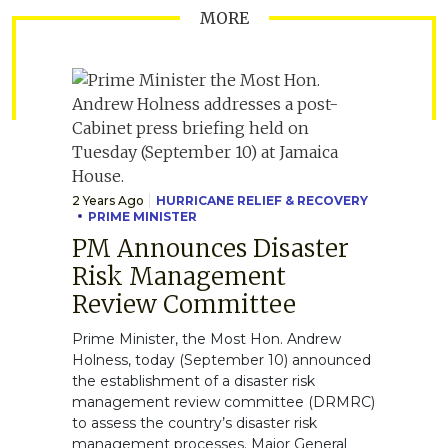
MORE
2 Years Ago
HURRICANE RELIEF & RECOVERY
PRIME MINISTER
PM Announces Disaster
Risk Management
Review Committee
Prime Minister, the Most Hon. Andrew
Holness, today (September 10) announced
the establishment of a disaster risk
management review committee (DRMRC)
to assess the country’s disaster risk
management processes. Major General