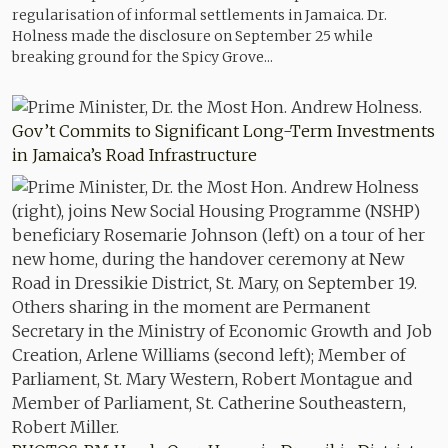
regularisation of informal settlements in Jamaica. Dr.
Holness made the disclosure on September 25 while
breaking ground for the Spicy Grove...
Gov’t Commits to Significant Long-Term Investments
in Jamaica’s Road Infrastructure