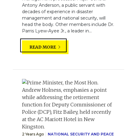
Antony Anderson, a public servant with
decades of experience in disaster
management and national security, will
head the body. Other members include Dr.
Parris Lyew-Ayee Jr., a leader in...
READ MORE
2 Years Ago
NATIONAL SECURITY AND PEACE