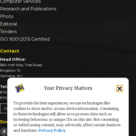
Computer Services
Research and Publications
Photo
Editorial
Tenders
ISO 9001:2015 Certified
Contact
Head Office:
58A Half Way Tree Road,
Kingston 10
Jamaica, W.I
Tel:
Your Privacy Matters
876-926-3590-4
876-926-3740-6
To provide the best experiences, we use technologies like
Send An Email
cookies to store and/or access device information. Consenting
to these technologies will allow us to process data such as
browsing behaviour or unique IDs on this site. Not consenting
Social Media
or withdrawing consent, may adversely affect certain features
and functions.
Privacy Policy