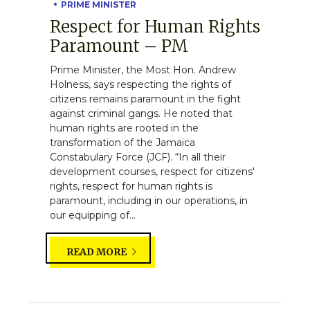
PRIME MINISTER
Respect for Human Rights
Paramount – PM
Prime Minister, the Most Hon. Andrew
Holness, says respecting the rights of
citizens remains paramount in the fight
against criminal gangs. He noted that
human rights are rooted in the
transformation of the Jamaica
Constabulary Force (JCF). “In all their
development courses, respect for citizens'
rights, respect for human rights is
paramount, including in our operations, in
our equipping of...
READ MORE