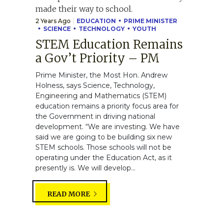
2 Years Ago
EDUCATION
PRIME MINISTER
SCIENCE
TECHNOLOGY
YOUTH
STEM Education Remains
a Gov’t Priority – PM
Prime Minister, the Most Hon. Andrew
Holness, says Science, Technology,
Engineering and Mathematics (STEM)
education remains a priority focus area for
the Government in driving national
development. “We are investing. We have
said we are going to be building six new
STEM schools. Those schools will not be
operating under the Education Act, as it
presently is. We will develop...
READ MORE