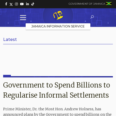
GOVERNMENT OF JAMAICA
JAMAICA INFORMATION SERVICE
Latest
Government to Spend Billions to
Regularise Informal Settlements
Prime Minister, Dr. the Most Hon. Andrew Holness, has
announced plans by the Government to spend billions on the