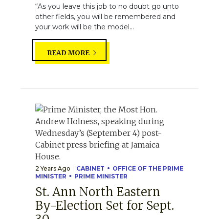
“As you leave this job to no doubt go unto
other fields, you will be remembered and
your work will be the model...
READ MORE
2 Years Ago
CABINET
OFFICE OF THE PRIME
MINISTER
PRIME MINISTER
St. Ann North Eastern
By-Election Set for Sept.