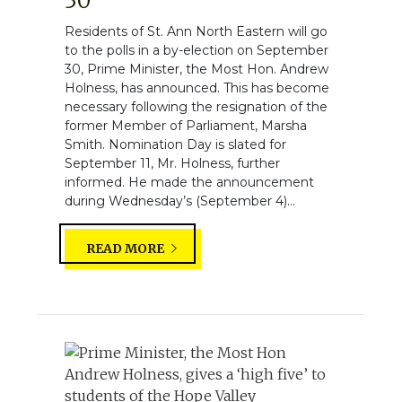
30
Residents of St. Ann North Eastern will go
to the polls in a by-election on September
30, Prime Minister, the Most Hon. Andrew
Holness, has announced. This has become
necessary following the resignation of the
former Member of Parliament, Marsha
Smith. Nomination Day is slated for
September 11, Mr. Holness, further
informed. He made the announcement
during Wednesday’s (September 4)...
READ MORE