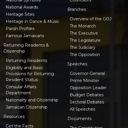
National Awards
Branches
Heritage Sites
Overview of the GOJ
Heritage in Dance & Music
The Monarch
Parish Profiles
The Executive
Famous Jamaicans
The Legislature
Returning Residents &
The Judiciary
Citizenship
The Opposition
Returning Residents
Speeches
Eligibility and Basic
Governor-General
Provisions for Returning
Resident Status
Prime Minister
Consular Affairs
Opposition Leader
Department
Budget Debates
Nationality and Citizenship
Sectoral Debates
Jamaican Citizenship
All Speeches
Resources
Documents
Get the Facts
The Constitution