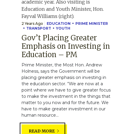
2 Years Ago
EDUCATION
PRIME MINISTER
TRANSPORT
YOUTH
Gov’t Placing Greater
Emphasis on Investing in
Education – PM
Prime Minister, the Most Hon. Andrew
Holness, says the Government will be
placing greater emphasis on investing in
the education sector. “We are now at a
point where we have to give greater focus
to make the investment in the things that
matter to you now and for the future. We
have to make greater investment in our
human resource...
READ MORE