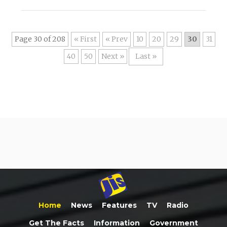
Page 30 of 208
« First
«
10
20
29
30
31
40
50
»
Last »
Home
News
Features
TV
Radio
Get The Facts
Information
Government