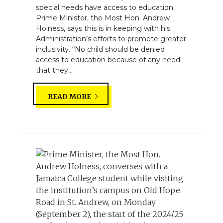
special needs have access to education.
Prime Minister, the Most Hon. Andrew
Holness, says this is in keeping with his
Administration’s efforts to promote greater
inclusivity. “No child should be denied
access to education because of any need
that they...
READ MORE