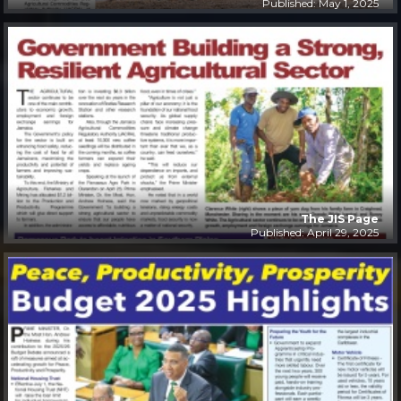
Published: May 1, 2025
The JIS Page
Published: April 29, 2025