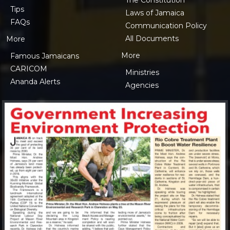
Tips
Laws of Jamaica
FAQs
Communication Policy
All Documents
More
More
Famous Jamaicans
CARICOM
Ministries
Ananda Alerts
Agencies