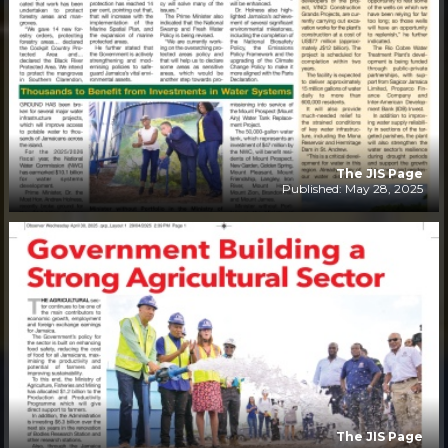
The JIS Page
Published: May 28, 2025
The JIS Page