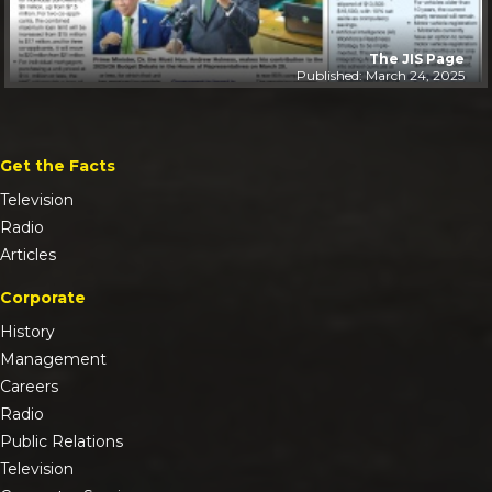
The JIS Page
Published: March 24, 2025
Get the Facts
Television
Radio
Articles
Corporate
History
Management
Careers
Radio
Public Relations
Television