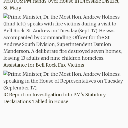
PHOTOS: PM Hands Over House in Dressikie District,
St. Mary
Assistance for Bell Rock Fire Victims
IC Report on Investigation into PM’s Statutory
Declarations Tabled in House