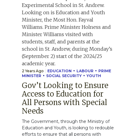
2 Years Ago
EDUCATION
LABOUR
PRIME
MINISTER
SOCIAL SECURITY
YOUTH
Gov’t Looking to Ensure
Access to Education for
All Persons with Special
Needs
The Government, through the Ministry of
Education and Youth, is looking to redouble
efforts to ensure that all persons with