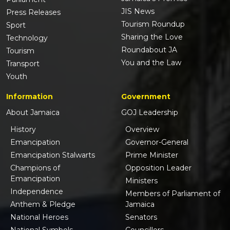
JIS News
Press Releases
Tourism Roundup
Sport
Sharing the Love
Technology
Roundabout JA
Tourism
You and the Law
Transport
Youth
Information
Government
About Jamaica
GOJ Leadership
History
Overview
Emancipation
Governor-General
Emancipation Stalwarts
Prime Minister
Champions of
Opposition Leader
Emancipation
Ministers
Independence
Members of Parliament of
Anthem & Pledge
Jamaica
National Heroes
Senators
National Symbols
Councillors