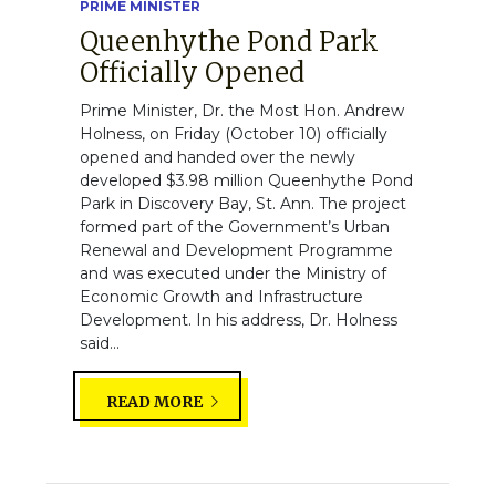
PRIME MINISTER
Queenhythe Pond Park
Officially Opened
Prime Minister, Dr. the Most Hon. Andrew
Holness, on Friday (October 10) officially
opened and handed over the newly
developed $3.98 million Queenhythe Pond
Park in Discovery Bay, St. Ann. The project
formed part of the Government’s Urban
Renewal and Development Programme
and was executed under the Ministry of
Economic Growth and Infrastructure
Development. In his address, Dr. Holness
said...
READ MORE