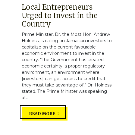
Local Entrepreneurs
Urged to Invest in the
Country
Prime Minister, Dr. the Most Hon. Andrew
Holness, is calling on Jamaican investors to
capitalize on the current favourable
economic environment to invest in the
country. “The Government has created
economic certainty, a proper regulatory
environment, an environment where
[investors] can get access to credit that
they must take advantage of,” Dr. Holness
stated. The Prime Minister was speaking
at...
READ MORE