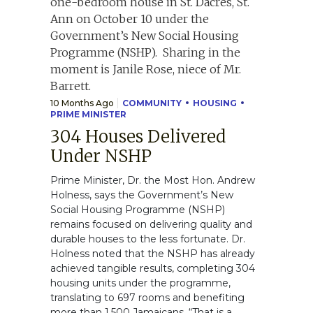
10 Months Ago
COMMUNITY
HOUSING
PRIME MINISTER
304 Houses Delivered
Under NSHP
Prime Minister, Dr. the Most Hon. Andrew
Holness, says the Government’s New
Social Housing Programme (NSHP)
remains focused on delivering quality and
durable houses to the less fortunate. Dr.
Holness noted that the NSHP has already
achieved tangible results, completing 304
housing units under the programme,
translating to 697 rooms and benefiting
more than 1,500 Jamaicans. “That is a