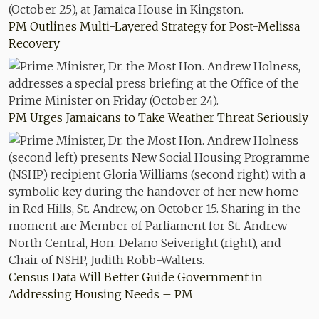
PM Outlines Multi-Layered Strategy for Post-Melissa
Recovery
PM Urges Jamaicans to Take Weather Threat Seriously
Census Data Will Better Guide Government in
Addressing Housing Needs – PM