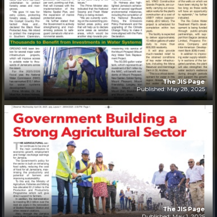
The JIS Page
Published: May 28, 2025
The JIS Page
Published: May 1, 2025