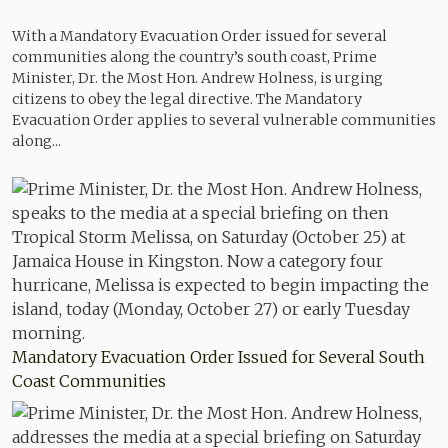
With a Mandatory Evacuation Order issued for several
communities along the country’s south coast, Prime
Minister, Dr. the Most Hon. Andrew Holness, is urging
citizens to obey the legal directive. The Mandatory
Evacuation Order applies to several vulnerable communities
along...
Mandatory Evacuation Order Issued for Several South
Coast Communities