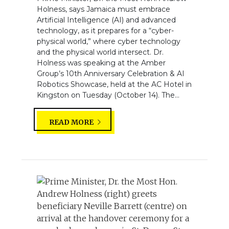
Holness, says Jamaica must embrace
Artificial Intelligence (AI) and advanced
technology, as it prepares for a “cyber-
physical world,” where cyber technology
and the physical world intersect. Dr.
Holness was speaking at the Amber
Group’s 10th Anniversary Celebration & AI
Robotics Showcase, held at the AC Hotel in
Kingston on Tuesday (October 14). The...
READ MORE