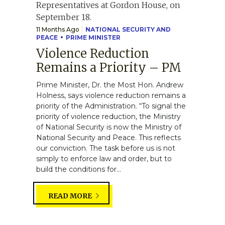
11 Months Ago
NATIONAL SECURITY AND
PEACE
PRIME MINISTER
Violence Reduction
Remains a Priority – PM
Prime Minister, Dr. the Most Hon. Andrew
Holness, says violence reduction remains a
priority of the Administration. “To signal the
priority of violence reduction, the Ministry
of National Security is now the Ministry of
National Security and Peace. This reflects
our conviction. The task before us is not
simply to enforce law and order, but to
build the conditions for...
READ MORE