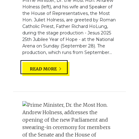
Prime Minister, Dr. the Most Hon. Andrew
Holness (left), and his wife and Speaker of
the House of Representatives, the Most
Hon. Juliet Holness, are greeted by Roman
Catholic Priest, Father Richard HoLung,
during the stage production - Jesus 2025
25th Jubilee Year of Hope - at the National
Arena on Sunday (September 28). The
production, which runs from September...
READ MORE