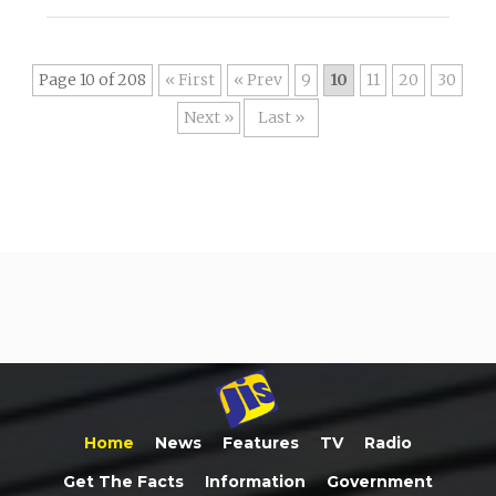
Page 10 of 208
« First
«
9
10
11
20
30
»
Last »
Home
News
Features
TV
Radio
Get The Facts
Information
Government