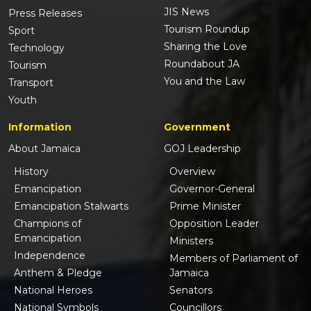
JIS News
Press Releases
Tourism Roundup
Sport
Sharing the Love
Technology
Roundabout JA
Tourism
You and the Law
Transport
Youth
Information
Government
About Jamaica
GOJ Leadership
History
Overview
Emancipation
Governor-General
Emancipation Stalwarts
Prime Minister
Champions of
Opposition Leader
Emancipation
Ministers
Independence
Members of Parliament of
Anthem & Pledge
Jamaica
National Heroes
Senators
National Symbols
Councillors