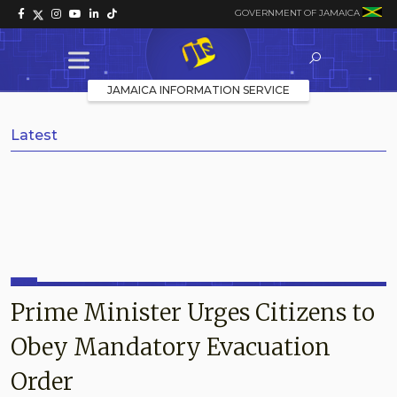
GOVERNMENT OF JAMAICA
JAMAICA INFORMATION SERVICE
Latest
Prime Minister Urges Citizens to
Obey Mandatory Evacuation
Order