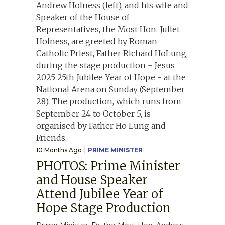
10 Months Ago
PRIME MINISTER
PHOTOS: Prime Minister
and House Speaker
Attend Jubilee Year of
Hope Stage Production