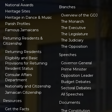
National Awards
Branches
Heritage Sites
Overview of the GOJ
Heritage in Dance & Music
The Monarch
Parish Profiles
The Executive
Famous Jamaicans
The Legislature
Returning Residents &
The Judiciary
Citizenship
The Opposition
Returning Residents
Speeches
Eligibility and Basic
Governor-General
Provisions for Returning
Resident Status
Prime Minister
Consular Affairs
Opposition Leader
Department
Budget Debates
Nationality and Citizenship
Sectoral Debates
Jamaican Citizenship
All Speeches
Resources
Documents
Get the Facts
The Constitution