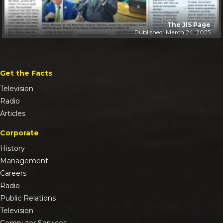
The JIS Page
Published: March 24, 2025
Get the Facts
Television
Radio
Articles
Corporate
History
Management
Careers
Radio
Public Relations
Television
Computer Services