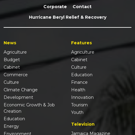
Corporate
Contact
Hurricane Beryl Relief & Recovery
News
Features
Agriculture
Agriculture
Budget
Cabinet
Cabinet
Culture
Commerce
Education
Culture
Finance
Climate Change
Health
Development
Innovation
Economic Growth & Job
Tourism
Creation
Youth
Education
Television
Energy
Jamaica Magazine
Environment