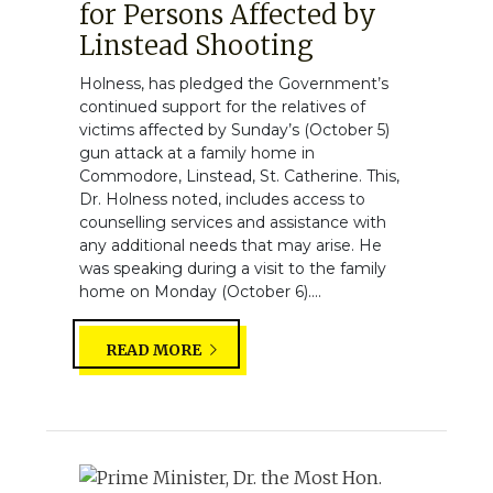
for Persons Affected by
Linstead Shooting
Holness, has pledged the Government’s
continued support for the relatives of
victims affected by Sunday’s (October 5)
gun attack at a family home in
Commodore, Linstead, St. Catherine. This,
Dr. Holness noted, includes access to
counselling services and assistance with
any additional needs that may arise. He
was speaking during a visit to the family
home on Monday (October 6)....
READ MORE