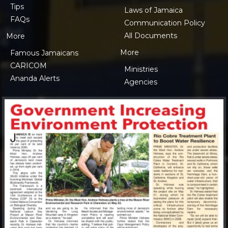
Tips
Laws of Jamaica
FAQs
Communication Policy
All Documents
More
More
Famous Jamaicans
CARICOM
Ministries
Ananda Alerts
Agencies