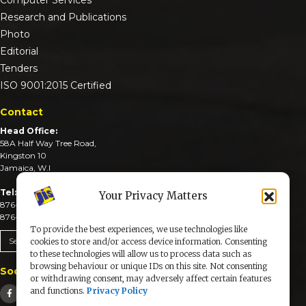
Research and Publications
Photo
Editorial
Tenders
ISO 9001:2015 Certified
Contact
Head Office:
58A Half Way Tree Road,
Kingston 10
Jamaica, W.I
Tel:
Your Privacy Matters
876-926-3590-4
876-926-3740-6
To provide the best experiences, we use technologies like
Send An Email
cookies to store and/or access device information. Consenting
to these technologies will allow us to process data such as
browsing behaviour or unique IDs on this site. Not consenting
Social Media
or withdrawing consent, may adversely affect certain features
and functions.
Privacy Policy