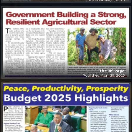
The JIS Page
Published: April 29, 2025