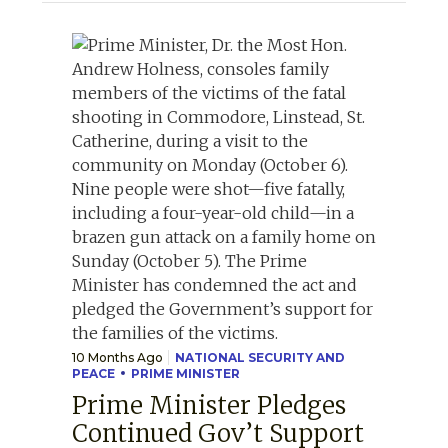
10 Months Ago
NATIONAL SECURITY AND
PEACE
PRIME MINISTER
Prime Minister Pledges
Continued Gov’t Support