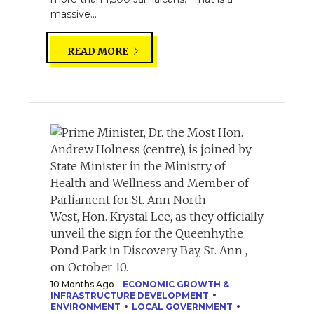
massive...
READ MORE
10 Months Ago
ECONOMIC GROWTH &
INFRASTRUCTURE DEVELOPMENT
ENVIRONMENT
LOCAL GOVERNMENT