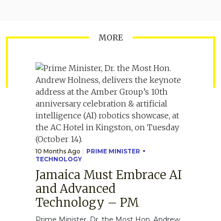
MORE
10 Months Ago
PRIME MINISTER
TECHNOLOGY
Jamaica Must Embrace AI
and Advanced
Technology – PM
Prime Minister, Dr. the Most Hon. Andrew