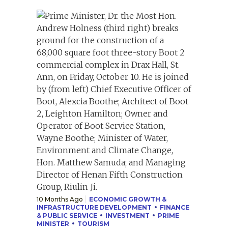
10 Months Ago
ECONOMIC GROWTH &
INFRASTRUCTURE DEVELOPMENT
FINANCE
& PUBLIC SERVICE
INVESTMENT
PRIME
MINISTER
TOURISM