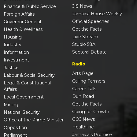
JIS News
Finance & Public Service
Jamaica House Weekly
Foreign Affairs
Official Speeches
Governor General
Get the Facts
Health & Wellness
Live Stream
Housing
Studio 58A
Industry
Sectoral Debate
Information
Investment
Radio
Justice
Arts Page
Labour & Social Security
Calling Farmers
Legal & Constitutional
Career Talk
Affairs
Duh Road
Local Government
Get the Facts
Mining
Going for Growth
National Security
GOJ News
Office of the Prime Minister
Healthline
Opposition
Jamaica's Promise
Parliament