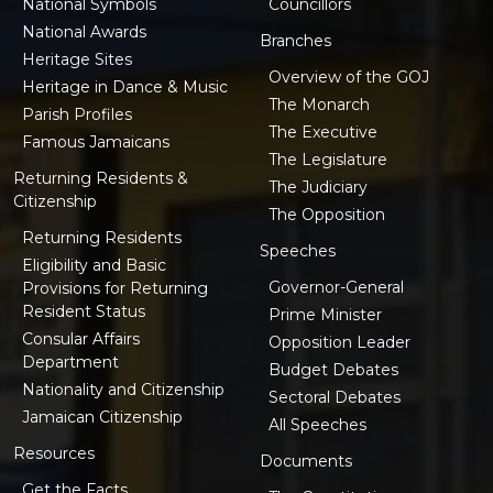
National Symbols
Councillors
National Awards
Branches
Heritage Sites
Overview of the GOJ
Heritage in Dance & Music
The Monarch
Parish Profiles
The Executive
Famous Jamaicans
The Legislature
Returning Residents &
The Judiciary
Citizenship
The Opposition
Returning Residents
Speeches
Eligibility and Basic
Governor-General
Provisions for Returning
Resident Status
Prime Minister
Consular Affairs
Opposition Leader
Department
Budget Debates
Nationality and Citizenship
Sectoral Debates
Jamaican Citizenship
All Speeches
Resources
Documents
Get the Facts