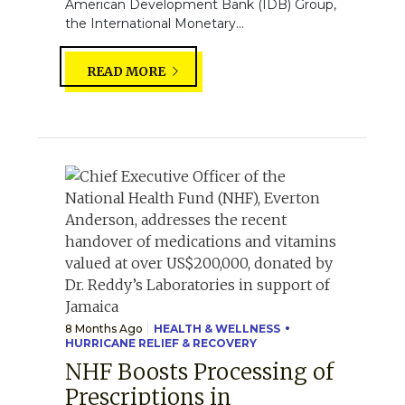
American Development Bank (IDB) Group,
the International Monetary...
READ MORE
8 Months Ago
HEALTH & WELLNESS
HURRICANE RELIEF & RECOVERY
NHF Boosts Processing of
Prescriptions in