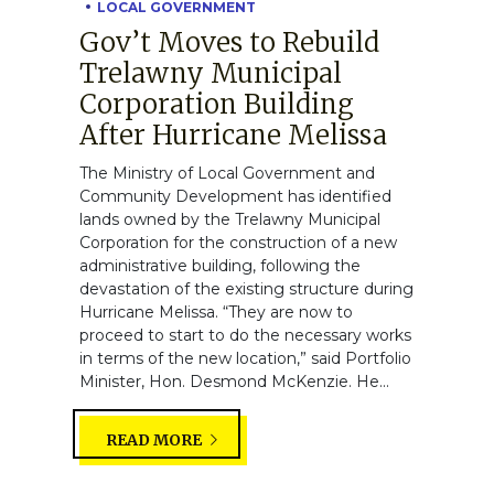
LOCAL GOVERNMENT
Gov’t Moves to Rebuild
Trelawny Municipal
Corporation Building
After Hurricane Melissa
The Ministry of Local Government and
Community Development has identified
lands owned by the Trelawny Municipal
Corporation for the construction of a new
administrative building, following the
devastation of the existing structure during
Hurricane Melissa. “They are now to
proceed to start to do the necessary works
in terms of the new location,” said Portfolio
Minister, Hon. Desmond McKenzie. He...
READ MORE