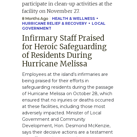
8 Months Ago
HEALTH & WELLNESS
HURRICANE RELIEF & RECOVERY
LOCAL
GOVERNMENT
Infirmary Staff Praised
for Heroic Safeguarding
of Residents During
Hurricane Melissa
Employees at the island’s infirmaries are
being praised for their efforts in
safeguarding residents during the passage
of Hurricane Melissa on October 28, which
ensured that no injuries or deaths occurred
at these facilities, including those most
adversely impacted. Minister of Local
Government and Community
Development, Hon. Desmond McKenzie,
says their decisive actions are a testament