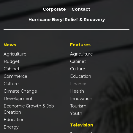
Corporate
Contact
Hurricane Beryl Relief & Recovery
News
Features
Agriculture
Agriculture
Budget
Cabinet
Cabinet
Culture
Commerce
Education
Culture
Finance
Climate Change
Health
Development
Innovation
Economic Growth & Job
Tourism
Creation
Youth
Education
Television
Energy