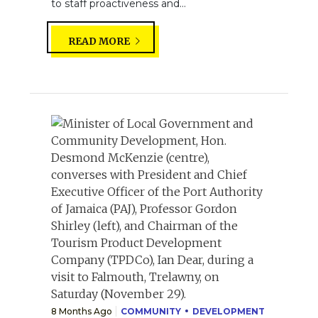
to staff proactiveness and...
READ MORE
8 Months Ago
COMMUNITY
DEVELOPMENT