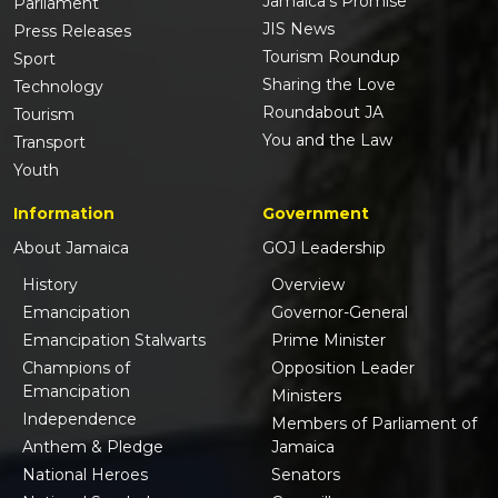
Jamaica's Promise
Parliament
JIS News
Press Releases
Tourism Roundup
Sport
Sharing the Love
Technology
Roundabout JA
Tourism
You and the Law
Transport
Youth
Information
Government
About Jamaica
GOJ Leadership
History
Overview
Emancipation
Governor-General
Emancipation Stalwarts
Prime Minister
Champions of
Opposition Leader
Emancipation
Ministers
Independence
Members of Parliament of
Anthem & Pledge
Jamaica
National Heroes
Senators