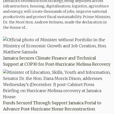
Jamaica’s reconstruction strategy, being deployed across
infrastructure, housing, digitalisation, logistics, agriculture
and energy, will create thousands of jobs, improve national
productivity and protect fiscal sustainability. Prime Minister,
Dr. the Most Hon. Andrew Holness, made the declaration in
the House of...
Jamaica Secures Climate Finance and Technical
Support at COP30 for Post-Hurricane Melissa Recovery
Funds Secured Through Support Jamaica Portal to
Advance Post-Hurricane Home Reconstruction