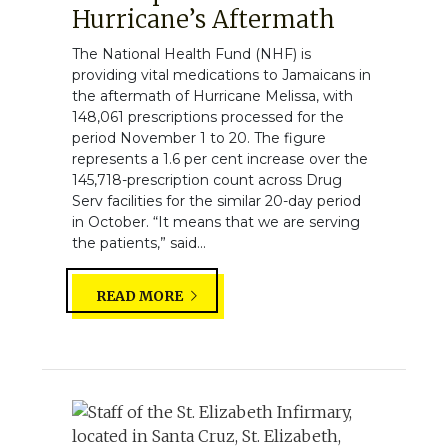
Hurricane’s Aftermath
The National Health Fund (NHF) is
providing vital medications to Jamaicans in
the aftermath of Hurricane Melissa, with
148,061 prescriptions processed for the
period November 1 to 20. The figure
represents a 1.6 per cent increase over the
145,718-prescription count across Drug
Serv facilities for the similar 20-day period
in October. “It means that we are serving
the patients,” said...
READ MORE