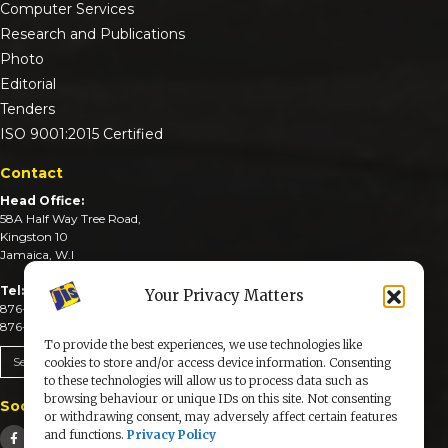
Computer Services
Research and Publications
Photo
Editorial
Tenders
ISO 9001:2015 Certified
Contact
Head Office:
58A Half Way Tree Road,
Kingston 10
Jamaica, W.I
Tel:
Your Privacy Matters
876-926-3590-4
876-926-3740-6
To provide the best experiences, we use technologies like
Send An Email
cookies to store and/or access device information. Consenting
to these technologies will allow us to process data such as
browsing behaviour or unique IDs on this site. Not consenting
Social Media
or withdrawing consent, may adversely affect certain features
and functions.
Privacy Policy