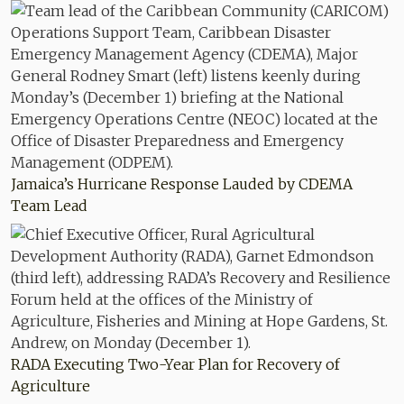
Jamaica’s Hurricane Response Lauded by CDEMA
Team Lead
RADA Executing Two-Year Plan for Recovery of
Agriculture