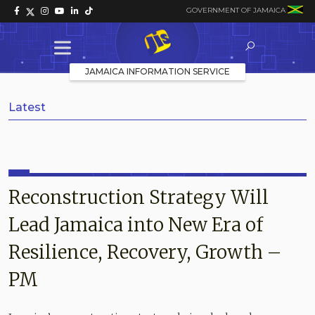
GOVERNMENT OF JAMAICA
JAMAICA INFORMATION SERVICE
Latest
Reconstruction Strategy Will
Lead Jamaica into New Era of
Resilience, Recovery, Growth –
PM