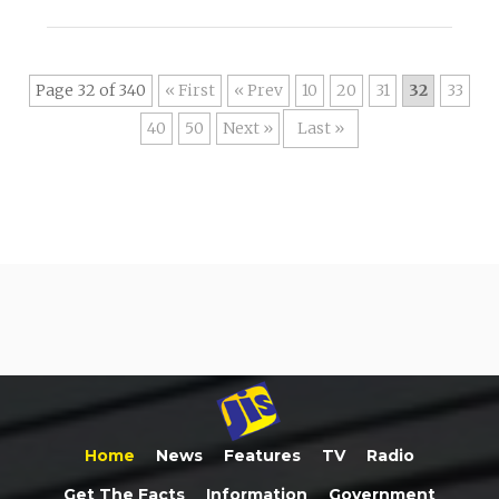
Page 32 of 340
« First
«
10
20
31
32
33
40
50
»
Last »
Home
News
Features
TV
Radio
Get The Facts
Information
Government