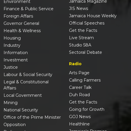
Jamaica Magazine
Environment
JIS News
Finance & Public Service
Jamaica House Weekly
Foreign Affairs
Official Speeches
Governor General
Get the Facts
Health & Wellness
Live Stream
Housing
Studio 58A
Industry
Sectoral Debate
Information
Investment
Radio
Justice
Arts Page
Labour & Social Security
Calling Farmers
Legal & Constitutional
Career Talk
Affairs
Duh Road
Local Government
Get the Facts
Mining
Going for Growth
National Security
GOJ News
Office of the Prime Minister
Healthline
Opposition