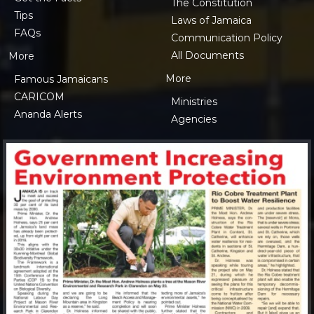
The Constitution
Tips
Laws of Jamaica
FAQs
Communication Policy
All Documents
More
More
Famous Jamaicans
CARICOM
Ministries
Ananda Alerts
Agencies