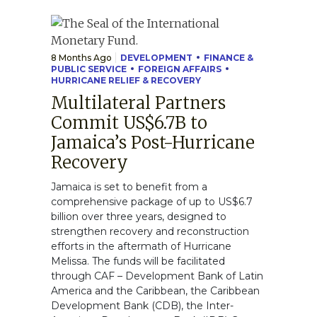
8 Months Ago
DEVELOPMENT
FINANCE &
PUBLIC SERVICE
FOREIGN AFFAIRS
HURRICANE RELIEF & RECOVERY
Multilateral Partners
Commit US$6.7B to
Jamaica’s Post-Hurricane
Recovery
Jamaica is set to benefit from a
comprehensive package of up to US$6.7
billion over three years, designed to
strengthen recovery and reconstruction
efforts in the aftermath of Hurricane
Melissa. The funds will be facilitated
through CAF – Development Bank of Latin
America and the Caribbean, the Caribbean
Development Bank (CDB), the Inter-