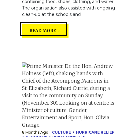
containing food, shoes, clothing, and water.
The organisation also assisted with ongoing
clean-up at the schools and...
READ MORE
8 Months Ago
CULTURE
HURRICANE RELIEF