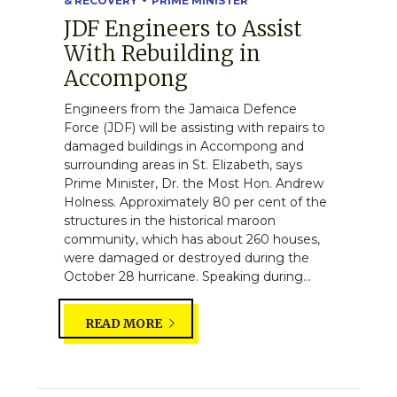
& RECOVERY
PRIME MINISTER
JDF Engineers to Assist
With Rebuilding in
Accompong
Engineers from the Jamaica Defence
Force (JDF) will be assisting with repairs to
damaged buildings in Accompong and
surrounding areas in St. Elizabeth, says
Prime Minister, Dr. the Most Hon. Andrew
Holness. Approximately 80 per cent of the
structures in the historical maroon
community, which has about 260 houses,
were damaged or destroyed during the
October 28 hurricane. Speaking during...
READ MORE