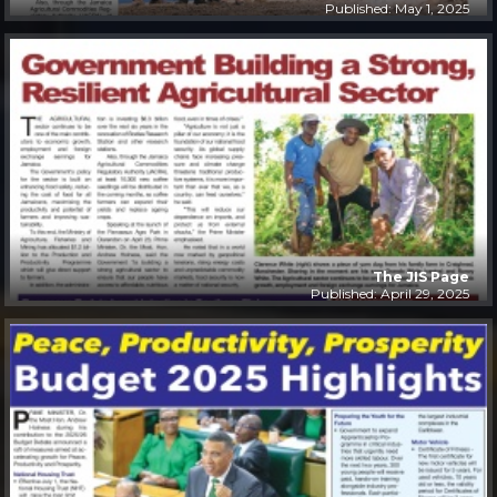
Published: May 1, 2025
The JIS Page
Published: April 29, 2025