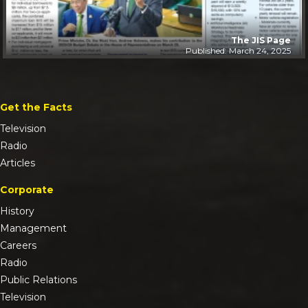
The JIS Page
Published: March 24, 2025
Get the Facts
Television
Radio
Articles
Corporate
History
Management
Careers
Radio
Public Relations
Television