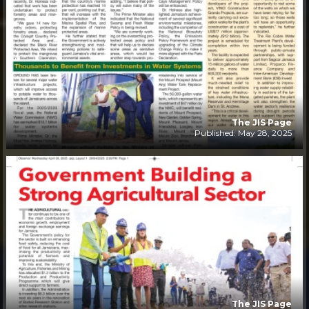
The JIS Page
Published: May 28, 2025
The JIS Page