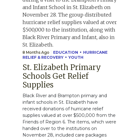
8 Months Ago
EDUCATION
HURRICANE
RELIEF & RECOVERY
YOUTH
St. Elizabeth Primary
Schools Get Relief
Supplies
Black River and Brampton primary and
infant schools in St. Elizabeth have
received donations of hurricane relief
supplies valued at over $500,000 from the
Friends of Region 6. The items, which were
handed over to the institutions on
November 28, included care packages