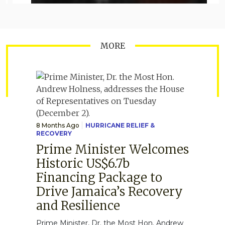
MORE
8 Months Ago
HURRICANE RELIEF &
RECOVERY
Prime Minister Welcomes
Historic US$6.7b
Financing Package to
Drive Jamaica’s Recovery
and Resilience
Prime Minister, Dr. the Most Hon. Andrew