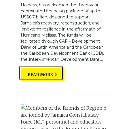
Holness, has welcomed the three‑year
coordinated financing package of up to
US$6.7 billion, designed to support
Jamaica’s recovery, reconstruction, and
long‑term resilience in the aftermath of
Hurricane Melissa. The funds will be
facilitated through CAF – Development
Bank of Latin America and the Caribbean,
the Caribbean Development Bank (CDB),
the Inter-American Development Bank...
READ MORE