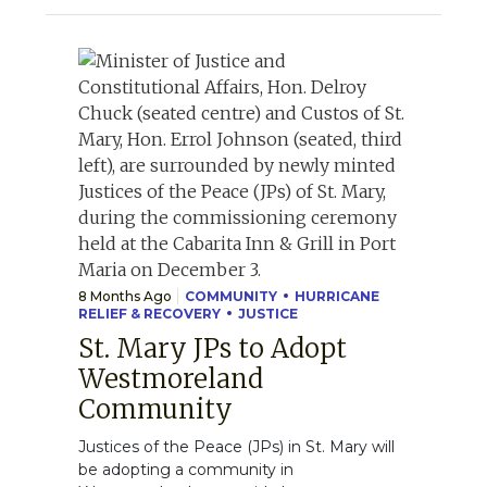
8 Months Ago
COMMUNITY
HURRICANE
RELIEF & RECOVERY
JUSTICE
St. Mary JPs to Adopt
Westmoreland
Community
Justices of the Peace (JPs) in St. Mary will
be adopting a community in