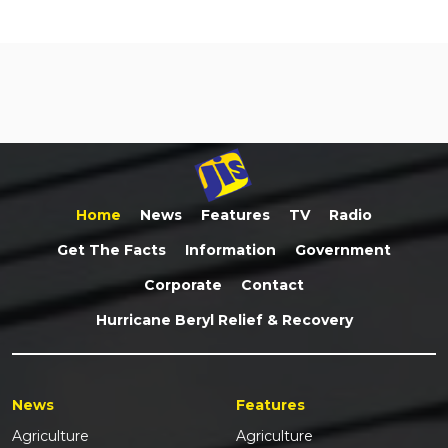
Home
News
Features
TV
Radio
Get The Facts
Information
Government
Corporate
Contact
Hurricane Beryl Relief & Recovery
News
Features
Agriculture
Agriculture