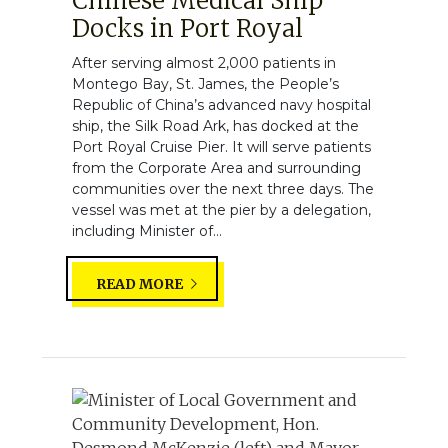
Chinese Medical Ship
Docks in Port Royal
After serving almost 2,000 patients in
Montego Bay, St. James, the People’s
Republic of China’s advanced navy hospital
ship, the Silk Road Ark, has docked at the
Port Royal Cruise Pier. It will serve patients
from the Corporate Area and surrounding
communities over the next three days. The
vessel was met at the pier by a delegation,
including Minister of...
READ MORE