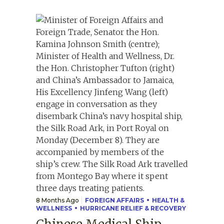
8 Months Ago
FOREIGN AFFAIRS
HEALTH &
WELLNESS
HURRICANE RELIEF & RECOVERY