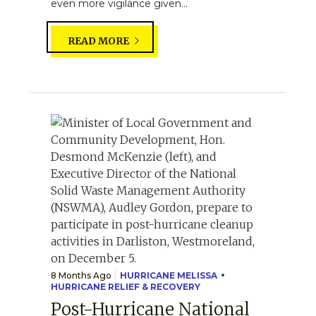
even more vigilance given...
READ MORE
8 Months Ago
HURRICANE MELISSA
HURRICANE RELIEF & RECOVERY
Post-Hurricane National