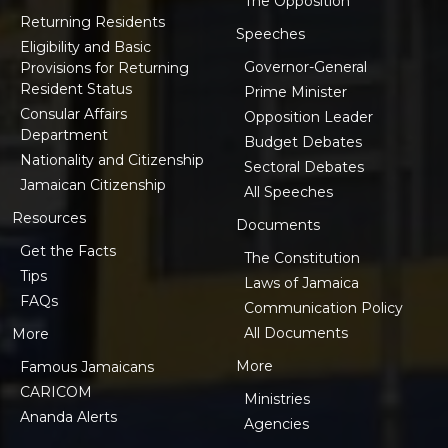
The Opposition
Returning Residents
Speeches
Eligibility and Basic
Governor-General
Provisions for Returning
Resident Status
Prime Minister
Consular Affairs
Opposition Leader
Department
Budget Debates
Nationality and Citizenship
Sectoral Debates
Jamaican Citizenship
All Speeches
Resources
Documents
Get the Facts
The Constitution
Tips
Laws of Jamaica
FAQs
Communication Policy
All Documents
More
More
Famous Jamaicans
CARICOM
Ministries
Ananda Alerts
Agencies