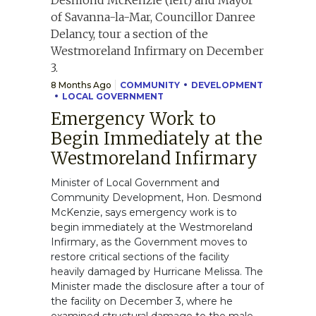
8 Months Ago
COMMUNITY
DEVELOPMENT
LOCAL GOVERNMENT
Emergency Work to
Begin Immediately at the
Westmoreland Infirmary
Minister of Local Government and
Community Development, Hon. Desmond
McKenzie, says emergency work is to
begin immediately at the Westmoreland
Infirmary, as the Government moves to
restore critical sections of the facility
heavily damaged by Hurricane Melissa. The
Minister made the disclosure after a tour of
the facility on December 3, where he
examined structural damage to the male