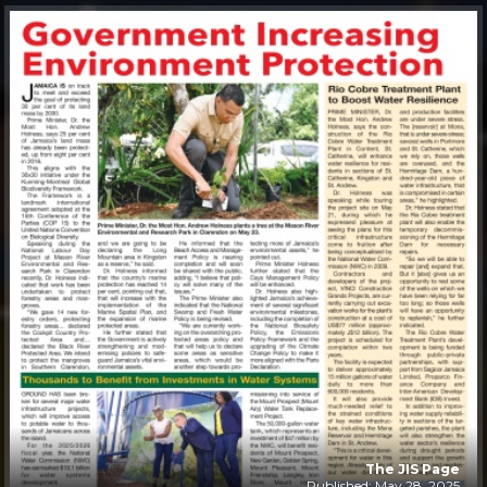
The JIS Page
Published: May 28, 2025