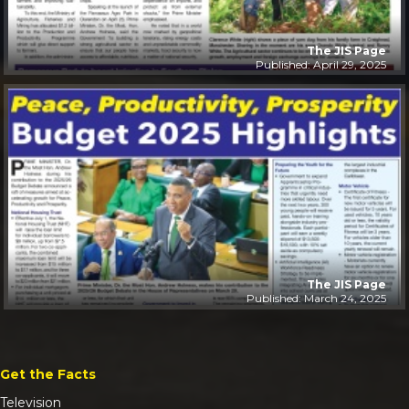
The JIS Page
Published: April 29, 2025
The JIS Page
Published: March 24, 2025
Get the Facts
Television