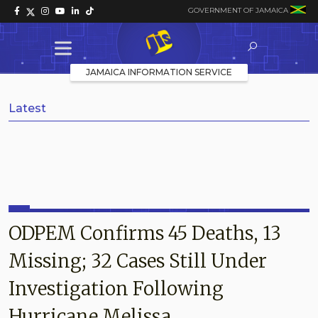
GOVERNMENT OF JAMAICA
JAMAICA INFORMATION SERVICE
Latest
ODPEM Confirms 45 Deaths, 13
Missing; 32 Cases Still Under
Investigation Following
Hurricane Melissa