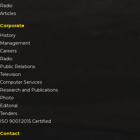
Radio
Articles
Corporate
History
Management
Careers
Radio
Public Relations
Television
Computer Services
Research and Publications
Photo
Editorial
Tenders
ISO 9001:2015 Certified
Contact