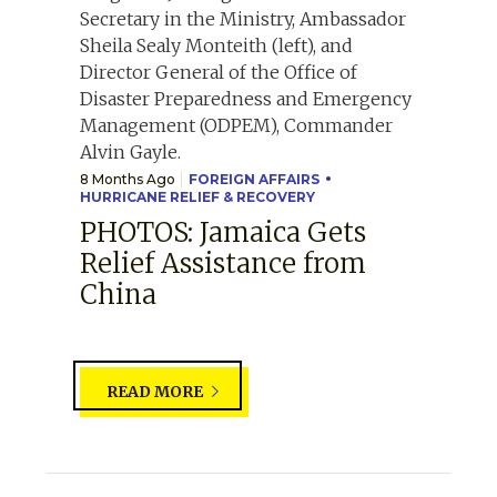
8 Months Ago
FOREIGN AFFAIRS
HURRICANE RELIEF & RECOVERY
PHOTOS: Jamaica Gets
Relief Assistance from
China
READ MORE