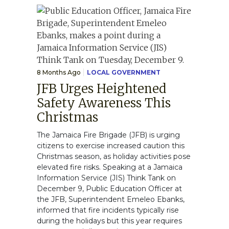
8 Months Ago
LOCAL GOVERNMENT
JFB Urges Heightened
Safety Awareness This
Christmas
The Jamaica Fire Brigade (JFB) is urging
citizens to exercise increased caution this
Christmas season, as holiday activities pose
elevated fire risks. Speaking at a Jamaica
Information Service (JIS) Think Tank on
December 9, Public Education Officer at
the JFB, Superintendent Emeleo Ebanks,
informed that fire incidents typically rise
during the holidays but this year requires