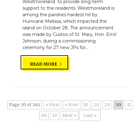
Westmoreland to provide long-term
support to the residents. Westmoreland is
among the parishes hardest hit by
Hurricane Melissa, which impacted the
island on October 28. The announcement
was made by Custos of St. Mary, Hon. Errol
Johnson, during a commissioning
ceremony for 27 new JPs for...
READ MORE
Page 30 of 340
« First
«
10
20
29
30
31
40
50
»
Last »