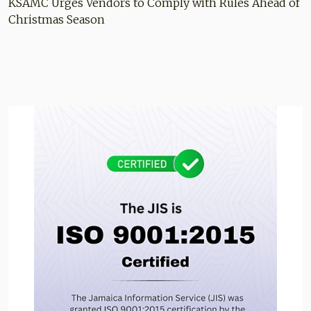
KSAMC Urges Vendors to Comply with Rules Ahead of
Christmas Season