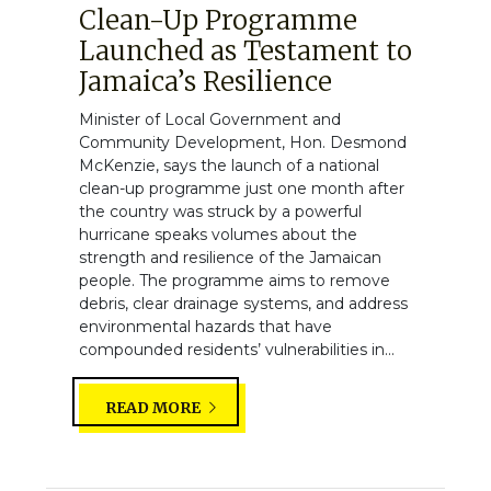
Clean-Up Programme
Launched as Testament to
Jamaica’s Resilience
Minister of Local Government and
Community Development, Hon. Desmond
McKenzie, says the launch of a national
clean-up programme just one month after
the country was struck by a powerful
hurricane speaks volumes about the
strength and resilience of the Jamaican
people. The programme aims to remove
debris, clear drainage systems, and address
environmental hazards that have
compounded residents’ vulnerabilities in...
READ MORE