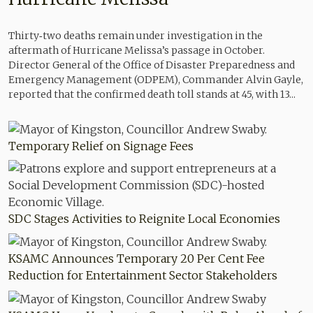
Thirty‑two deaths remain under investigation in the
aftermath of Hurricane Melissa’s passage in October.
Director General of the Office of Disaster Preparedness and
Emergency Management (ODPEM), Commander Alvin Gayle,
reported that the confirmed death toll stands at 45, with 13...
Temporary Relief on Signage Fees
SDC Stages Activities to Reignite Local Economies
KSAMC Announces Temporary 20 Per Cent Fee
Reduction for Entertainment Sector Stakeholders