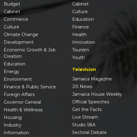
Budget
Cabinet
Cabinet
Culture
Commerce
Education
Culture
Finance
Climate Change
Health
Development
Innovation
Economic Growth & Job
Tourism
Creation
Youth
Education
Television
Energy
Jamaica Magazine
Environment
JIS News
Finance & Public Service
Jamaica House Weekly
Foreign Affairs
Official Speeches
Governor General
Get the Facts
Health & Wellness
Live Stream
Housing
Studio 58A
Industry
Sectoral Debate
Information