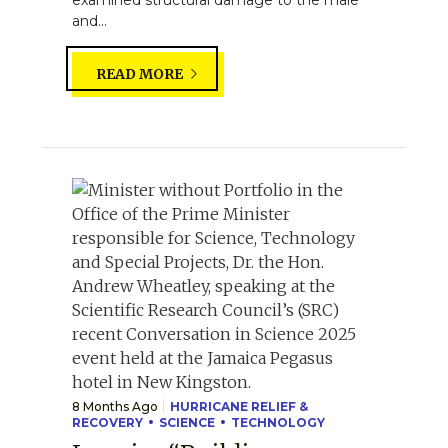
and...
READ MORE
8 Months Ago
HURRICANE RELIEF &
RECOVERY
SCIENCE
TECHNOLOGY