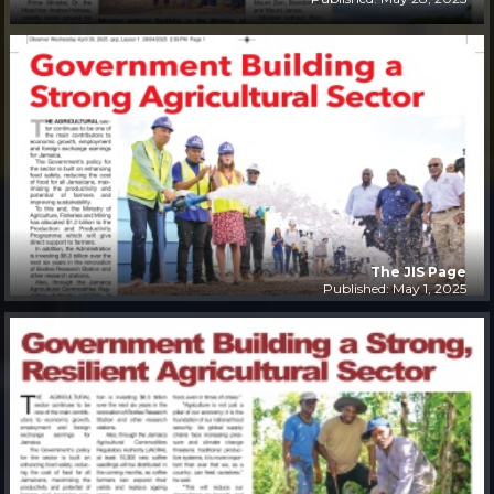
The JIS Page
Published: May 1, 2025