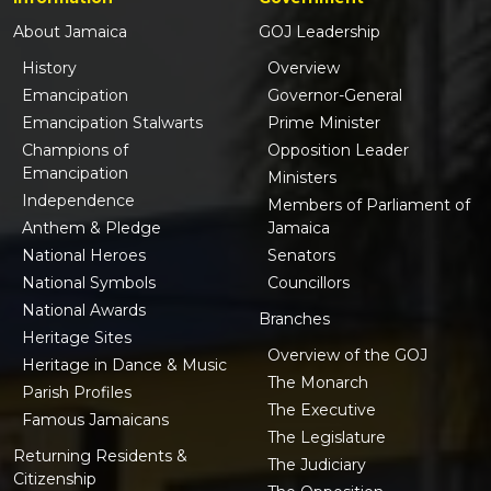
About Jamaica
GOJ Leadership
History
Overview
Emancipation
Governor-General
Emancipation Stalwarts
Prime Minister
Champions of
Opposition Leader
Emancipation
Ministers
Independence
Members of Parliament of
Anthem & Pledge
Jamaica
National Heroes
Senators
National Symbols
Councillors
National Awards
Branches
Heritage Sites
Overview of the GOJ
Heritage in Dance & Music
The Monarch
Parish Profiles
The Executive
Famous Jamaicans
The Legislature
Returning Residents &
The Judiciary
Citizenship