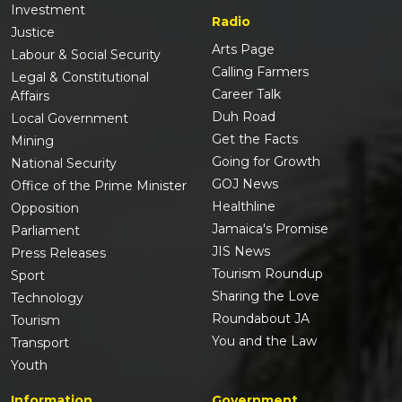
Investment
Radio
Justice
Arts Page
Labour & Social Security
Calling Farmers
Legal & Constitutional
Career Talk
Affairs
Duh Road
Local Government
Get the Facts
Mining
Going for Growth
National Security
GOJ News
Office of the Prime Minister
Healthline
Opposition
Jamaica's Promise
Parliament
JIS News
Press Releases
Tourism Roundup
Sport
Sharing the Love
Technology
Roundabout JA
Tourism
You and the Law
Transport
Youth
Information
Government