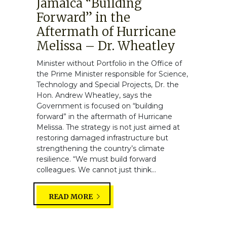
Jamaica “Building
Forward” in the
Aftermath of Hurricane
Melissa – Dr. Wheatley
Minister without Portfolio in the Office of
the Prime Minister responsible for Science,
Technology and Special Projects, Dr. the
Hon. Andrew Wheatley, says the
Government is focused on “building
forward” in the aftermath of Hurricane
Melissa. The strategy is not just aimed at
restoring damaged infrastructure but
strengthening the country’s climate
resilience. “We must build forward
colleagues. We cannot just think...
READ MORE