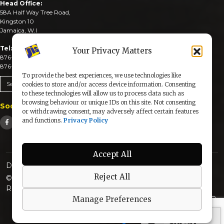
Head Office:
58A Half Way Tree Road,
Kingston 10
Jamaica, W.I
Tel:
Your Privacy Matters
876-926-3590-4
876-926-3740-6
To provide the best experiences, we use technologies like
Send An Email
cookies to store and/or access device information. Consenting
to these technologies will allow us to process data such as
browsing behaviour or unique IDs on this site. Not consenting
Social Media
or withdrawing consent, may adversely affect certain features
and functions.
Privacy Policy
Accept All
Designed & Developed by:
Reject All
© 2025 The Jamaica Information Service. All Rights
Reserved |
Privacy Policy
Manage Preferences
secured by