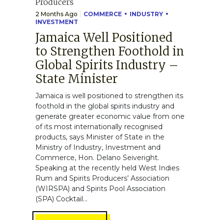
2 Months Ago
COMMERCE
INDUSTRY
INVESTMENT
Jamaica Well Positioned
to Strengthen Foothold in
Global Spirits Industry –
State Minister
Jamaica is well positioned to strengthen its
foothold in the global spirits industry and
generate greater economic value from one
of its most internationally recognised
products, says Minister of State in the
Ministry of Industry, Investment and
Commerce, Hon. Delano Seiveright.
Speaking at the recently held West Indies
Rum and Spirits Producers’ Association
(WIRSPA) and Spirits Pool Association
(SPA) Cocktail...