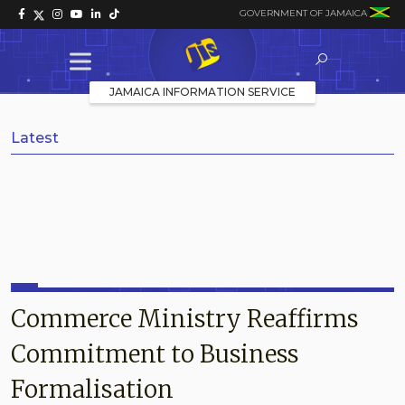
GOVERNMENT OF JAMAICA
JAMAICA INFORMATION SERVICE
Latest
Commerce Ministry Reaffirms
Commitment to Business
Formalisation