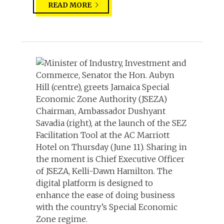
READ MORE