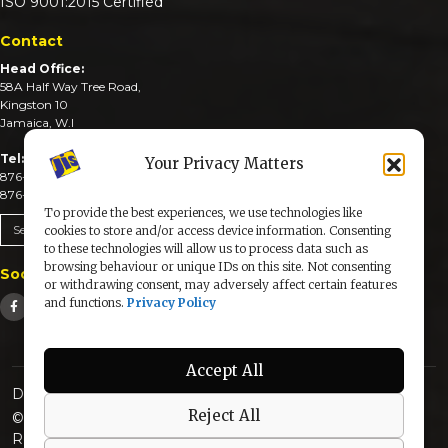
ISO 9001:2015 Certified
Contact
Head Office:
58A Half Way Tree Road,
Kingston 10
Jamaica, W.I
Tel:
Your Privacy Matters
876-926-3590-4
876-926-3740-6
To provide the best experiences, we use technologies like
Send An Email
cookies to store and/or access device information. Consenting
to these technologies will allow us to process data such as
browsing behaviour or unique IDs on this site. Not consenting
Social Media
or withdrawing consent, may adversely affect certain features
and functions.
Privacy Policy
Accept All
Designed & Developed by:
Reject All
© 2025 The Jamaica Information Service. All Rights
Reserved |
Privacy Policy