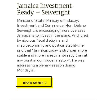
Jamaica Investment-
Ready – Seiveright
Minister of State, Ministry of Industry,
Investment and Commerce, Hon. Delano
Seiveright, is encouraging more overseas
Jamaicans to invest in the island. Anchored
by rigorous fiscal discipline and
macroeconomic and political stability, he
said that “Jamaica, today is stronger, more
stable and more investment-ready than at
any point in our modern history”. He was
addressing a plenary session during
Monday’s...
READ MORE