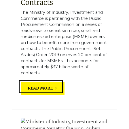
Contracts
The Ministry of Industry, Investment and
Commerce is partnering with the Public
Procurement Commission on a series of
roadshows to sensitise micro, small and
medium-sized enterprise (MSME) owners
on how to benefit more from government
contracts. The Public Procurement (Set
Asides) Order, 2019 reserves 20 per cent of
contracts for MSMEs. This accounts for
approximately $37 billion worth of
contracts...
READ MORE