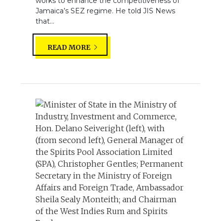
works to enhance the competitiveness of
Jamaica’s SEZ regime. He told JIS News
that...
READ MORE