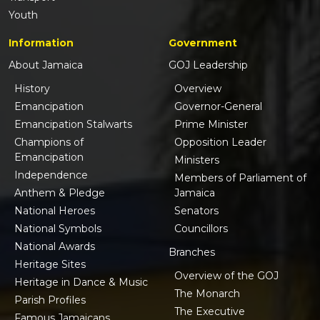
Youth
Information
Government
About Jamaica
GOJ Leadership
History
Overview
Emancipation
Governor-General
Emancipation Stalwarts
Prime Minister
Champions of
Opposition Leader
Emancipation
Ministers
Independence
Members of Parliament of
Anthem & Pledge
Jamaica
National Heroes
Senators
National Symbols
Councillors
National Awards
Branches
Heritage Sites
Overview of the GOJ
Heritage in Dance & Music
The Monarch
Parish Profiles
The Executive
Famous Jamaicans