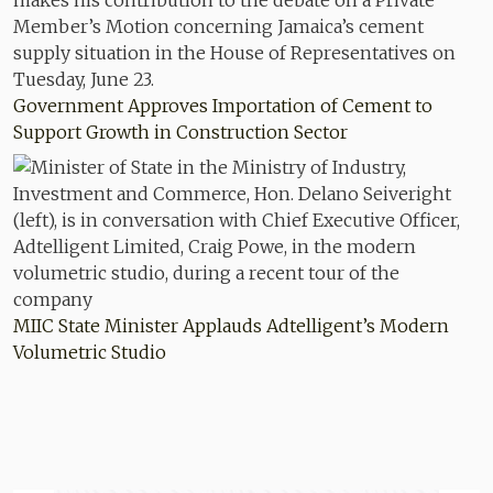
Government Approves Importation of Cement to
Support Growth in Construction Sector
MIIC State Minister Applauds Adtelligent’s Modern
Volumetric Studio