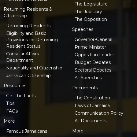
The Legislature
Returning Residents &
The Judiciary
Citizenship
The Opposition
Returning Residents
Speeches
Eligibility and Basic
Governor-General
Provisions for Returning
Resident Status
Prime Minister
Consular Affairs
Opposition Leader
Department
Budget Debates
Nationality and Citizenship
Sectoral Debates
Jamaican Citizenship
All Speeches
Resources
Documents
Get the Facts
The Constitution
Tips
Laws of Jamaica
FAQs
Communication Policy
All Documents
More
More
Famous Jamaicans