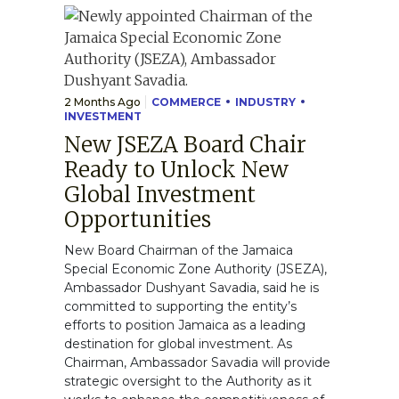
2 Months Ago
COMMERCE
INDUSTRY
INVESTMENT
New JSEZA Board Chair
Ready to Unlock New
Global Investment
Opportunities
New Board Chairman of the Jamaica
Special Economic Zone Authority (JSEZA),
Ambassador Dushyant Savadia, said he is
committed to supporting the entity’s
efforts to position Jamaica as a leading
destination for global investment. As
Chairman, Ambassador Savadia will provide
strategic oversight to the Authority as it