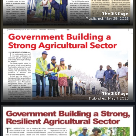
The JIS Page
Published: May 28, 2025
The JIS Page
Published: May 1, 2025