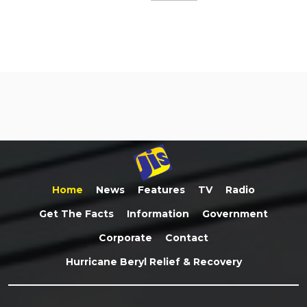
Home
News
Features
TV
Radio
Get The Facts
Information
Government
Corporate
Contact
Hurricane Beryl Relief & Recovery