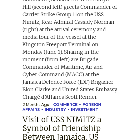
2 Months Ago
COMMERCE
FOREIGN
AFFAIRS
INDUSTRY
INVESTMENT
Visit of USS NIMITZ a
Symbol of Friendship
Between Jamaica, US