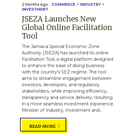
2 Months Ago
COMMERCE
INDUSTRY
INVESTMENT
JSEZA Launches New
Global Online Facilitation
Tool
The Jamaica Special Economic Zone
Authority (JSEZA) has launched its online
Facilitation Tool, a digital platform designed
to enhance the ease of doing business
with the country’s SEZ regime. The tool
aims to streamline engagement between
investors, developers, and regulatory
stakeholders, while improving efficiency,
transparency and service delivery, resulting
in a more seamless investment experience.
Minister of Industry, Investment and...
READ MORE