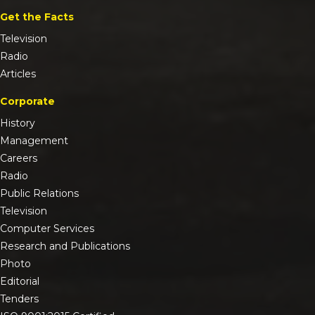
Get the Facts
Television
Radio
Articles
Corporate
History
Management
Careers
Radio
Public Relations
Television
Computer Services
Research and Publications
Photo
Editorial
Tenders