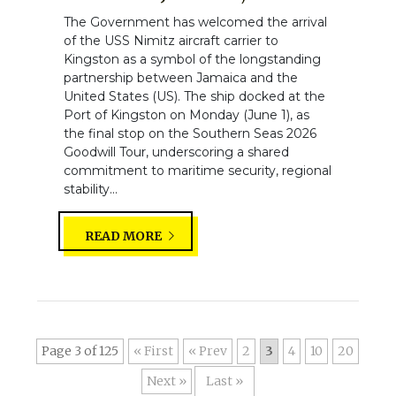
The Government has welcomed the arrival
of the USS Nimitz aircraft carrier to
Kingston as a symbol of the longstanding
partnership between Jamaica and the
United States (US). The ship docked at the
Port of Kingston on Monday (June 1), as
the final stop on the Southern Seas 2026
Goodwill Tour, underscoring a shared
commitment to maritime security, regional
stability...
READ MORE
Page 3 of 125
« First
«
2
3
4
10
20
»
Last »