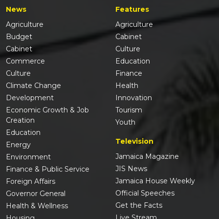
News
Features
Agriculture
Agriculture
Budget
Cabinet
Cabinet
Culture
Commerce
Education
Culture
Finance
Climate Change
Health
Development
Innovation
Economic Growth & Job
Tourism
Creation
Youth
Education
Television
Energy
Jamaica Magazine
Environment
JIS News
Finance & Public Service
Jamaica House Weekly
Foreign Affairs
Official Speeches
Governor General
Get the Facts
Health & Wellness
Live Stream
Housing