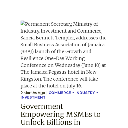
2 Months Ago
COMMERCE
INDUSTRY
INVESTMENT
Government
Empowering MSMEs to
Unlock Billions in