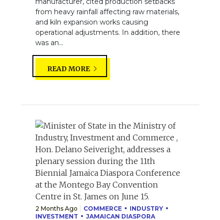
manufacturer, cited production setbacks
from heavy rainfall affecting raw materials,
and kiln expansion works causing
operational adjustments. In addition, there
was an...
READ MORE
2 Months Ago
COMMERCE
INDUSTRY
INVESTMENT
JAMAICAN DIASPORA