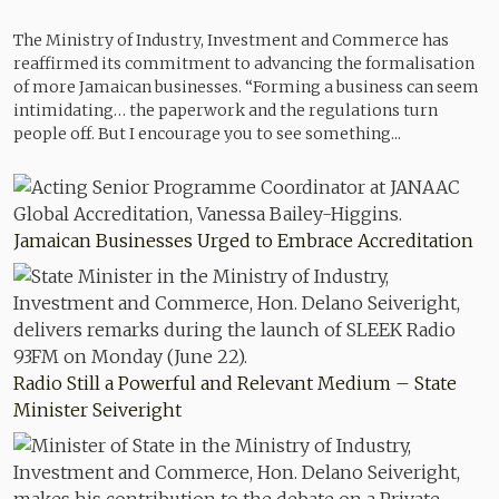
The Ministry of Industry, Investment and Commerce has
reaffirmed its commitment to advancing the formalisation
of more Jamaican businesses. “Forming a business can seem
intimidating… the paperwork and the regulations turn
people off. But I encourage you to see something...
Jamaican Businesses Urged to Embrace Accreditation
Radio Still a Powerful and Relevant Medium – State
Minister Seiveright