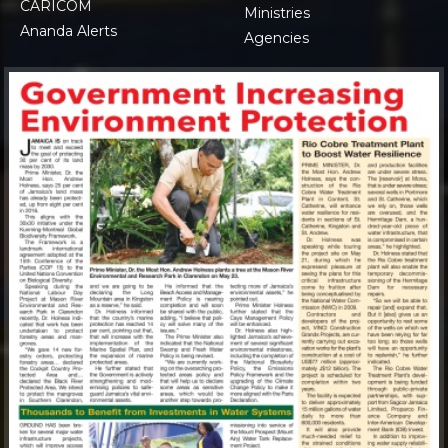
CARICOM
Ministries
Ananda Alerts
Agencies