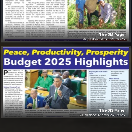
The JIS Page
Published: April 29, 2025
The JIS Page
Published: March 24, 2025