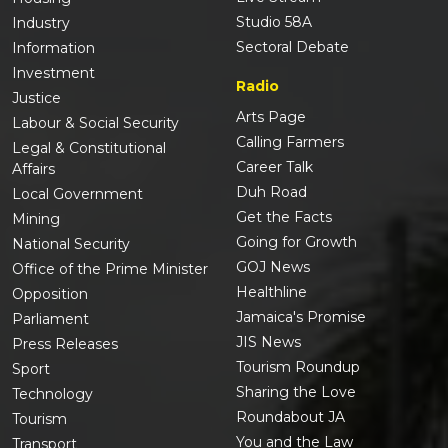
Studio 58A
Industry
Sectoral Debate
Information
Investment
Radio
Justice
Arts Page
Labour & Social Security
Calling Farmers
Legal & Constitutional
Career Talk
Affairs
Duh Road
Local Government
Get the Facts
Mining
Going for Growth
National Security
GOJ News
Office of the Prime Minister
Healthline
Opposition
Jamaica's Promise
Parliament
JIS News
Press Releases
Tourism Roundup
Sport
Sharing the Love
Technology
Roundabout JA
Tourism
You and the Law
Transport