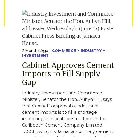
2 Months Ago
COMMERCE
INDUSTRY
INVESTMENT
Cabinet Approves Cement
Imports to Fill Supply
Gap
Industry, Investment and Commerce
Minister, Senator the Hon. Aubyn Hill, says
that Cabinet’s approval of additional
cement imports is to fill a shortage
impacting the local construction sector.
Caribbean Cement Company Limited
(CCCL), which is Jamaica’s primary cement