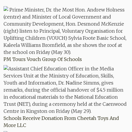
PM Tours Vouch Group Of Schools
Schools Receive Donation From Cheetah Toys And
More LLC