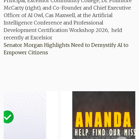
Senator Morgan Highlights Need to Demystify AI to
Empower Citizens