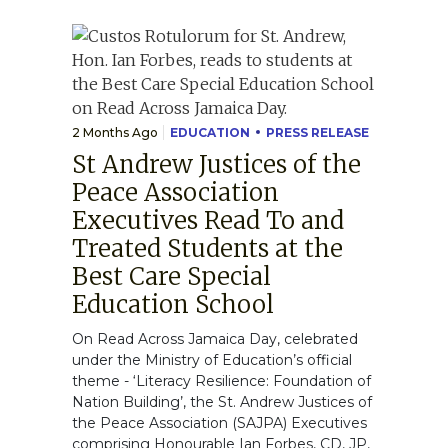
2 Months Ago
EDUCATION
PRESS RELEASE
St Andrew Justices of the
Peace Association
Executives Read To and
Treated Students at the
Best Care Special
Education School
On Read Across Jamaica Day, celebrated
under the Ministry of Education’s official
theme - ‘Literacy Resilience: Foundation of
Nation Building’, the St. Andrew Justices of
the Peace Association (SAJPA) Executives
comprising Honourable Ian Forbes, CD, JP,