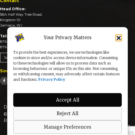
Contact
Head Office:
58A Half Way Tree Road,
Kingston 10
Jamaica, W.I
Tel:
Your Privacy Matters
876-926-3590-4
876-926-3740-6
To provide the best experiences, we use technologies like
Send An Email
cookies to store and/or access device information. Consenting
to these technologies will allow us to process data such as
browsing behaviour or unique IDs on this site. Not consenting
Social Media
or withdrawing consent, may adversely affect certain features
and functions.
Privacy Policy
Accept All
Designed & Developed by:
Reject All
© 2025 The Jamaica Information Service. All Rights
Reserved |
Privacy Policy
Manage Preferences