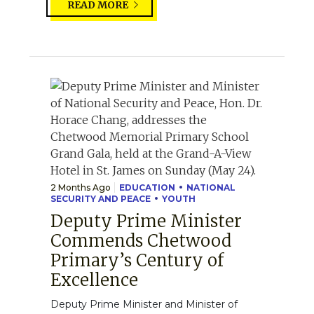
READ MORE
2 Months Ago
EDUCATION
NATIONAL
SECURITY AND PEACE
YOUTH
Deputy Prime Minister
Commends Chetwood
Primary’s Century of
Excellence
Deputy Prime Minister and Minister of