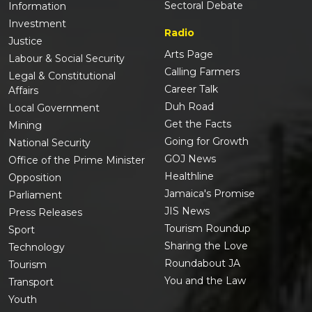
Sectoral Debate
Information
Investment
Radio
Justice
Arts Page
Labour & Social Security
Calling Farmers
Legal & Constitutional
Career Talk
Affairs
Duh Road
Local Government
Get the Facts
Mining
Going for Growth
National Security
GOJ News
Office of the Prime Minister
Healthline
Opposition
Jamaica's Promise
Parliament
JIS News
Press Releases
Tourism Roundup
Sport
Sharing the Love
Technology
Roundabout JA
Tourism
You and the Law
Transport
Youth