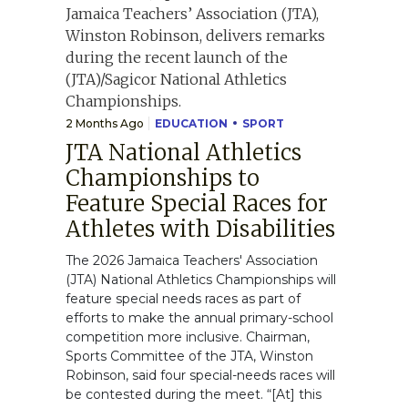
2 Months Ago
EDUCATION
SPORT
JTA National Athletics
Championships to
Feature Special Races for
Athletes with Disabilities
The 2026 Jamaica Teachers' Association
(JTA) National Athletics Championships will
feature special needs races as part of
efforts to make the annual primary-school
competition more inclusive. Chairman,
Sports Committee of the JTA, Winston
Robinson, said four special-needs races will
be contested during the meet. “[At] this