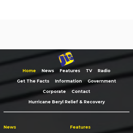
Home
News
Features
TV
Radio
Get The Facts
Information
Government
Corporate
Contact
Hurricane Beryl Relief & Recovery
News
Features