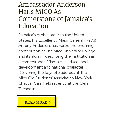
Ambassador Anderson
Hails MICO As
Cornerstone of Jamaica’s
Education
Jamaica’s Ambassador to the United
States, His Excellency Major General (Ret’d)
Antony Anderson, has hailed the enduring
contribution of The Mico University College
and its alumni, describing the institution as
a cornerstone of Jamaica’s educational
development and national character.
Delivering the keynote address at The
Mico Old Students’ Association New York
Chapter Gala, held recently at the Glen
Terrace in...
READ MORE