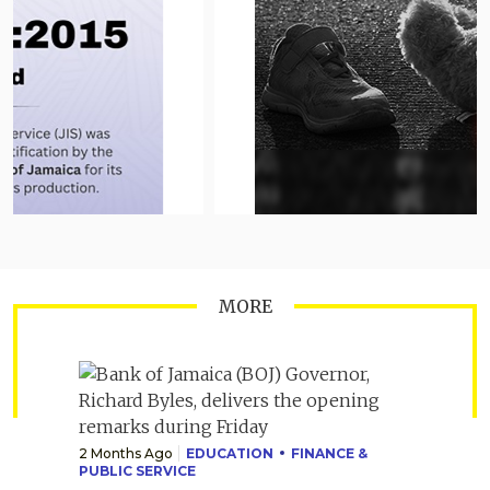
MORE
2 Months Ago
EDUCATION
FINANCE &
PUBLIC SERVICE