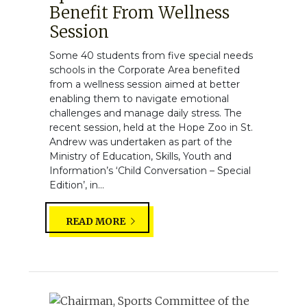
Benefit From Wellness
Session
Some 40 students from five special needs
schools in the Corporate Area benefited
from a wellness session aimed at better
enabling them to navigate emotional
challenges and manage daily stress. The
recent session, held at the Hope Zoo in St.
Andrew was undertaken as part of the
Ministry of Education, Skills, Youth and
Information’s ‘Child Conversation – Special
Edition’, in...
READ MORE