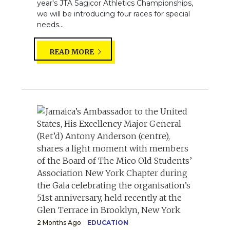
year's JTA Sagicor Athletics Championships,
we will be introducing four races for special
needs...
READ MORE
2 Months Ago
EDUCATION