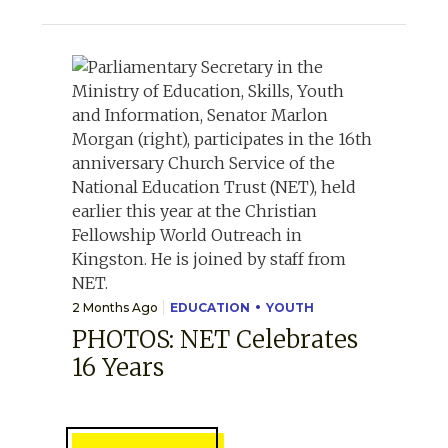
2 Months Ago
EDUCATION
YOUTH
PHOTOS: NET Celebrates
16 Years