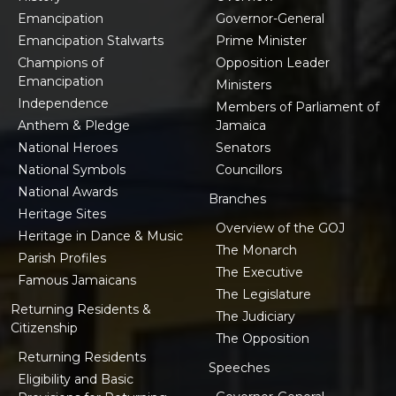
Emancipation
Governor-General
Emancipation Stalwarts
Prime Minister
Champions of
Opposition Leader
Emancipation
Ministers
Independence
Members of Parliament of
Anthem & Pledge
Jamaica
National Heroes
Senators
National Symbols
Councillors
National Awards
Branches
Heritage Sites
Overview of the GOJ
Heritage in Dance & Music
The Monarch
Parish Profiles
The Executive
Famous Jamaicans
The Legislature
Returning Residents &
The Judiciary
Citizenship
The Opposition
Returning Residents
Speeches
Eligibility and Basic