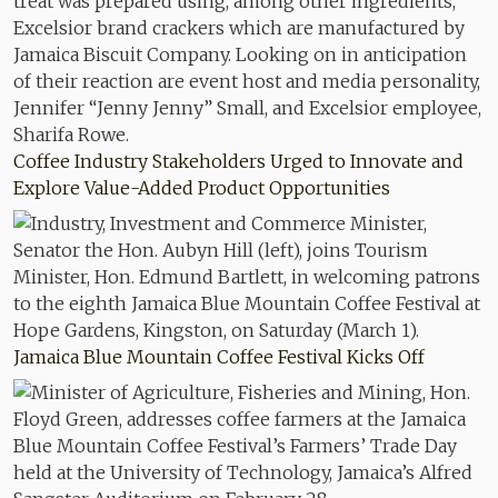
Coffee Industry Stakeholders Urged to Innovate and
Explore Value-Added Product Opportunities
Jamaica Blue Mountain Coffee Festival Kicks Off