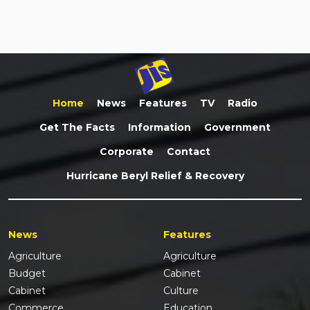
Home
News
Features
TV
Radio
Get The Facts
Information
Government
Corporate
Contact
Hurricane Beryl Relief & Recovery
News
Features
Agriculture
Agriculture
Budget
Cabinet
Cabinet
Culture
Commerce
Education