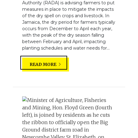
Authority (RADA) is advising farmers to put
measures in place to mitigate the impacts
of the dry spell on crops and livestock. In
Jamaica, the dry period for farmers typically
occurs from December to April each year,
with the peak of the dry season falling
between February and April, impacting
planting schedules and water needs for...
READ MORE