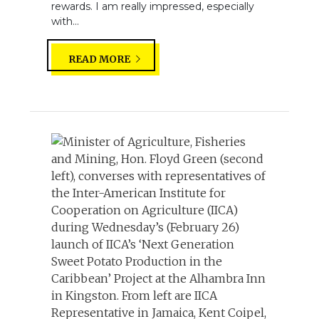
rewards. I am really impressed, especially
with...
READ MORE