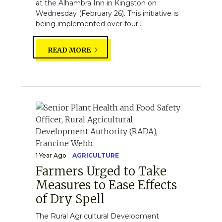
at the Alhambra Inn in Kingston on
Wednesday (February 26). This initiative is
being implemented over four...
READ MORE
1 Year Ago
AGRICULTURE
Farmers Urged to Take
Measures to Ease Effects
of Dry Spell
The Rural Agricultural Development