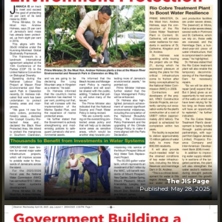
The JIS Page
Published: May 28, 2025