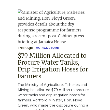
1 Year Ago
AGRICULTURE
$79 Million Allocated to
Procure Water Tanks,
Drip Irrigation Hoses for
Farmers
The Ministry of Agriculture, Fisheries and
Mining has allotted $79 million to procure
water tanks and drip irrigation hoses for
farmers. Portfolio Minister, Hon. Floyd
Green, who made the disclosure during a