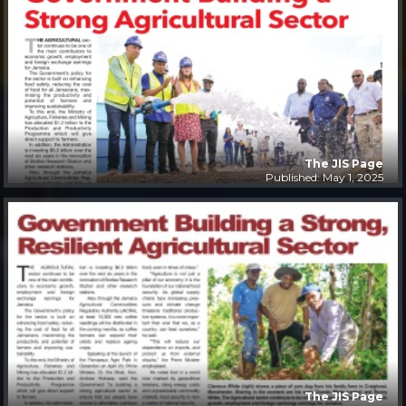
The JIS Page
Published: May 1, 2025
The JIS Page