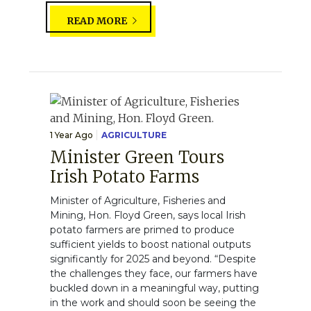
READ MORE
1 Year Ago
AGRICULTURE
Minister Green Tours
Irish Potato Farms
Minister of Agriculture, Fisheries and
Mining, Hon. Floyd Green, says local Irish
potato farmers are primed to produce
sufficient yields to boost national outputs
significantly for 2025 and beyond. “Despite
the challenges they face, our farmers have
buckled down in a meaningful way, putting
in the work and should soon be seeing the