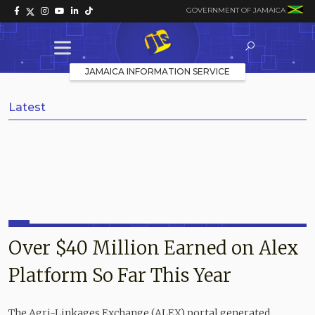
GOVERNMENT OF JAMAICA
JAMAICA INFORMATION SERVICE
Latest
Over $40 Million Earned on Alex
Platform So Far This Year
The Agri-Linkages Exchange (ALEX) portal generated