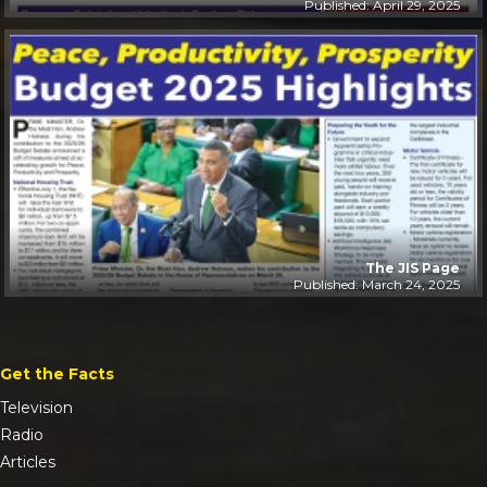
Published: April 29, 2025
The JIS Page
Published: March 24, 2025
Get the Facts
Television
Radio
Articles