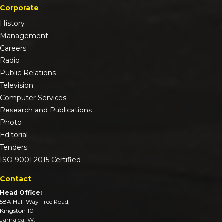
Corporate
History
Management
Careers
Radio
Public Relations
Television
Computer Services
Research and Publications
Photo
Editorial
Tenders
ISO 9001:2015 Certified
Contact
Head Office:
58A Half Way Tree Road,
Kingston 10
Jamaica, W.I