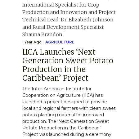
1 Year Ago
AGRICULTURE
IICA Launches ‘Next
Generation Sweet Potato
Production in the
Caribbean’ Project
The Inter-American Institute for
Cooperation on Agriculture (IICA) has
launched a project designed to provide
local and regional farmers with clean sweet
potato planting material for improved
production. The ‘Next Generation Sweet
Potato Production in the Caribbean’
Project was launched during a ceremony