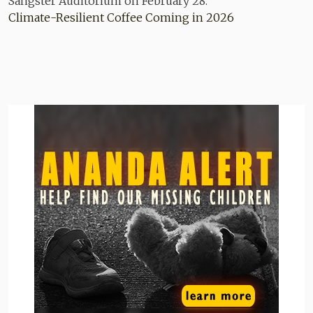
Climate-Resilient Coffee Coming in 2026