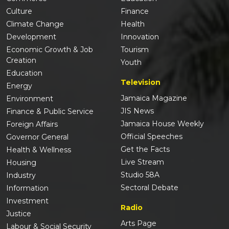
Culture
Finance
Climate Change
Health
Development
Innovation
Economic Growth & Job
Tourism
Creation
Youth
Education
Television
Energy
Jamaica Magazine
Environment
JIS News
Finance & Public Service
Jamaica House Weekly
Foreign Affairs
Official Speeches
Governor General
Get the Facts
Health & Wellness
Live Stream
Housing
Studio 58A
Industry
Sectoral Debate
Information
Investment
Radio
Justice
Arts Page
Labour & Social Security