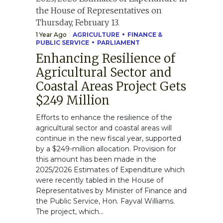
1 Year Ago
AGRICULTURE
FINANCE &
PUBLIC SERVICE
PARLIAMENT
Enhancing Resilience of
Agricultural Sector and
Coastal Areas Project Gets
$249 Million
Efforts to enhance the resilience of the
agricultural sector and coastal areas will
continue in the new fiscal year, supported
by a $249-million allocation. Provision for
this amount has been made in the
2025/2026 Estimates of Expenditure which
were recently tabled in the House of
Representatives by Minister of Finance and
the Public Service, Hon. Fayval Williams.
The project, which...