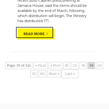
recent post-Cabinet press briefing at
Jamaica House, said the items should be
available by the end of March, following
which distribution will begin. The Ministry
has distributed 171...
READ MORE
Page 39 of 324
« First
«
10
20
38
39
40
50
60
»
Last »