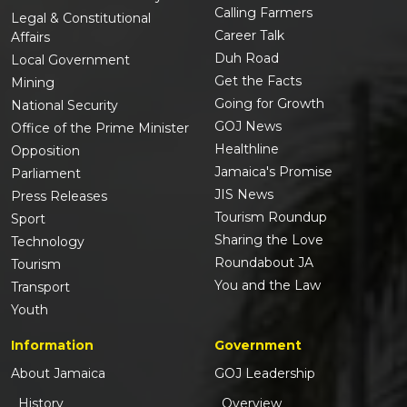
Calling Farmers
Legal & Constitutional
Career Talk
Affairs
Duh Road
Local Government
Get the Facts
Mining
Going for Growth
National Security
GOJ News
Office of the Prime Minister
Healthline
Opposition
Jamaica's Promise
Parliament
JIS News
Press Releases
Tourism Roundup
Sport
Sharing the Love
Technology
Roundabout JA
Tourism
You and the Law
Transport
Youth
Information
Government
About Jamaica
GOJ Leadership
History
Overview