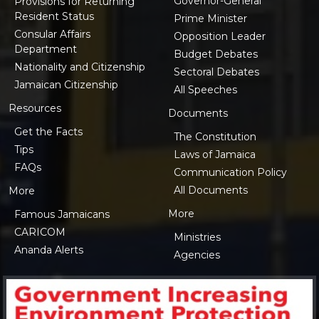
Governor-General
Provisions for Returning
Resident Status
Prime Minister
Consular Affairs
Opposition Leader
Department
Budget Debates
Nationality and Citizenship
Sectoral Debates
Jamaican Citizenship
All Speeches
Resources
Documents
Get the Facts
The Constitution
Tips
Laws of Jamaica
FAQs
Communication Policy
All Documents
More
More
Famous Jamaicans
CARICOM
Ministries
Ananda Alerts
Agencies