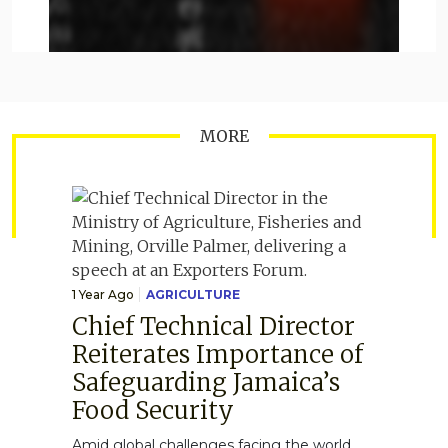
MORE
1 Year Ago
AGRICULTURE
Chief Technical Director
Reiterates Importance of
Safeguarding Jamaica’s
Food Security
Amid global challenges facing the world,