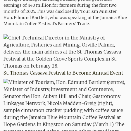
earnings of $40 million for farmers during the first two
months of 2025. This was disclosed by Tourism Minister,
Hon. Edmund Bartlett, who was speaking at the Jamaica Blue
Mountain Coffee Festival’s Farmers’ Trade...
St. Thomas Cassava Festival to Become Annual Event