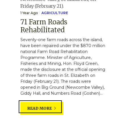
1 Year Ago
AGRICULTURE
71 Farm Roads
Rehabilitated
Seventy-one farm roads across the island,
have been repaired under the $870 million
national Farm Road Rehabilitation
Programme. Minister of Agriculture,
Fisheries and Mining, Hon. Floyd Green,
made the disclosure at the official opening
of three farm roads in St. Elizabeth on
Friday (February 21). The roads were
opened in Big Ground (Newcombe Valley),
Giddy Hall, and Numbers Road (Goshen)...
READ MORE