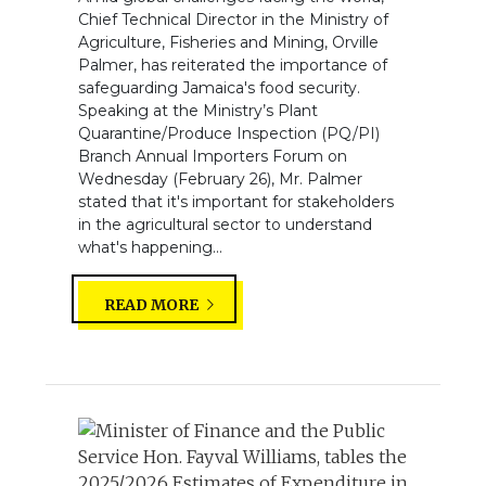
Chief Technical Director in the Ministry of
Agriculture, Fisheries and Mining, Orville
Palmer, has reiterated the importance of
safeguarding Jamaica's food security.
Speaking at the Ministry’s Plant
Quarantine/Produce Inspection (PQ/PI)
Branch Annual Importers Forum on
Wednesday (February 26), Mr. Palmer
stated that it's important for stakeholders
in the agricultural sector to understand
what's happening...
READ MORE