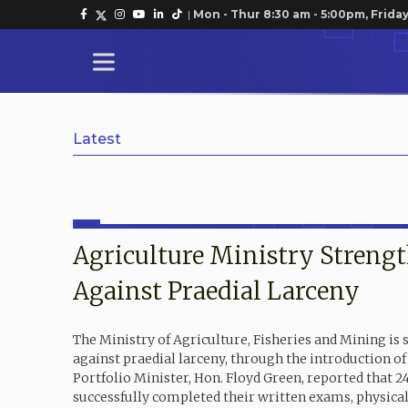
|
Mon - Thur 8:30 am - 5:00pm, Friday
Latest
Agriculture Ministry Streng
Against Praedial Larceny
The Ministry of Agriculture, Fisheries and Mining is 
against praedial larceny, through the introduction o
Portfolio Minister, Hon. Floyd Green, reported that 2
successfully completed their written exams, physic