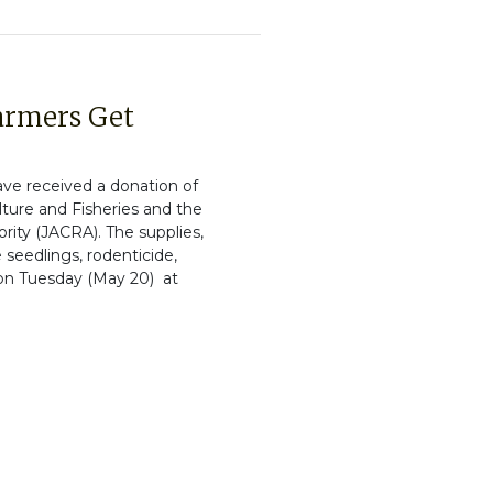
Farmers Get
ave received a donation of
ulture and Fisheries and the
ity (JACRA). The supplies,
 seedlings, rodenticide,
 on Tuesday (May 20) at