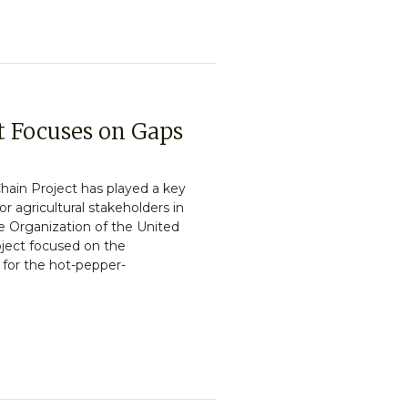
t Focuses on Gaps
ain Project has played a key
or agricultural stakeholders in
re Organization of the United
oject focused on the
 for the hot-pepper-