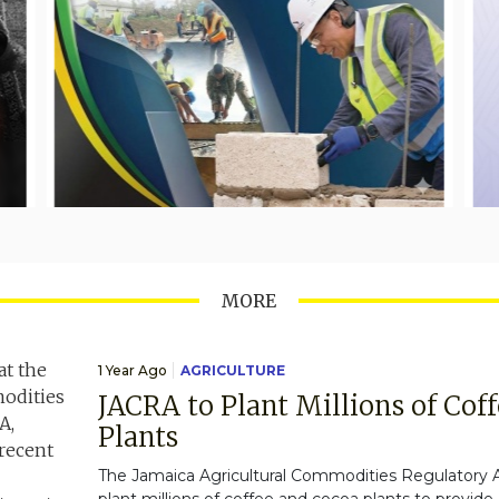
MORE
1 Year Ago
AGRICULTURE
JACRA to Plant Millions of Cof
Plants
The Jamaica Agricultural Commodities Regulatory A