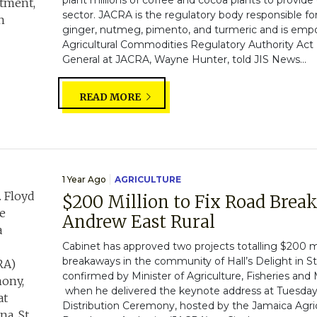
plant millions of coffee and cocoa plants to provide 
sector. JACRA is the regulatory body responsible fo
ginger, nutmeg, pimento, and turmeric and is em
Agricultural Commodities Regulatory Authority Act (
General at JACRA, Wayne Hunter, told JIS News...
READ MORE
1 Year Ago
AGRICULTURE
$200 Million to Fix Road Break
Andrew East Rural
Cabinet has approved two projects totalling $200 mi
breakaways in the community of Hall’s Delight in St
confirmed by Minister of Agriculture, Fisheries and
when he delivered the keynote address at Tuesday
Distribution Ceremony, hosted by the Jamaica Agri