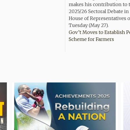
Gov’t Moves to Establish 
Scheme for Farmers