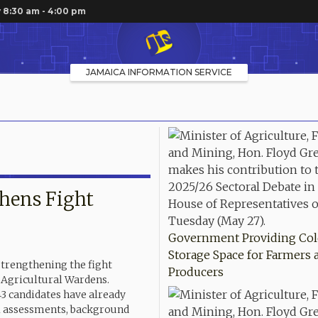
 8:30 am - 4:00 pm
JAMAICA INFORMATION SERVICE
thens Fight
Government Providing Co
Storage Space for Farmers 
strengthening the fight
Producers
f Agricultural Wardens.
43 candidates have already
al assessments, background