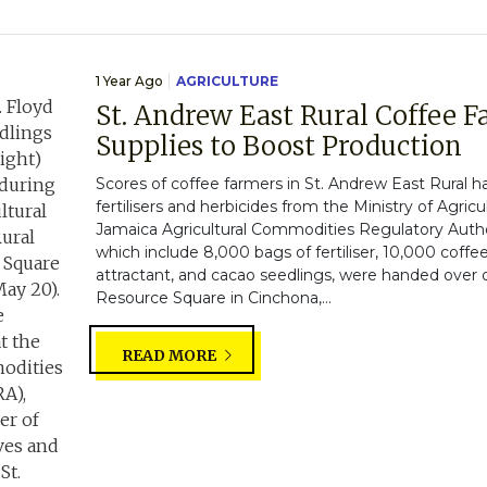
1 Year Ago
AGRICULTURE
St. Andrew East Rural Coffee 
Supplies to Boost Production
Scores of coffee farmers in St. Andrew East Rural h
fertilisers and herbicides from the Ministry of Agric
Jamaica Agricultural Commodities Regulatory Author
which include 8,000 bags of fertiliser, 10,000 coffee
attractant, and cacao seedlings, were handed over
Resource Square in Cinchona,...
READ MORE