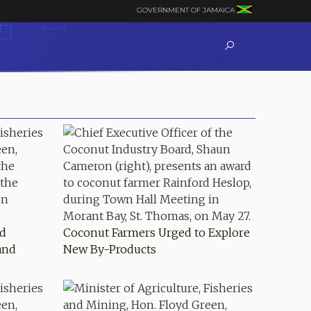
GOVERNMENT OF JAMAICA
ld
Coconut Farmers Urged to Explore
and
New By-Products