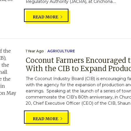
Regulatory Authority (JACRA), at Cinchona....
READ MORE
1 Year Ago
AGRICULTURE
Coconut Farmers Encouraged t
With the CIB to Expand Produ
The Coconut Industry Board (CIB) is encouraging far
with the agency for the expansion of production a
earnings. Speaking at the launch of a series of tow
commemorate the CIB’s 80th anniversary, in Churc
20, Chief Executive Officer (CEO) of the CIB, Shaun
READ MORE