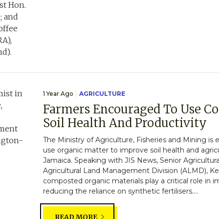
1 Year Ago
AGRICULTURE
Farmers Encouraged To Use C
Soil Health And Productivity
The Ministry of Agriculture, Fisheries and Mining i
use organic matter to improve soil health and agricul
Jamaica. Speaking with JIS News, Senior Agricultura
Agricultural Land Management Division (ALMD), Kell
composted organic materials play a critical role in i
reducing the reliance on synthetic fertilisers....
READ MORE