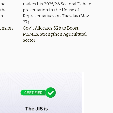
Pension
Gov’t Allocates $2b to Boost
MSMES, Strengthen Agricultural
Sector