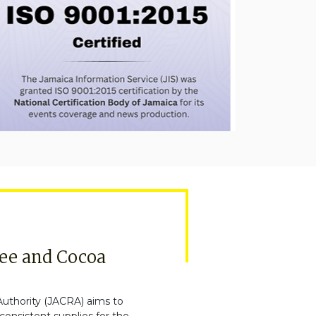
fee and Cocoa
uthority (JACRA) aims to