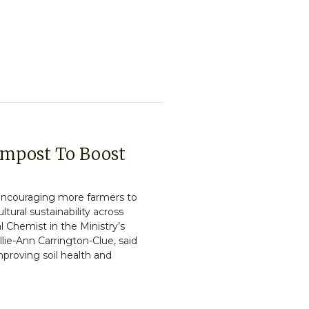
ompost To Boost
s encouraging more farmers to
tural sustainability across
l Chemist in the Ministry’s
ie-Ann Carrington-Clue, said
mproving soil health and