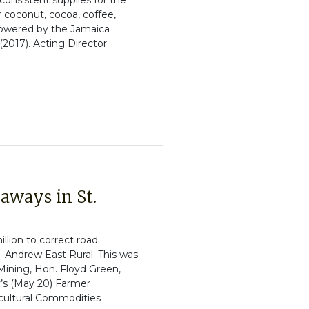
consistent supplies for the
r coconut, cocoa, coffee,
powered by the Jamaica
2017). Acting Director
aways in St.
llion to correct road
. Andrew East Rural. This was
 Mining, Hon. Floyd Green,
’s (May 20) Farmer
cultural Commodities