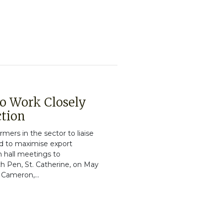
o Work Closely
ction
mers in the sector to liaise
nd to maximise export
n hall meetings to
h Pen, St. Catherine, on May
 Cameron,...