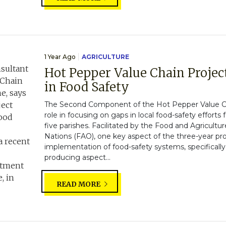
1 Year Ago
AGRICULTURE
Hot Pepper Value Chain Projec
in Food Safety
The Second Component of the Hot Pepper Value Ch
role in focusing on gaps in local food-safety efforts f
five parishes. Facilitated by the Food and Agricultu
Nations (FAO), one key aspect of the three-year pr
implementation of food-safety systems, specifically
producing aspect...
READ MORE