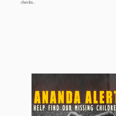
checks...