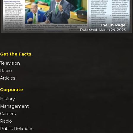
The JIS Page
Published: March 24, 2025
Get the Facts
Television
Radio
Articles
Corporate
History
Management
Careers
Radio
Public Relations