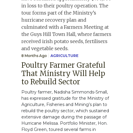
8 Months Ago
AGRICULTURE
Poultry Farmer Grateful
That Ministry Will Help
to Rebuild Sector
Poultry farmer, Nadisha Simmonds-Small,
has expressed gratitude for the Ministry of
Agriculture, Fisheries and Mining’s plan to
rebuild the poultry sector, which sustained
extensive damage during the passage of
Hurricane Melissa. Portfolio Minister, Hon.
Floyd Green, toured several farms in