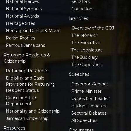
National Heroes
Senators
National Symbols
Councillors
National Awards
Branches
Heritage Sites
Overview of the GOJ
Heritage in Dance & Music
The Monarch
Parish Profiles
The Executive
Famous Jamaicans
The Legislature
Returning Residents &
The Judiciary
Citizenship
The Opposition
Returning Residents
Speeches
Eligibility and Basic
Governor-General
Provisions for Returning
Resident Status
Prime Minister
Consular Affairs
Opposition Leader
Department
Budget Debates
Nationality and Citizenship
Sectoral Debates
Jamaican Citizenship
All Speeches
Resources
Documents