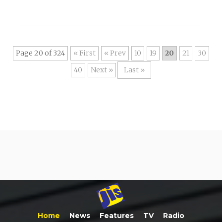
Page 20 of 324
« First
«
10
19
20
21
30
40
»
Last »
Home
News
Features
TV
Radio