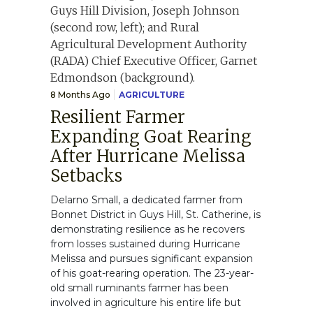
8 Months Ago
AGRICULTURE
Resilient Farmer
Expanding Goat Rearing
After Hurricane Melissa
Setbacks
Delarno Small, a dedicated farmer from
Bonnet District in Guys Hill, St. Catherine, is
demonstrating resilience as he recovers
from losses sustained during Hurricane
Melissa and pursues significant expansion
of his goat-rearing operation. The 23-year-
old small ruminants farmer has been
involved in agriculture his entire life but