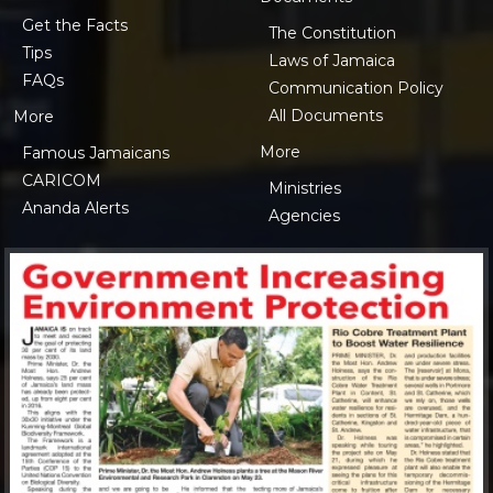
Get the Facts
The Constitution
Tips
Laws of Jamaica
FAQs
Communication Policy
All Documents
More
More
Famous Jamaicans
CARICOM
Ministries
Ananda Alerts
Agencies