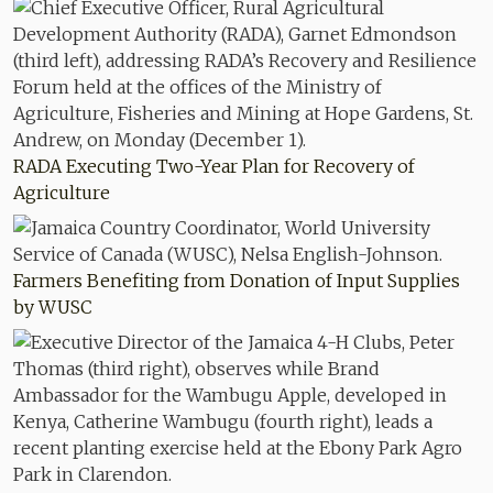
RADA Executing Two-Year Plan for Recovery of
Agriculture
Farmers Benefiting from Donation of Input Supplies
by WUSC