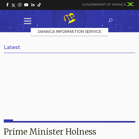
GOVERNMENT OF JAMAICA
JAMAICA INFORMATION SERVICE
Latest
Prime Minister Holness