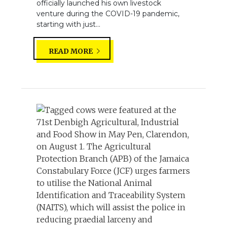
officially launched his own livestock
venture during the COVID-19 pandemic,
starting with just...
READ MORE