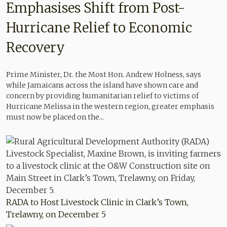
Emphasises Shift from Post-
Hurricane Relief to Economic
Recovery
Prime Minister, Dr. the Most Hon. Andrew Holness, says
while Jamaicans across the island have shown care and
concern by providing humanitarian relief to victims of
Hurricane Melissa in the western region, greater emphasis
must now be placed on the...
RADA to Host Livestock Clinic in Clark’s Town,
Trelawny, on December 5