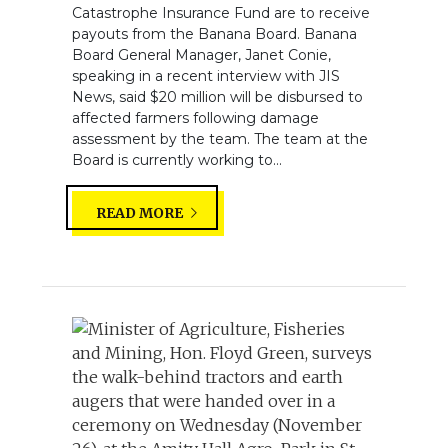
Catastrophe Insurance Fund are to receive
payouts from the Banana Board. Banana
Board General Manager, Janet Conie,
speaking in a recent interview with JIS
News, said $20 million will be disbursed to
affected farmers following damage
assessment by the team. The team at the
Board is currently working to...
READ MORE