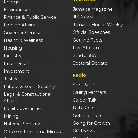
Energy
Jamaica Magazine
Environment
JIS News
Finance & Public Service
Jamaica House Weekly
Foreign Affairs
Official Speeches
Governor General
Get the Facts
Health & Wellness
Live Stream
Housing
Studio 58A
Industry
Sectoral Debate
Information
Investment
Radio
Justice
Arts Page
Labour & Social Security
Calling Farmers
Legal & Constitutional
Career Talk
Affairs
Duh Road
Local Government
Get the Facts
Mining
Going for Growth
National Security
GOJ News
Office of the Prime Minister