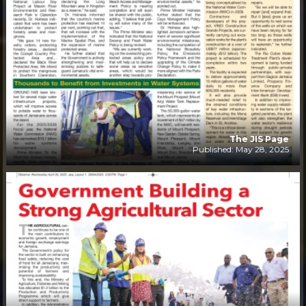
The JIS Page
Published: May 28, 2025