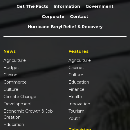
Get The Facts
Information
Government
Corporate
Contact
Hurricane Beryl Relief & Recovery
News
Features
Agriculture
Agriculture
Budget
Cabinet
Cabinet
Culture
Commerce
Education
Culture
Finance
Climate Change
Health
Development
Innovation
Economic Growth & Job
Tourism
Creation
Youth
Education
Television