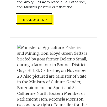
the Amity Hall Agro-Park in St. Catherine,
the Minister pointed out that the...
READ MORE