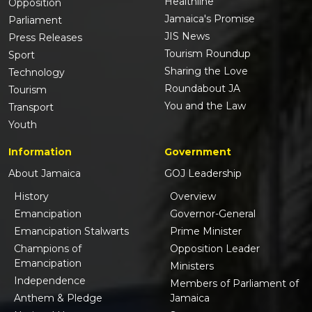
Healthline
Opposition
Jamaica's Promise
Parliament
JIS News
Press Releases
Tourism Roundup
Sport
Sharing the Love
Technology
Roundabout JA
Tourism
You and the Law
Transport
Youth
Information
Government
About Jamaica
GOJ Leadership
History
Overview
Emancipation
Governor-General
Emancipation Stalwarts
Prime Minister
Champions of
Opposition Leader
Emancipation
Ministers
Independence
Members of Parliament of
Anthem & Pledge
Jamaica