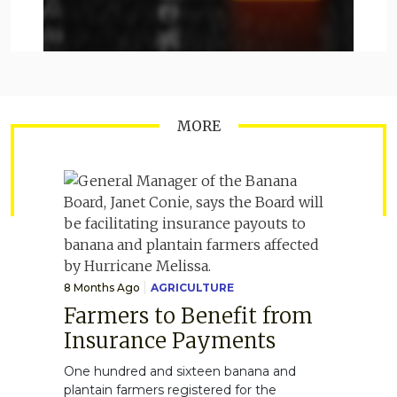
MORE
8 Months Ago
AGRICULTURE
Farmers to Benefit from
Insurance Payments
One hundred and sixteen banana and
plantain farmers registered for the