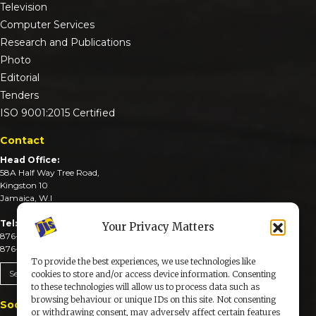
Television
Computer Services
Research and Publications
Photo
Editorial
Tenders
ISO 9001:2015 Certified
Contact
Head Office:
58A Half Way Tree Road,
Kingston 10
Jamaica, W.I
Tel:
Your Privacy Matters
876-926-3590-4
876-926-3740-6
To provide the best experiences, we use technologies like
Send An Email
cookies to store and/or access device information. Consenting
to these technologies will allow us to process data such as
browsing behaviour or unique IDs on this site. Not consenting
Social Media
or withdrawing consent, may adversely affect certain features