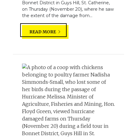
Bonnet District in Guys Hill, St. Catherine,
on Thursday (November 20), where he saw
the extent of the damage from...
READ MORE