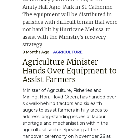
8 Months Ago
AGRICULTURE
Agriculture Minister
Hands Over Equipment to
Assist Farmers
Minister of Agriculture, Fisheries and
Mining, Hon. Floyd Green, has handed over
six walk-behind tractors and six earth
augers to assist farmers in hilly areas to
address long-standing issues of labour
shortage and mechanisation within the
agricultural sector. Speaking at the
handover ceremony on November 26 at