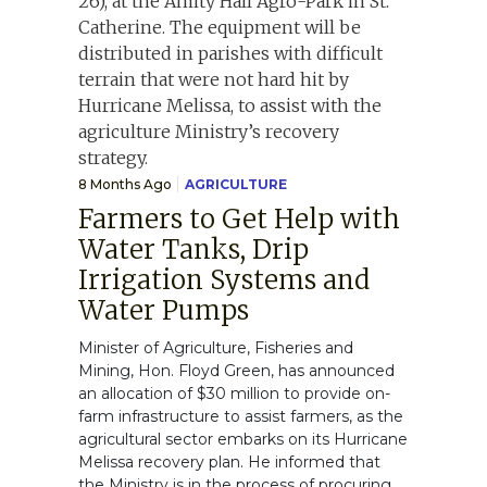
8 Months Ago
AGRICULTURE
Farmers to Get Help with
Water Tanks, Drip
Irrigation Systems and
Water Pumps
Minister of Agriculture, Fisheries and
Mining, Hon. Floyd Green, has announced
an allocation of $30 million to provide on-
farm infrastructure to assist farmers, as the
agricultural sector embarks on its Hurricane
Melissa recovery plan. He informed that
the Ministry is in the process of procuring