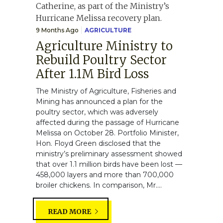
9 Months Ago
AGRICULTURE
Agriculture Ministry to
Rebuild Poultry Sector
After 1.1M Bird Loss
The Ministry of Agriculture, Fisheries and
Mining has announced a plan for the
poultry sector, which was adversely
affected during the passage of Hurricane
Melissa on October 28. Portfolio Minister,
Hon. Floyd Green disclosed that the
ministry’s preliminary assessment showed
that over 1.1 million birds have been lost —
458,000 layers and more than 700,000
broiler chickens. In comparison, Mr....
READ MORE