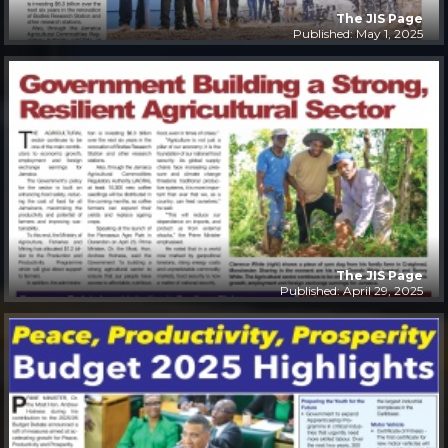
The JIS Page
Published: May 1, 2025
The JIS Page
Published: April 29, 2025