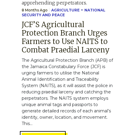
8 Months Ago
AGRICULTURE
NATIONAL
SECURITY AND PEACE
JCF’S Agricultural
Protection Branch Urges
Farmers to Use NAITS to
Combat Praedial Larceny
The Agricultural Protection Branch (APB) of
the Jamaica Constabulary Force (JCF) is
urging farmers to utilise the National
Animal Identification and Traceability
System (NAITS), as it will assist the police in
reducing praedial larceny and catching the
perpetrators. The NAITS system employs
unique animal tags and passports to
generate detailed records of each animal’s
identity, owner, location, and movement.
This...