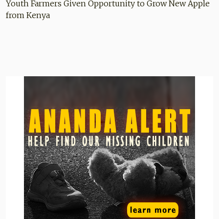
Youth Farmers Given Opportunity to Grow New Apple
from Kenya