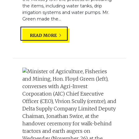
the items, including water tanks, drip
irrigation systems and water pumps. Mr.
Green made the...
READ MORE