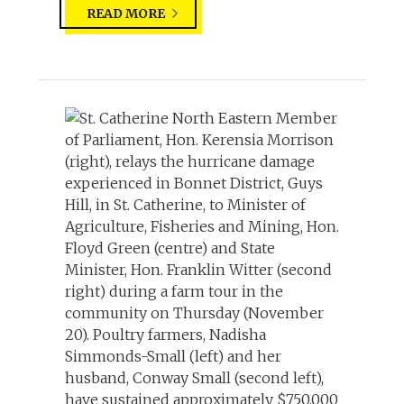
READ MORE