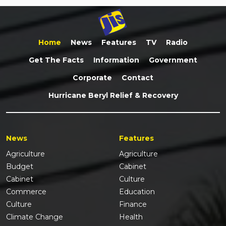
Home
News
Features
TV
Radio
Get The Facts
Information
Government
Corporate
Contact
Hurricane Beryl Relief & Recovery
News
Features
Agriculture
Agriculture
Budget
Cabinet
Cabinet
Culture
Commerce
Education
Culture
Finance
Climate Change
Health