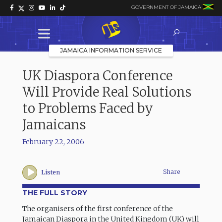
GOVERNMENT OF JAMAICA
JAMAICA INFORMATION SERVICE
UK Diaspora Conference
Will Provide Real Solutions
to Problems Faced by
Jamaicans
February 22, 2006
Share
Listen
THE FULL STORY
The organisers of the first conference of the
Jamaican Diaspora in the United Kingdom (UK) will