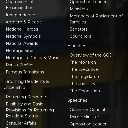
Champions of
Opposition Leader
Emancipation
Ministers
Independence
Members of Parliament of
Anthem & Pledge
Jamaica
National Heroes
Senators
National Symbols
Councillors
National Awards
Branches
Heritage Sites
Overview of the GOJ
Heritage in Dance & Music
The Monarch
Parish Profiles
The Executive
Famous Jamaicans
The Legislature
Returning Residents &
The Judiciary
Citizenship
The Opposition
Returning Residents
Speeches
Eligibility and Basic
Governor-General
Provisions for Returning
Resident Status
Prime Minister
Consular Affairs
Opposition Leader