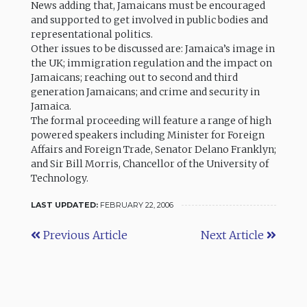
News adding that, Jamaicans must be encouraged
and supported to get involved in public bodies and
representational politics.
Other issues to be discussed are: Jamaica’s image in
the UK; immigration regulation and the impact on
Jamaicans; reaching out to second and third
generation Jamaicans; and crime and security in
Jamaica.
The formal proceeding will feature a range of high
powered speakers including Minister for Foreign
Affairs and Foreign Trade, Senator Delano Franklyn;
and Sir Bill Morris, Chancellor of the University of
Technology.
LAST UPDATED:
FEBRUARY 22, 2006
Previous Article
Next Article