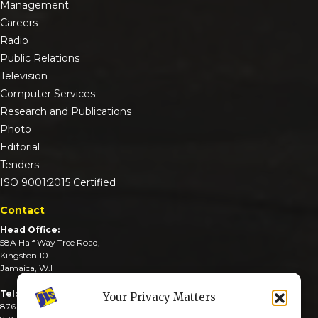
Management
Careers
Radio
Public Relations
Television
Computer Services
Research and Publications
Photo
Editorial
Tenders
ISO 9001:2015 Certified
Contact
Head Office:
58A Half Way Tree Road,
Kingston 10
Jamaica, W.I
Tel:
Your Privacy Matters
876-926-3590-4