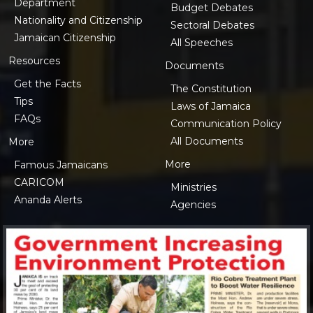
Department
Budget Debates
Nationality and Citizenship
Sectoral Debates
Jamaican Citizenship
All Speeches
Resources
Documents
Get the Facts
The Constitution
Tips
Laws of Jamaica
FAQs
Communication Policy
All Documents
More
More
Famous Jamaicans
CARICOM
Ministries
Ananda Alerts
Agencies