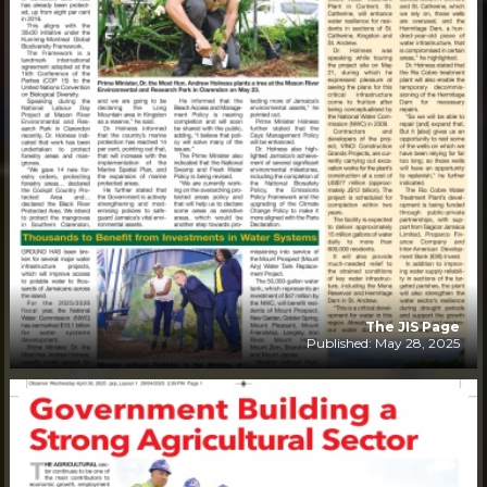
The JIS Page
Published: May 28, 2025