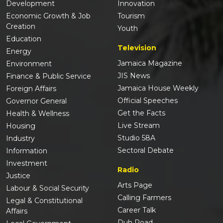
Development
Innovation
Economic Growth & Job
Tourism
Creation
Youth
Education
Television
Energy
Jamaica Magazine
Environment
JIS News
Finance & Public Service
Jamaica House Weekly
Foreign Affairs
Official Speeches
Governor General
Get the Facts
Health & Wellness
Live Stream
Housing
Studio 58A
Industry
Sectoral Debate
Information
Investment
Radio
Justice
Arts Page
Labour & Social Security
Calling Farmers
Legal & Constitutional
Career Talk
Affairs
Duh Road