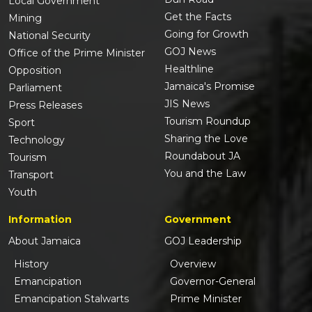
Local Government
Get the Facts
Mining
Going for Growth
National Security
GOJ News
Office of the Prime Minister
Healthline
Opposition
Jamaica's Promise
Parliament
JIS News
Press Releases
Tourism Roundup
Sport
Sharing the Love
Technology
Roundabout JA
Tourism
You and the Law
Transport
Youth
Information
Government
About Jamaica
GOJ Leadership
History
Overview
Emancipation
Governor-General
Emancipation Stalwarts
Prime Minister