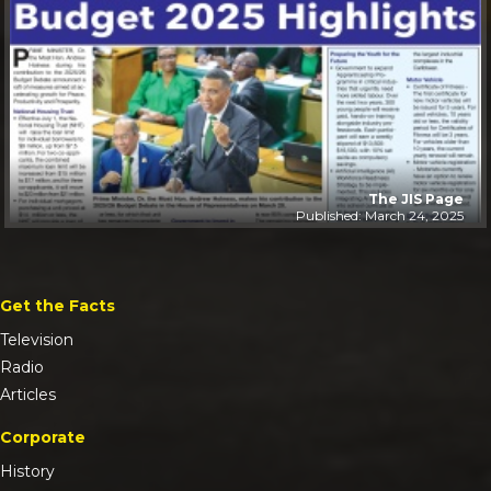
The JIS Page
Published: March 24, 2025
Get the Facts
Television
Radio
Articles
Corporate
History