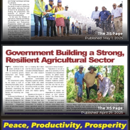
The JIS Page
Published: May 1, 2025
The JIS Page
Published: April 29, 2025