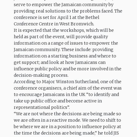
serve to empower the Jamaican community by
providing real solutions to the problems faced. The
conference is set for April 1 at the Bethel
Conference Centre in West Bromwich.
It is expected that the workshops, which will be
held as part of the event, will provide quality
information on a range of issues to empower the
Jamaican community. These include: providing
information on a starting business and where to
get support; and look at how Jamaicans can
influence public policy and be more involved in the
decision-making process.
According to Major Winston Sutherland, one of the
conference organisers, a chief aim of the event was
to encourage Jamaicans in the UK “to identify and
take up public office and become active in
representational politics”.
“We are not where the decisions are being made so
we are often in a reactive mode. We need to shift to
be where we are in a position to influence policy at
the time the decisions are being made,” he told JIS