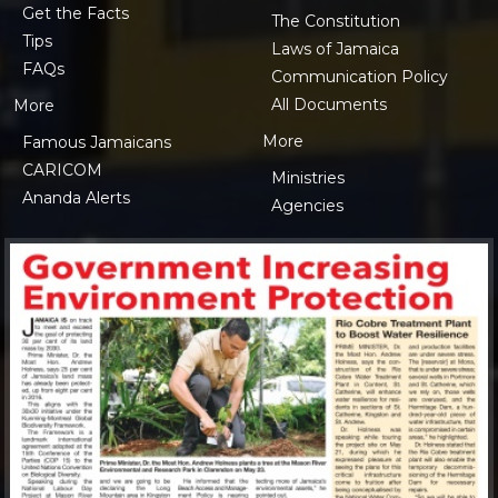
Get the Facts
The Constitution
Tips
Laws of Jamaica
FAQs
Communication Policy
All Documents
More
More
Famous Jamaicans
CARICOM
Ministries
Ananda Alerts
Agencies