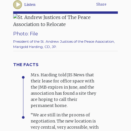
Share
Listen
Photo: File
President of the St. Andrew Justices of the Peace Association,
Marigold Harding, CD, JP.
THE FACTS
Mrs. Harding told JIS News that
their lease for office space with
the JMB expires in June, and the
association has found a site they
are hoping to call their
permanent home.
“We are still in the process of
negotiation. The new location is
very central, very accessible, with