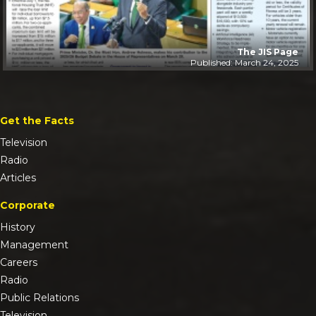
The JIS Page
Published: March 24, 2025
Get the Facts
Television
Radio
Articles
Corporate
History
Management
Careers
Radio
Public Relations
Television