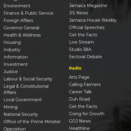
Jamaica Magazine
Environment
JIS News
Finance & Public Service
Jamaica House Weekly
Foreign Affairs
Official Speeches
Governor General
Get the Facts
Health & Wellness
Live Stream
Housing
Studio 58A
Industry
Sectoral Debate
Information
Investment
Radio
Justice
Arts Page
Labour & Social Security
Calling Farmers
Legal & Constitutional
Career Talk
Affairs
Duh Road
Local Government
Get the Facts
Mining
Going for Growth
National Security
GOJ News
Office of the Prime Minister
Healthline
Opposition