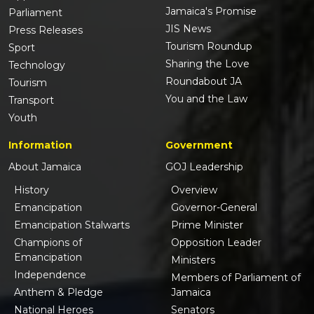
Jamaica's Promise
Parliament
JIS News
Press Releases
Tourism Roundup
Sport
Sharing the Love
Technology
Roundabout JA
Tourism
You and the Law
Transport
Youth
Information
Government
About Jamaica
GOJ Leadership
History
Overview
Emancipation
Governor-General
Emancipation Stalwarts
Prime Minister
Champions of
Opposition Leader
Emancipation
Ministers
Independence
Members of Parliament of
Anthem & Pledge
Jamaica
National Heroes
Senators