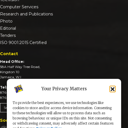
Computer Services
Research and Publications
Photo
Editorial
Tenders
ISO 9001:2015 Certified
Contact
Head Office:
58A Half Way Tree Road,
Kingston 10
Jamaica, W.I
Tel:
Your Privacy Matters
876-926-3590-4
876-926-3740-6
To provide the best experiences, we use technologies like
Send An Email
cookies to store and/or access device information. Consenting
to these technologies will allow us to process data such as
browsing behaviour or unique IDs on this site. Not consenting
Social Media
or withdrawing consent, may adversely affect certain features