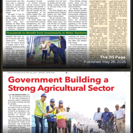
The JIS Page
Published: May 28, 2025