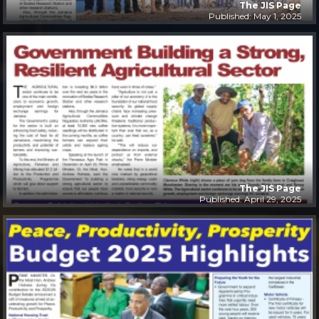
The JIS Page
Published: May 1, 2025
The JIS Page
Published: April 29, 2025