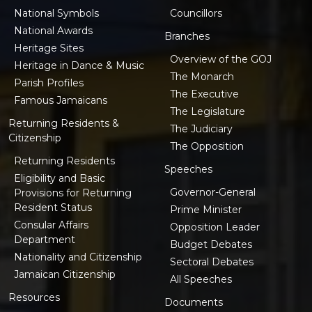
National Symbols
Councillors
National Awards
Branches
Heritage Sites
Overview of the GOJ
Heritage in Dance & Music
The Monarch
Parish Profiles
The Executive
Famous Jamaicans
The Legislature
Returning Residents &
The Judiciary
Citizenship
The Opposition
Returning Residents
Speeches
Eligibility and Basic
Governor-General
Provisions for Returning
Resident Status
Prime Minister
Consular Affairs
Opposition Leader
Department
Budget Debates
Nationality and Citizenship
Sectoral Debates
Jamaican Citizenship
All Speeches
Resources
Documents