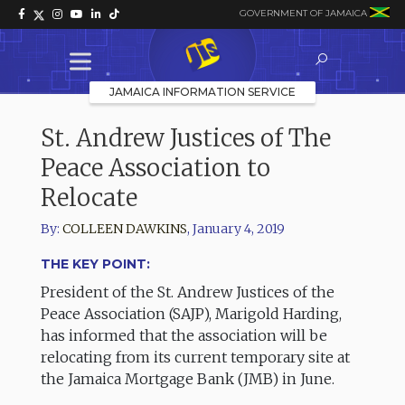
GOVERNMENT OF JAMAICA
JAMAICA INFORMATION SERVICE
St. Andrew Justices of The
Peace Association to
Relocate
By:
COLLEEN DAWKINS
,
January 4, 2019
THE KEY POINT:
President of the St. Andrew Justices of the
Peace Association (SAJP), Marigold Harding,
has informed that the association will be
relocating from its current temporary site at
the Jamaica Mortgage Bank (JMB) in June.