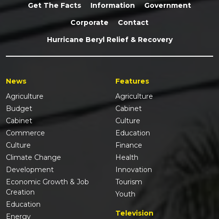
Get The Facts
Information
Government
Corporate
Contact
Hurricane Beryl Relief & Recovery
News
Features
Agriculture
Agriculture
Budget
Cabinet
Cabinet
Culture
Commerce
Education
Culture
Finance
Climate Change
Health
Development
Innovation
Economic Growth & Job
Tourism
Creation
Youth
Education
Television
Energy