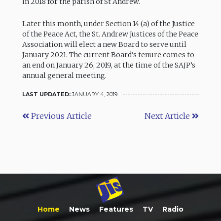
in 2018 for the parish of St Andrew.
Later this month, under Section 14 (a) of the Justice
of the Peace Act, the St. Andrew Justices of the Peace
Association will elect a new Board to serve until
January 2021. The current Board’s tenure comes to
an end on January 26, 2019, at the time of the SAJP’s
annual general meeting.
LAST UPDATED:
JANUARY 4, 2019
Previous Article
Next Article
Home
News
Features
TV
Radio