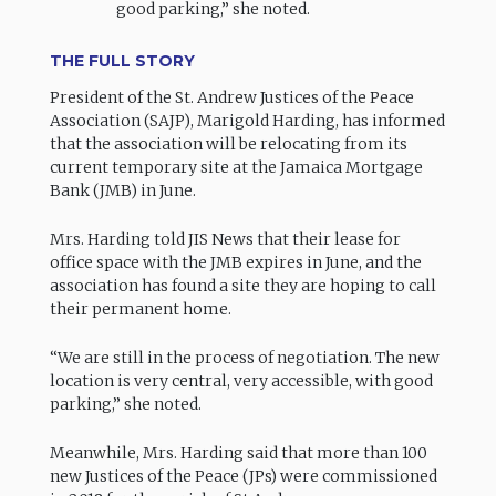
good parking,” she noted.
THE FULL STORY
President of the St. Andrew Justices of the Peace
Association (SAJP), Marigold Harding, has informed
that the association will be relocating from its
current temporary site at the Jamaica Mortgage
Bank (JMB) in June.
Mrs. Harding told JIS News that their lease for
office space with the JMB expires in June, and the
association has found a site they are hoping to call
their permanent home.
“We are still in the process of negotiation. The new
location is very central, very accessible, with good
parking,” she noted.
Meanwhile, Mrs. Harding said that more than 100
new Justices of the Peace (JPs) were commissioned