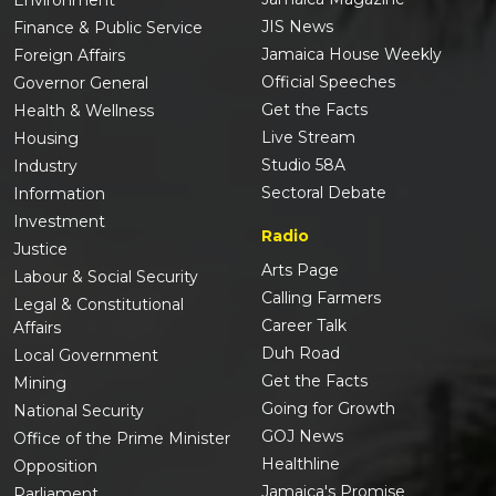
Environment
JIS News
Finance & Public Service
Jamaica House Weekly
Foreign Affairs
Official Speeches
Governor General
Get the Facts
Health & Wellness
Live Stream
Housing
Studio 58A
Industry
Sectoral Debate
Information
Investment
Radio
Justice
Arts Page
Labour & Social Security
Calling Farmers
Legal & Constitutional
Career Talk
Affairs
Duh Road
Local Government
Get the Facts
Mining
Going for Growth
National Security
GOJ News
Office of the Prime Minister
Healthline
Opposition
Jamaica's Promise
Parliament