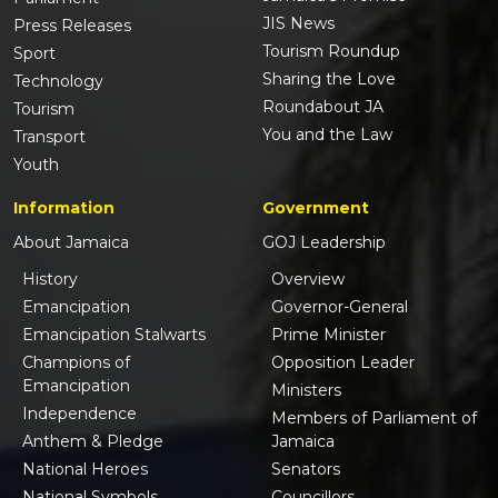
JIS News
Press Releases
Tourism Roundup
Sport
Sharing the Love
Technology
Roundabout JA
Tourism
You and the Law
Transport
Youth
Information
Government
About Jamaica
GOJ Leadership
History
Overview
Emancipation
Governor-General
Emancipation Stalwarts
Prime Minister
Champions of
Opposition Leader
Emancipation
Ministers
Independence
Members of Parliament of
Anthem & Pledge
Jamaica
National Heroes
Senators
National Symbols
Councillors