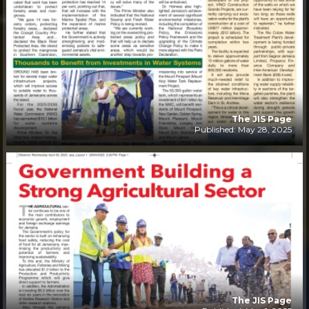
The JIS Page
Published: May 28, 2025
The JIS Page