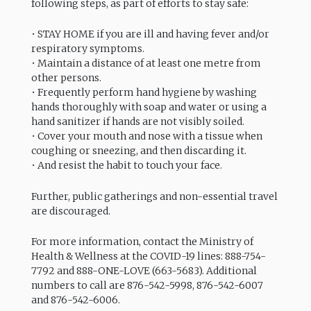
following steps, as part of efforts to stay safe:
• STAY HOME if you are ill and having fever and/or
respiratory symptoms.
• Maintain a distance of at least one metre from
other persons.
• Frequently perform hand hygiene by washing
hands thoroughly with soap and water or using a
hand sanitizer if hands are not visibly soiled.
• Cover your mouth and nose with a tissue when
coughing or sneezing, and then discarding it.
• And resist the habit to touch your face.
Further, public gatherings and non-essential travel
are discouraged.
For more information, contact the Ministry of
Health & Wellness at the COVID-19 lines: 888-754-
7792 and 888-ONE-LOVE (663-5683). Additional
numbers to call are 876-542-5998, 876-542-6007
and 876-542-6006.