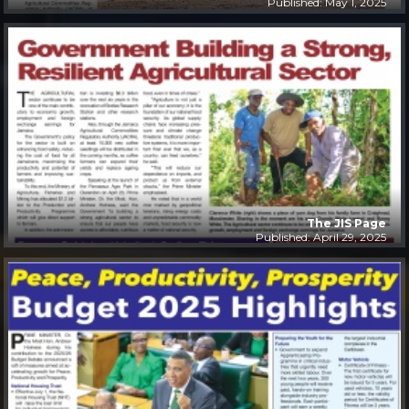
Published: May 1, 2025
The JIS Page
Published: April 29, 2025