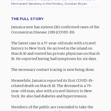
Permanent Secretary in the Ministry, Dunstan Bryan.
THE FULL STORY
Jamaica now has sixteen (16) confirmed cases of the
Coronavirus Disease 2019 (COVID-19).
The latest case is a 57-year-old male with a travel
history to New York. He arrived in the island on
March 10 and visited his private physician on March
16. He reported having had symptoms for six days.
The necessary contact tracing is now being done.
Meanwhile, Jamaica reported its first COVID-19-
related death on March 18. The deceased is a 79-
year-old man, also with a travel history to New
York. He also had diabetes and hypertension.
Members of the public are reminded to take the