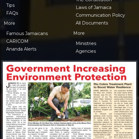
Tips
Laws of Jamaica
FAQs
Communication Policy
All Documents
More
More
Famous Jamaicans
CARICOM
Ministries
Ananda Alerts
Agencies