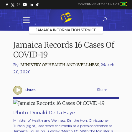
GOVERNMENT OF JAMAICA
JAMAICA INFORMATION SERVICE
Jamaica Records 16 Cases Of
COVID-19
By:
MINISTRY OF HEALTH AND WELLNESS
,
March
20, 2020
Share
Listen
Photo: Donald De La Haye
Minister of Health and Wellness, Dr. the Hon. Christopher
Tufton (right), addresses the media at a press conference at
Jamaica House, on Tuesday (March 18). With the Minister is