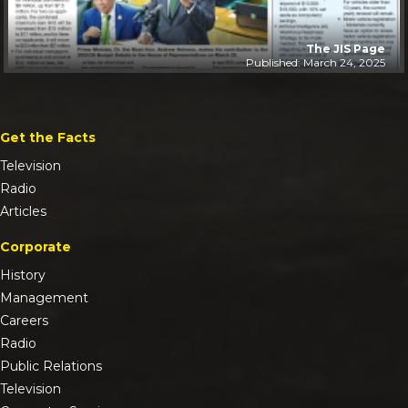
The JIS Page
Published: March 24, 2025
Get the Facts
Television
Radio
Articles
Corporate
History
Management
Careers
Radio
Public Relations
Television