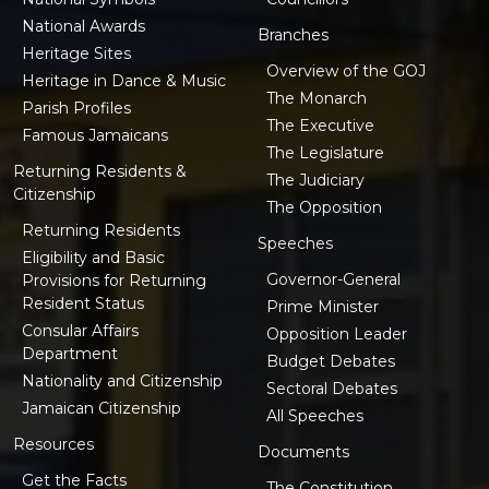
National Awards
Branches
Heritage Sites
Overview of the GOJ
Heritage in Dance & Music
The Monarch
Parish Profiles
The Executive
Famous Jamaicans
The Legislature
Returning Residents &
The Judiciary
Citizenship
The Opposition
Returning Residents
Speeches
Eligibility and Basic
Governor-General
Provisions for Returning
Resident Status
Prime Minister
Consular Affairs
Opposition Leader
Department
Budget Debates
Nationality and Citizenship
Sectoral Debates
Jamaican Citizenship
All Speeches
Resources
Documents
Get the Facts
The Constitution