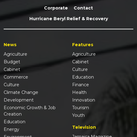
Corporate
Contact
Hurricane Beryl Relief & Recovery
News
Features
Agriculture
Agriculture
Budget
Cabinet
Cabinet
Culture
Commerce
Education
Culture
Finance
Climate Change
Health
Development
Innovation
Economic Growth & Job
Tourism
Creation
Youth
Education
Television
Energy
Jamaica Magazine