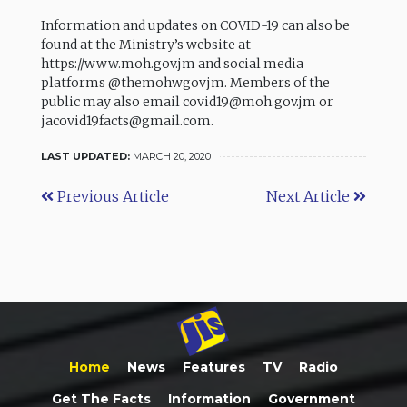
Information and updates on COVID-19 can also be
found at the Ministry’s website at
https://www.moh.gov.jm and social media
platforms @themohwgovjm. Members of the
public may also email covid19@moh.gov.jm or
jacovid19facts@gmail.com.
LAST UPDATED:
MARCH 20, 2020
Previous Article
Next Article
Home
News
Features
TV
Radio
Get The Facts
Information
Government