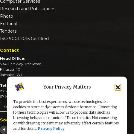
Computer Services
Research and Publications
Photo
Editorial
Tenders
ISO 9001:2015 Certified
Contact
Head Office:
58A Half Way Tree Road,
Kingston 10
Jamaica, W.I
Tel:
Your Privacy Matters
876-926-3590-4
876-926-3740-6
To provide the best experiences, we use technologies like
Send An Email
cookies to store and/or access device information. Consenting
to these technologies will allow us to process data such as
browsing behaviour or unique IDs on this site. Not consenting
Social Media
or withdrawing consent, may adversely affect certain features
and functions.
Privacy Policy