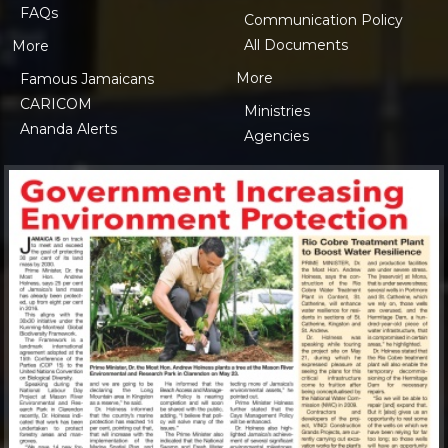
FAQs
Communication Policy
All Documents
More
More
Famous Jamaicans
CARICOM
Ministries
Ananda Alerts
Agencies