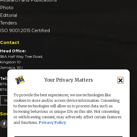
Photo
Editorial
Tenders
ISO 9001:2015 Certified
Contact
Head Office:
58A Half Way Tree Road,
Kingston 10
Jamaica, W.I
Tel:
Your Privacy Matters
876-926-3590-4
876-926-3740-6
To provide the best experiences, we use technologies like
Send An Email
cookies to store and/or access device information. Consenting
to these technologies will allow us to process data such as
browsing behaviour or unique IDs on this site. Not consenting
Social Media
or withdrawing consent, may adversely affect certain features
and functions.
Privacy Policy