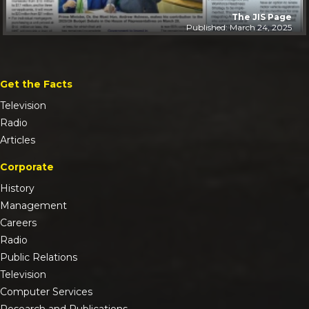
The JIS Page
Published: March 24, 2025
Get the Facts
Television
Radio
Articles
Corporate
History
Management
Careers
Radio
Public Relations
Television
Computer Services
Research and Publications