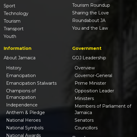
Tourism Roundup
Sport
Sharing the Love
Technology
Roundabout JA
Tourism
You and the Law
Transport
Youth
Information
Government
About Jamaica
GOJ Leadership
History
Overview
Emancipation
Governor-General
Emancipation Stalwarts
Prime Minister
Champions of
Opposition Leader
Emancipation
Ministers
Independence
Members of Parliament of
Anthem & Pledge
Jamaica
National Heroes
Senators
National Symbols
Councillors
National Awards