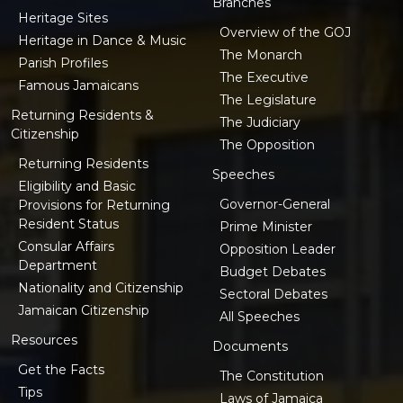
Branches
Heritage Sites
Overview of the GOJ
Heritage in Dance & Music
The Monarch
Parish Profiles
The Executive
Famous Jamaicans
The Legislature
Returning Residents &
The Judiciary
Citizenship
The Opposition
Returning Residents
Speeches
Eligibility and Basic
Governor-General
Provisions for Returning
Resident Status
Prime Minister
Consular Affairs
Opposition Leader
Department
Budget Debates
Nationality and Citizenship
Sectoral Debates
Jamaican Citizenship
All Speeches
Resources
Documents
Get the Facts
The Constitution
Tips
Laws of Jamaica