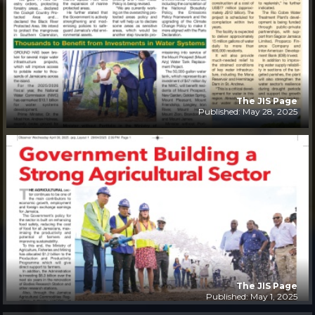
The JIS Page
Published: May 28, 2025
The JIS Page
Published: May 1, 2025