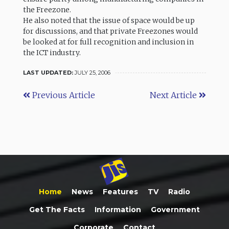
the Freezone.
He also noted that the issue of space would be up
for discussions, and that private Freezones would
be looked at for full recognition and inclusion in
the ICT industry.
LAST UPDATED:
JULY 25, 2006
Previous Article
Next Article
Home
News
Features
TV
Radio
Get The Facts
Information
Government
Corporate
Contact