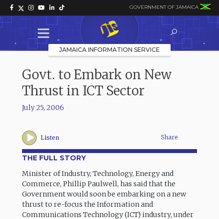
GOVERNMENT OF JAMAICA
JAMAICA INFORMATION SERVICE
Govt. to Embark on New
Thrust in ICT Sector
July 25, 2006
Share
Listen
THE FULL STORY
Minister of Industry, Technology, Energy and
Commerce, Phillip Paulwell, has said that the
Government would soon be embarking on a new
thrust to re-focus the Information and
Communications Technology (ICT) industry, under