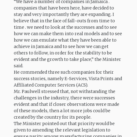
“We have a number of companies in Jamaica .
companies that have been here, have decided to
stay and very importantly they are expanding. I
believe that in the face of fall-outs from time to
time . we need to look at the successes and to see
how we can make them into real models and to see
how we can emulate what they have been able to
achieve in Jamaica and to see how we can get
others to follow, in order for the stability to be
evident and the growth to take place,” the Minister
said.
He commended three such companies for their
success stories, namely E-Services, Vista Prints and
Affiliated Computer Services (ACS).
Mr. Paulwell stressed that, not withstanding the
challenges in the industry, there were successes
evident and that if closer observations were made
of these models, then a lot more jobs could be
created by the country for its people.
The Minister pointed out that priority would be
given to amending the relevant legislation to
ensure parity among manufacturing companies in