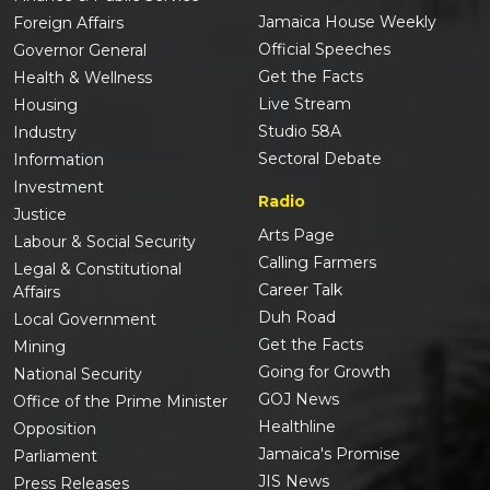
Jamaica House Weekly
Foreign Affairs
Official Speeches
Governor General
Get the Facts
Health & Wellness
Live Stream
Housing
Studio 58A
Industry
Sectoral Debate
Information
Investment
Radio
Justice
Arts Page
Labour & Social Security
Calling Farmers
Legal & Constitutional
Career Talk
Affairs
Duh Road
Local Government
Get the Facts
Mining
Going for Growth
National Security
GOJ News
Office of the Prime Minister
Healthline
Opposition
Jamaica's Promise
Parliament
JIS News
Press Releases