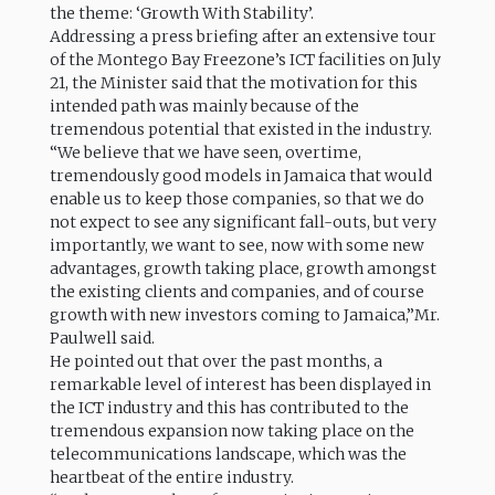
the theme: ‘Growth With Stability’.
Addressing a press briefing after an extensive tour
of the Montego Bay Freezone’s ICT facilities on July
21, the Minister said that the motivation for this
intended path was mainly because of the
tremendous potential that existed in the industry.
“We believe that we have seen, overtime,
tremendously good models in Jamaica that would
enable us to keep those companies, so that we do
not expect to see any significant fall-outs, but very
importantly, we want to see, now with some new
advantages, growth taking place, growth amongst
the existing clients and companies, and of course
growth with new investors coming to Jamaica,”Mr.
Paulwell said.
He pointed out that over the past months, a
remarkable level of interest has been displayed in
the ICT industry and this has contributed to the
tremendous expansion now taking place on the
telecommunications landscape, which was the
heartbeat of the entire industry.