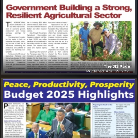
The JIS Page
Published: April 29, 2025