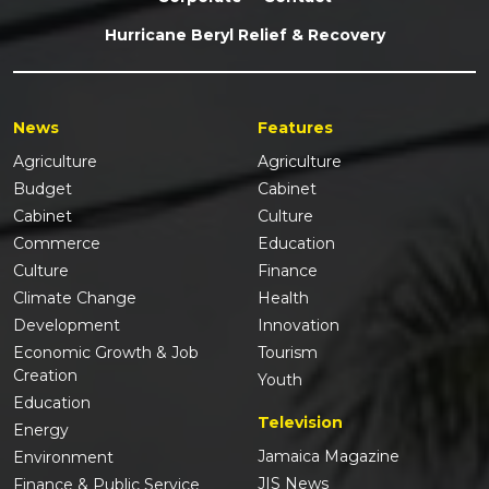
Hurricane Beryl Relief & Recovery
News
Features
Agriculture
Agriculture
Budget
Cabinet
Cabinet
Culture
Commerce
Education
Culture
Finance
Climate Change
Health
Development
Innovation
Economic Growth & Job
Tourism
Creation
Youth
Education
Television
Energy
Jamaica Magazine
Environment
JIS News
Finance & Public Service