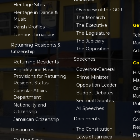
Heritage Sites
Overview of the GOJ
Heritage in Dance &
The Monarch
Music
Ge
The Executive
Parish Profiles
The Legislature
Famous Jamaicans
Tel
The Judiciary
Ra
Returning Residents &
The Opposition
Art
Citizenship
Speeches
Returning Residents
Co
Governor-General
Eligibility and Basic
His
Provisions for Returning
Prime Minister
Ma
Resident Status
Opposition Leader
Ca
Consular Affairs
Budget Debates
Ra
Department
Sectoral Debates
Pub
Nationality and
All Speeches
Tel
Citizenship
Documents
Co
Jamaican Citizenship
Res
The Constitution
Resources
Ph
Laws of Jamaica