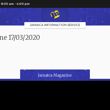
 8:30 am - 4:00 pm
JAMAICA INFORMATION SERVICE
ne 17/03/2020
Jamaica Magazine