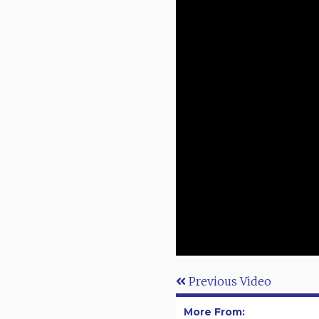
Previous Video
More From: