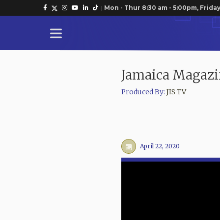
|
Mon - Thur 8:30 am - 5:00pm, Friday
Jamaica Magazi
Produced By:
JIS TV
April 22, 2020