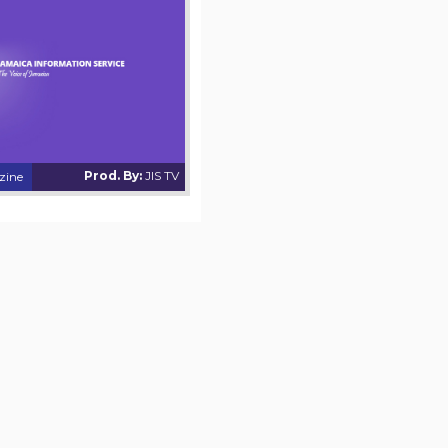
Prod. By:
JIS TV
zine