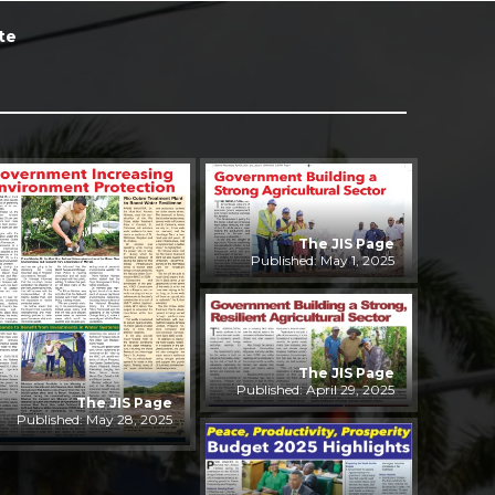
te
The JIS Page
Published: May 1, 2025
The JIS Page
Published: April 29, 2025
The JIS Page
Published: May 28, 2025