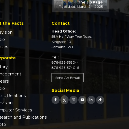
The JIS Page
Published: March 24, 2025
t the Facts
Contact
Head Office:
evision
58A Half Way Tree Road,
dio
Kingston 10
icles
Jamaica, W.I
Tel:
rporate
876-926-3590-4
tory
876-926-3740-6
nagement
Send An Email
reers
dio
Social Media
lic Relations
evision
mputer Services
earch and Publications
oto