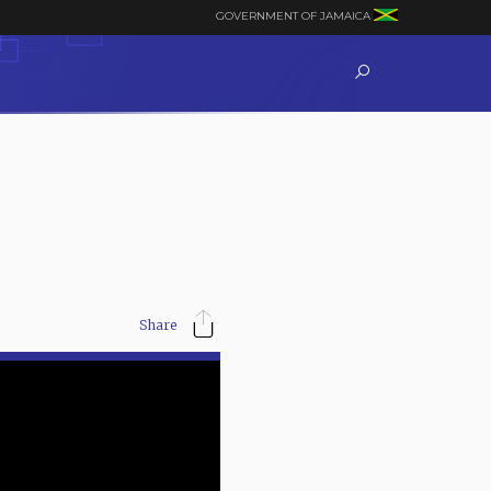
GOVERNMENT OF JAMAICA
Share