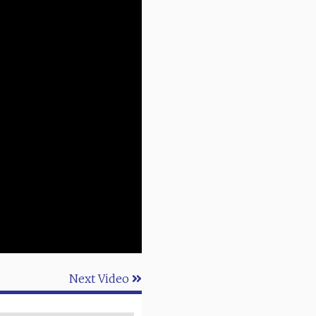
Next Video