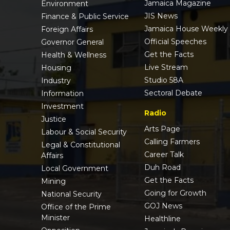
Jamaica Magazine
Environment
JIS News
Finance & Public Service
Jamaica House Weekly
Foreign Affairs
Official Speeches
Governor General
Get the Facts
Health & Wellness
Live Stream
Housing
Studio 58A
Industry
Sectoral Debate
Information
Investment
Radio
Justice
Arts Page
Labour & Social Security
Calling Farmers
Legal & Constitutional
Career Talk
Affairs
Duh Road
Local Government
Get the Facts
Mining
Going for Growth
National Security
GOJ News
Office of the Prime
Minister
Healthline