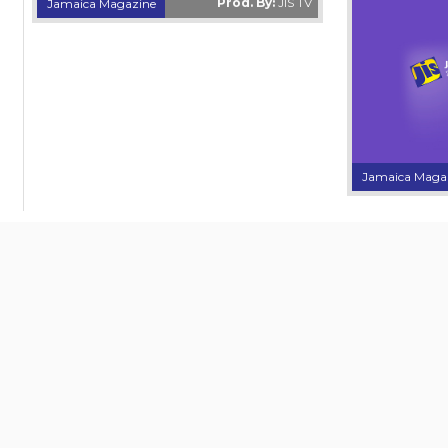
Prod. By:
JIS TV
Jamaica Magazine
Jamaica Maga