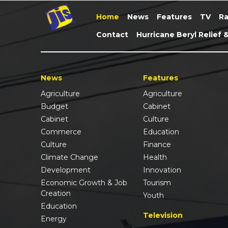
Home
News
Features
TV
Ra
Contact
Hurricane Beryl Relief 
News
Features
Agriculture
Agriculture
Budget
Cabinet
Cabinet
Culture
Commerce
Education
Culture
Finance
Climate Change
Health
Development
Innovation
Economic Growth & Job
Tourism
Creation
Youth
Education
Television
Energy