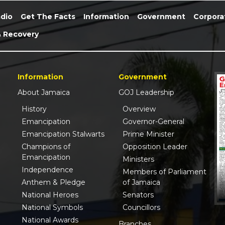
dio
Get The Facts
Information
Government
Corpora
& Recovery
Information
Government
About Jamaica
GOJ Leadership
History
Overview
Emancipation
Governor-General
Emancipation Stalwarts
Prime Minister
Champions of
Opposition Leader
Emancipation
Ministers
Independence
Members of Parliament
Anthem & Pledge
of Jamaica
National Heroes
Senators
National Symbols
Councillors
National Awards
Branches