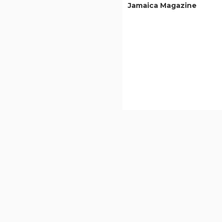
Jamaica Magazine