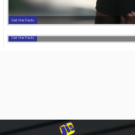
Get the Facts
Get the Facts