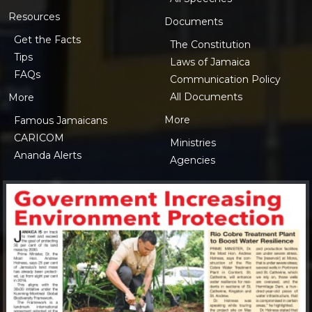
Resources
Documents
Get the Facts
The Constitution
Tips
Laws of Jamaica
FAQs
Communication Policy
All Documents
More
More
Famous Jamaicans
CARICOM
Ministries
Ananda Alerts
Agencies