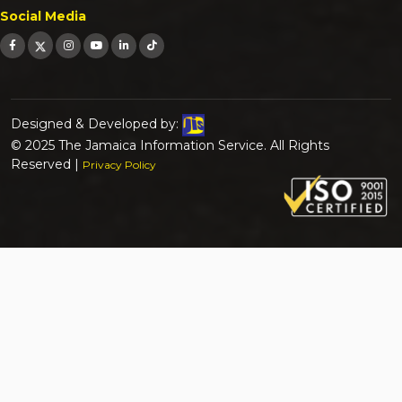
Social Media
Designed & Developed by:
© 2025 The Jamaica Information Service. All Rights
Reserved |
Privacy Policy
Search for:
Search Button