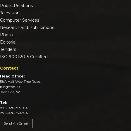
Public Relations
Television
Computer Services
Research and Publications
Photo
Editorial
Tenders
ISO 9001:2015 Certified
Contact
Head Office:
58A Half Way Tree Road,
Kingston 10
Jamaica, W.I
Tel:
876-926-3590-4
876-926-3740-6
Send An Email