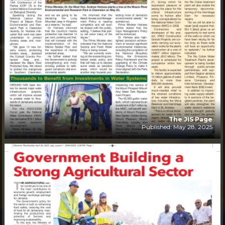
The JIS Page
Published: May 28, 2025