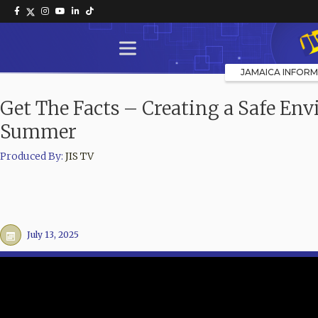
JAMAICA INFORM
Get The Facts – Creating a Safe Env
Summer
Produced By:
JIS TV
July 13, 2025