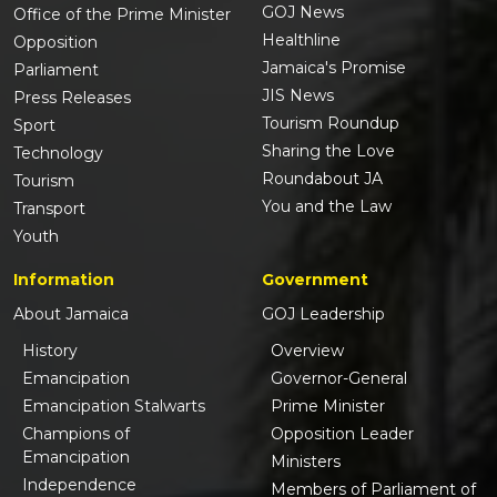
GOJ News
Office of the Prime Minister
Healthline
Opposition
Jamaica's Promise
Parliament
JIS News
Press Releases
Tourism Roundup
Sport
Sharing the Love
Technology
Roundabout JA
Tourism
You and the Law
Transport
Youth
Information
Government
About Jamaica
GOJ Leadership
History
Overview
Emancipation
Governor-General
Emancipation Stalwarts
Prime Minister
Champions of
Opposition Leader
Emancipation
Ministers
Independence
Members of Parliament of