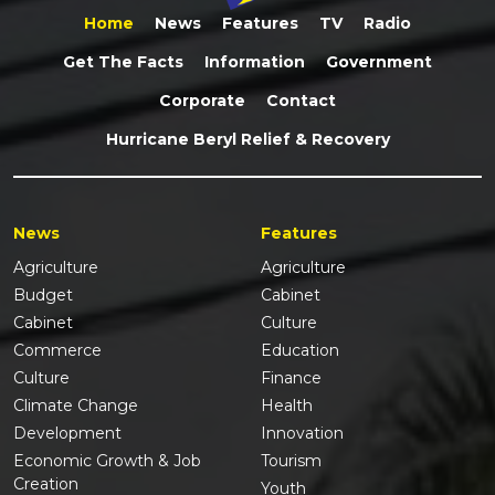
Home
News
Features
TV
Radio
Get The Facts
Information
Government
Corporate
Contact
Hurricane Beryl Relief & Recovery
News
Features
Agriculture
Agriculture
Budget
Cabinet
Cabinet
Culture
Commerce
Education
Culture
Finance
Climate Change
Health
Development
Innovation
Economic Growth & Job
Tourism
Creation
Youth