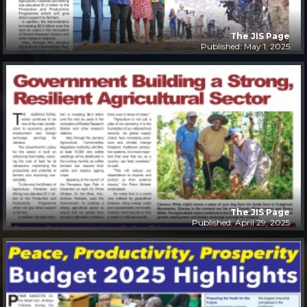
The JIS Page
Published: May 1, 2025
The JIS Page
Published: April 29, 2025