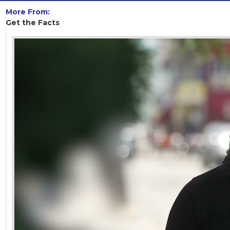
More From:
Get the Facts