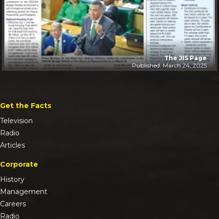
The JIS Page
Published: March 24, 2025
Get the Facts
Television
Radio
Articles
Corporate
History
Management
Careers
Radio