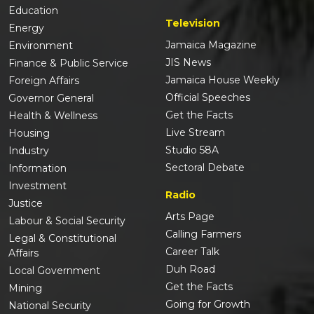
Education
Television
Energy
Jamaica Magazine
Environment
JIS News
Finance & Public Service
Jamaica House Weekly
Foreign Affairs
Official Speeches
Governor General
Get the Facts
Health & Wellness
Live Stream
Housing
Studio 58A
Industry
Sectoral Debate
Information
Investment
Radio
Justice
Arts Page
Labour & Social Security
Calling Farmers
Legal & Constitutional
Career Talk
Affairs
Duh Road
Local Government
Get the Facts
Mining
Going for Growth
National Security