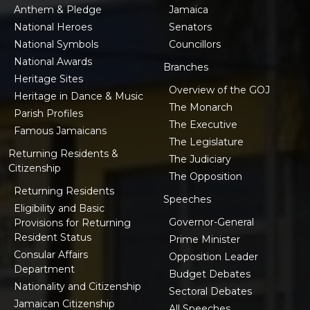
Anthem & Pledge
Jamaica
National Heroes
Senators
National Symbols
Councillors
National Awards
Branches
Heritage Sites
Overview of the GOJ
Heritage in Dance & Music
The Monarch
Parish Profiles
The Executive
Famous Jamaicans
The Legislature
Returning Residents &
The Judiciary
Citizenship
The Opposition
Returning Residents
Speeches
Eligibility and Basic
Governor-General
Provisions for Returning
Resident Status
Prime Minister
Consular Affairs
Opposition Leader
Department
Budget Debates
Nationality and Citizenship
Sectoral Debates
Jamaican Citizenship
All Speeches