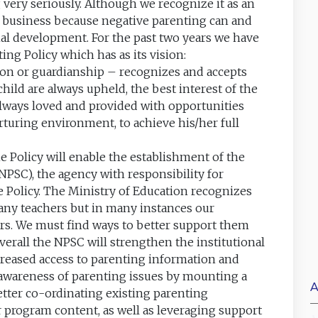
very seriously. Although we recognize it as an
e’s business because negative parenting can and
al development. For the past two years we have
ng Policy which has as its vision:
tion or guardianship – recognizes and accepts
child are always upheld, the best interest of the
always loved and provided with opportunities
urturing environment, to achieve his/her full
he Policy will enable the establishment of the
PSC), the agency with responsibility for
 Policy. The Ministry of Education recognizes
t any teachers but in many instances our
ers. We must find ways to better support them
Overall the NPSC will strengthen the institutional
reased access to parenting information and
e awareness of parenting issues by mounting a
A
tter co-ordinating existing parenting
program content, as well as leveraging support