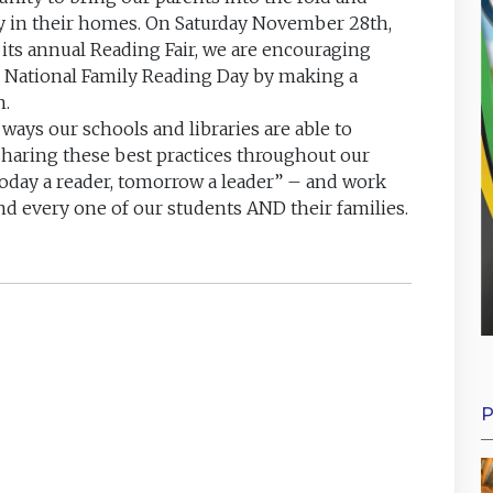
y in their homes. On Saturday November 28th,
d its annual Reading Fair, we are encouraging
e National Family Reading Day by making a
n.
ways our schools and libraries are able to
sharing these best practices throughout our
today a reader, tomorrow a leader” – and work
nd every one of our students AND their families.
P