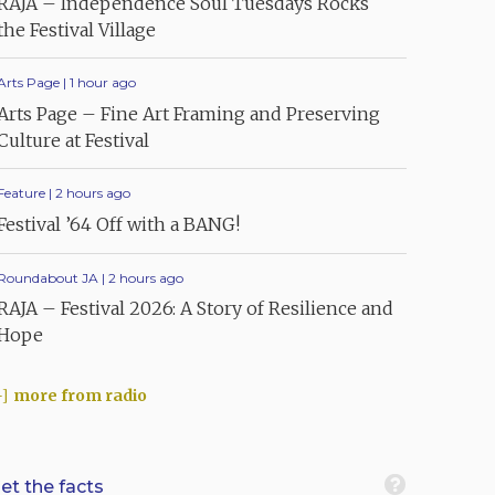
RAJA – Independence Soul Tuesdays Rocks
the Festival Village
Arts Page | 1 hour ago
Arts Page – Fine Art Framing and Preserving
Culture at Festival
Feature | 2 hours ago
Festival ’64 Off with a BANG!
Roundabout JA | 2 hours ago
RAJA – Festival 2026: A Story of Resilience and
Hope
more from radio
et the facts