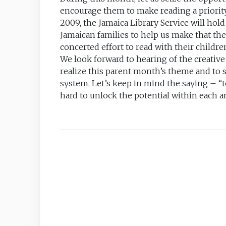
encourage them to make reading a priorit
2009, the Jamaica Library Service will hol
Jamaican families to help us make that th
concerted effort to read with their childre
We look forward to hearing of the creative 
realize this parent month’s theme and to 
system. Let’s keep in mind the saying – “
hard to unlock the potential within each a