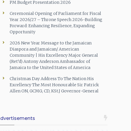
PM Budget Presentation 2026
Ceremonial Opening of Parliament for Fiscal
Year 2026/27 – Throne Speech 2026-Building
Forward: Enhancing Resilience, Expanding
Opportunity
2026 New Year Message to the Jamaican
Diaspora and Jamaican/ American
Community | His Excellency Major General
(Ret’d) Antony Anderson Ambassador of
Jamaica to the United States of America
Christmas Day Address To The Nation His
Excellency The Most Honourable Sir Patrick
Allen ON, GCMG, CD, KSt.J Governor-General
dvertisements