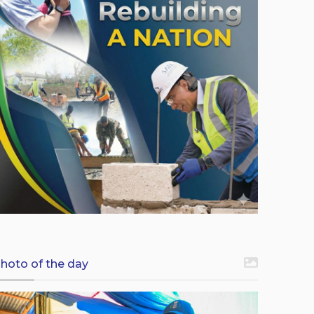
hoto of the day