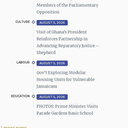
Members of the Parliamentary
Opposition
CULTURE
AUGUST 5, 2026
Visit of Ghana’s President
Reinforces Partnership in
Advancing Reparatory Justice –
Shepherd
LABOUR
AUGUST 5, 2026
Gov’t Exploring Modular
Housing Units for Vulnerable
Jamaicans
EDUCATION
AUGUST 5, 2026
PHOTOS: Prime Minister Visits
Parade Gardens Basic School