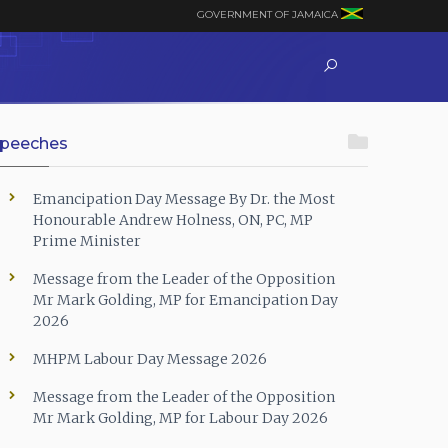
GOVERNMENT OF JAMAICA
peeches
Emancipation Day Message By Dr. the Most
Honourable Andrew Holness, ON, PC, MP
Prime Minister
Message from the Leader of the Opposition
Mr Mark Golding, MP for Emancipation Day
2026
MHPM Labour Day Message 2026
Message from the Leader of the Opposition
Mr Mark Golding, MP for Labour Day 2026