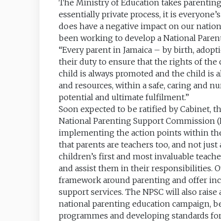
The Ministry of Education takes parenting 
essentially private process, it is everyon
does have a negative impact on our nation
been working to develop a National Parenti
“Every parent in Jamaica – by birth, adop
their duty to ensure that the rights of the 
child is always promoted and the child is 
and resources, within a safe, caring and n
potential and ultimate fulfilment.”
Soon expected to be ratified by Cabinet, t
National Parenting Support Commission (N
implementing the action points within the
that parents are teachers too, and not jus
children’s first and most invaluable teach
and assist them in their responsibilities. 
framework around parenting and offer inc
support services. The NPSC will also rais
national parenting education campaign, be
programmes and developing standards for 