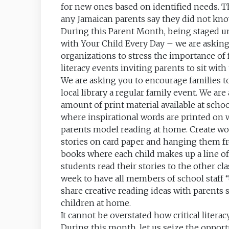
for new ones based on identified needs. Th
any Jamaican parents say they did not kno
During this Parent Month, being staged u
with Your Child Every Day – we are asking a
organizations to stress the importance of 
literacy events inviting parents to sit wit
We are asking you to encourage families to
local library a regular family event. We are
amount of print material available at sch
where inspirational words are printed on 
parents model reading at home. Create wo
stories on card paper and hanging them fro
books where each child makes up a line of 
students read their stories to the other cl
week to have all members of school staff 
share creative reading ideas with parents 
children at home.
It cannot be overstated how critical litera
During this month, let us seize the opport