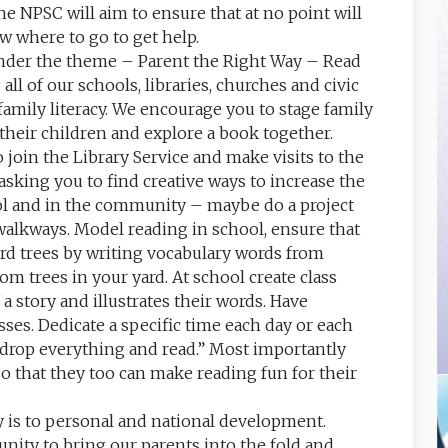
e NPSC will aim to ensure that at no point will
w where to go to get help.
nder the theme – Parent the Right Way – Read
ll of our schools, libraries, churches and civic
family literacy. We encourage you to stage family
h their children and explore a book together.
 join the Library Service and make visits to the
 asking you to find creative ways to increase the
ool and in the community – maybe do a project
walkways. Model reading in school, ensure that
rd trees by writing vocabulary words from
m trees in your yard. At school create class
a story and illustrates their words. Have
asses. Dedicate a specific time each day or each
“drop everything and read.” Most importantly
so that they too can make reading fun for their
cy is to personal and national development.
unity to bring our parents into the fold and