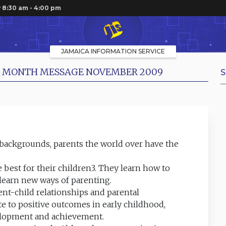
 8:30 am - 4:00 pm
JAMAICA INFORMATION SERVICE
NT MONTH MESSAGE NOVEMBER 2009
S
 backgrounds, parents the world over have the
e best for their children3. They learn how to
learn new ways of parenting.
nt-child relationships and parental
late to positive outcomes in early childhood,
velopment and achievement.