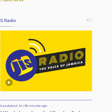
more news
IS Radio
Roundabout JA | 58 minutes ago