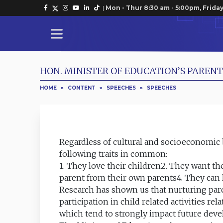
|
Mon - Thur 8:30 am - 5:00pm, Friday
HON. MINISTER OF EDUCATION’S PARE
HOME
»
CONTENT
»
SPEECHES
»
SPEECHES
Regardless of cultural and socioeconomic
following traits in common:
1. They love their children2. They want th
parent from their own parents4. They can 
Research has shown us that nurturing pare
participation in child related activities re
which tend to strongly impact future de