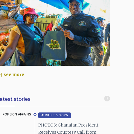
see more
atest stories
FOREIGN AFFAIRS
AUGUST 5, 2026
PHOTOS: Ghanaian President
Receives Courtesy Call from