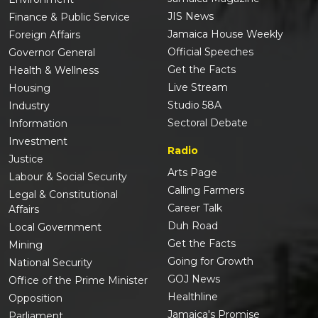
JIS News
Finance & Public Service
Jamaica House Weekly
Foreign Affairs
Official Speeches
Governor General
Get the Facts
Health & Wellness
Live Stream
Housing
Studio 58A
Industry
Sectoral Debate
Information
Investment
Radio
Justice
Arts Page
Labour & Social Security
Calling Farmers
Legal & Constitutional
Career Talk
Affairs
Duh Road
Local Government
Get the Facts
Mining
Going for Growth
National Security
GOJ News
Office of the Prime Minister
Healthline
Opposition
Jamaica's Promise
Parliament