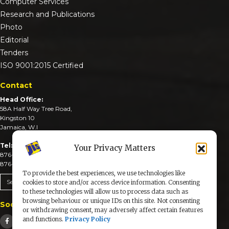
Computer Services
Research and Publications
Photo
Editorial
Tenders
ISO 9001:2015 Certified
Contact
Head Office:
58A Half Way Tree Road,
Kingston 10
Jamaica, W.I
Tel:
Your Privacy Matters
876-926-3590-4
876-926-3740-6
To provide the best experiences, we use technologies like
Send An Email
cookies to store and/or access device information. Consenting
to these technologies will allow us to process data such as
browsing behaviour or unique IDs on this site. Not consenting
Social Media
or withdrawing consent, may adversely affect certain features
and functions.
Privacy Policy