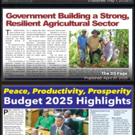
Published: May 1, 2025
The JIS Page
Published: April 29, 2025