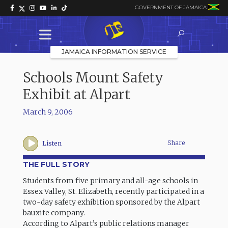
GOVERNMENT OF JAMAICA
JAMAICA INFORMATION SERVICE
Schools Mount Safety
Exhibit at Alpart
March 9, 2006
Share
Listen
THE FULL STORY
Students from five primary and all-age schools in
Essex Valley, St. Elizabeth, recently participated in a
two-day safety exhibition sponsored by the Alpart
bauxite company.
According to Alpart’s public relations manager