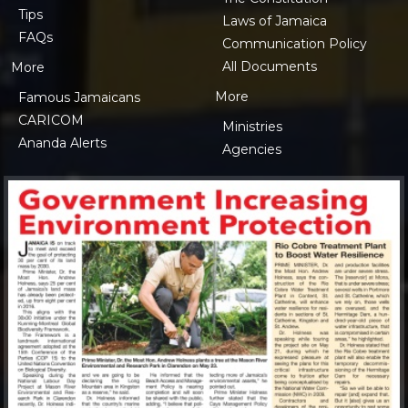
Tips
Laws of Jamaica
FAQs
Communication Policy
All Documents
More
More
Famous Jamaicans
CARICOM
Ministries
Ananda Alerts
Agencies