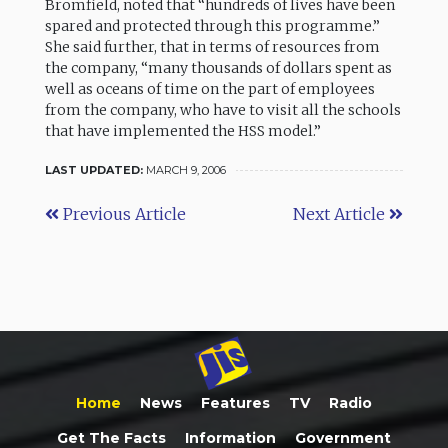
Bromfield, noted that “hundreds of lives have been
spared and protected through this programme.”
She said further, that in terms of resources from
the company, “many thousands of dollars spent as
well as oceans of time on the part of employees
from the company, who have to visit all the schools
that have implemented the HSS model.”
LAST UPDATED:
MARCH 9, 2006
Previous Article
Next Article
Home
News
Features
TV
Radio
Get The Facts
Information
Government