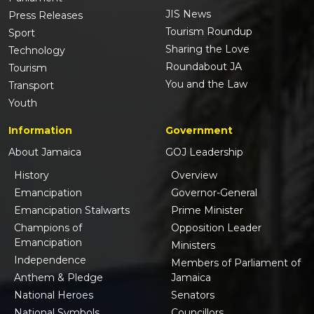
JIS News
Press Releases
Tourism Roundup
Sport
Sharing the Love
Technology
Roundabout JA
Tourism
You and the Law
Transport
Youth
Information
Government
About Jamaica
GOJ Leadership
History
Overview
Emancipation
Governor-General
Emancipation Stalwarts
Prime Minister
Champions of
Opposition Leader
Emancipation
Ministers
Independence
Members of Parliament of
Anthem & Pledge
Jamaica
National Heroes
Senators
National Symbols
Councillors