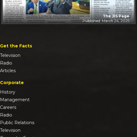
The JIS Page
Published: March 24, 2025
Get the Facts
Television
Radio
Articles
Corporate
History
Management
Careers
Radio
Public Relations
Television