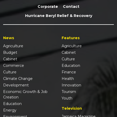
Corporate
Contact
Hurricane Beryl Relief & Recovery
News
Features
Agriculture
Agriculture
Budget
Cabinet
Cabinet
Culture
Commerce
Education
Culture
Finance
Climate Change
Health
Development
Innovation
Economic Growth & Job
Tourism
Creation
Youth
Education
Television
Energy
Jamaica Magazine
Environment