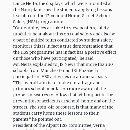
Lance Neita, the displays, which were mounted at
the Nain plant, saw the students applying lessons
learnt from the 17-year old Home, Street, School
Safety (HSS) programme.
“Our employees are able to view posters, safety
modules, hear about tips on road safety and also be
a part of guided tours conducted by student safety
monitors.this is in fact a true demonstration that
the HSS programme has in fact has a positive effect
on those who have participated,” he said.
Mr. Neita explained to JIS News that more than 30
schools from Manchester and St Elizabeth
participate in HSS activities on an annual basis.
“The overall aim is to make our all-age and
primary school population more aware of the
proper measures to follow that will impact in the
prevention of accidents at school, home and on the
streets. The spin-off, of course, is that many of the
students carry home these lessons to their
parents,” he pointed out.
President of the Alpart HSS committee, Verna