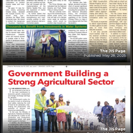
The JIS Page
Published: May 28, 2025
The JIS Page