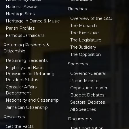
National Awards
Branches
Heritage Sites
Overview of the GOJ
Heritage in Dance & Music
The Monarch
Parish Profiles
The Executive
Famous Jamaicans
The Legislature
Returning Residents &
The Judiciary
Citizenship
The Opposition
Returning Residents
Speeches
Eligibility and Basic
Governor-General
Provisions for Returning
Resident Status
Prime Minister
Consular Affairs
Opposition Leader
Department
Budget Debates
Nationality and Citizenship
Sectoral Debates
Jamaican Citizenship
All Speeches
Resources
Documents
Get the Facts
The Constitution