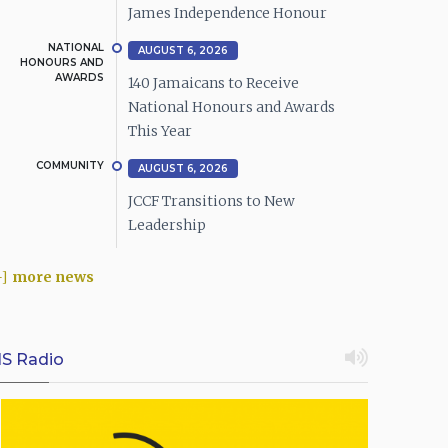
James Independence Honour
NATIONAL
AUGUST 6, 2026
HONOURS AND
AWARDS
140 Jamaicans to Receive
National Honours and Awards
This Year
COMMUNITY
AUGUST 6, 2026
JCCF Transitions to New
Leadership
more news
IS Radio