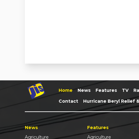
Home
News
Features
TV
Ra
Contact
Hurricane Beryl Relief 
News
Features
Agriculture
Agriculture