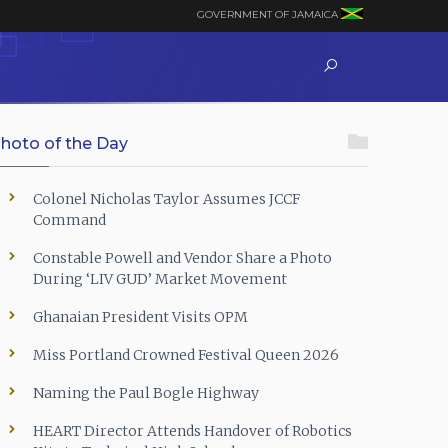
GOVERNMENT OF JAMAICA
hoto of the Day
Colonel Nicholas Taylor Assumes JCCF
Command
Constable Powell and Vendor Share a Photo
During ‘LIV GUD’ Market Movement
Ghanaian President Visits OPM
Miss Portland Crowned Festival Queen 2026
Naming the Paul Bogle Highway
HEART Director Attends Handover of Robotics