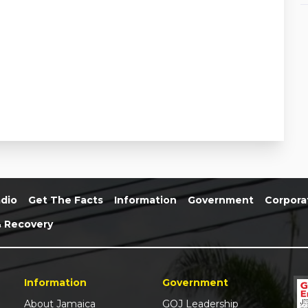
dio
Get The Facts
Information
Government
Corpora
& Recovery
Information
Government
About Jamaica
GOJ Leadership