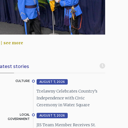
see more
atest stories
CULTURE
AUGUST 7, 2026
Trelawny Celebrates Country’s
Independence with Civic
Ceremony in Water Square
LOCAL
AUGUST 7, 2026
GOVERNMENT
JIS Team Member Receives St.