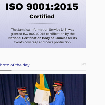
hoto of the day