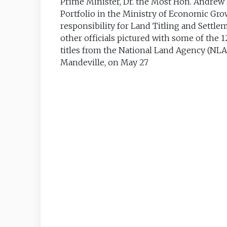
Prime Minister, Dr. the Most Hon. Andrew H
Portfolio in the Ministry of Economic Gr
responsibility for Land Titling and Settl
other officials pictured with some of the 
titles from the National Land Agency (NLA
Mandeville, on May 27