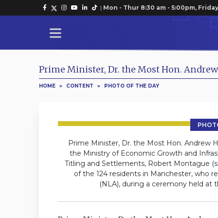
|
Mon - Thur 8:30 am - 5:00pm, Friday
Prime Minister, Dr. the Most Hon. Andrew
HOME
»
CONTENT
»
PHOTO OF THE DAY
PHOTO
Prime Minister, Dr. the Most Hon. Andrew Holn
the Ministry of Economic Growth and Infras
Titling and Settlements, Robert Montague (se
of the 124 residents in Manchester, who r
(NLA), during a ceremony held at 