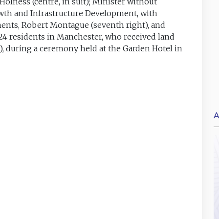
olness (centre, in suit); Minister without
owth and Infrastructure Development, with
ements, Robert Montague (seventh right), and
124 residents in Manchester, who received land
), during a ceremony held at the Garden Hotel in
A