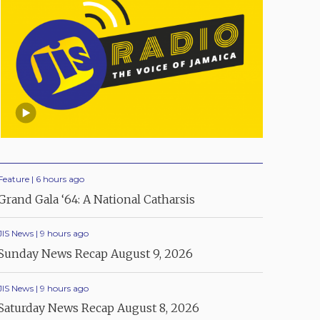
Feature | 6 hours ago
Grand Gala ‘64: A National Catharsis
JIS News | 9 hours ago
Sunday News Recap August 9, 2026
JIS News | 9 hours ago
Saturday News Recap August 8, 2026