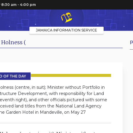
 8:30 am - 4:00 pm
JAMAICA INFORMATION SERVICE
 Holness (
P
 OF THE DAY
ess (centre, in suit); Minister without Portfolio in
tructure Development, with responsibility for Land
venth right), and other officials pictured with some
eceived land titles from the National Land Agency
the Garden Hotel in Mandeville, on May 27