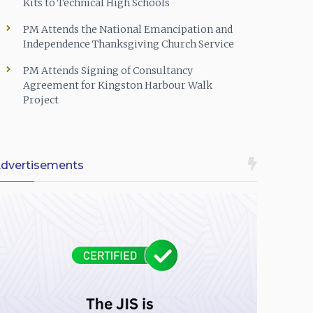
Kits to Technical High Schools
PM Attends the National Emancipation and
Independence Thanksgiving Church Service
PM Attends Signing of Consultancy
Agreement for Kingston Harbour Walk
Project
dvertisements