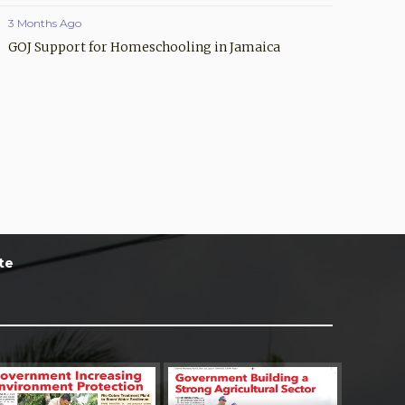
3 Months Ago
GOJ Support for Homeschooling in Jamaica
te