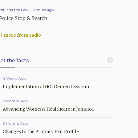
You and the Law | 12 hours ago
Police Stop & Search
more from radio
et the facts
4 Weeks Ago
Implementation of GOJ Demerit System
2 Months Ago
Advancing Women’s Healthcare in Jamaica
3 Months Ago
Changes to the Primary Exit Profile