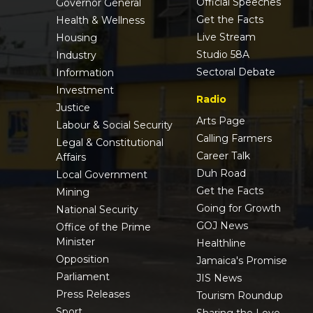
Official Speeches
Governor General
Get the Facts
Health & Wellness
Live Stream
Housing
Studio 58A
Industry
Sectoral Debate
Information
Investment
Radio
Justice
Arts Page
Labour & Social Security
Calling Farmers
Legal & Constitutional
Career Talk
Affairs
Duh Road
Local Government
Get the Facts
Mining
Going for Growth
National Security
GOJ News
Office of the Prime
Minister
Healthline
Opposition
Jamaica's Promise
Parliament
JIS News
Press Releases
Tourism Roundup
Sport
Sharing the Love