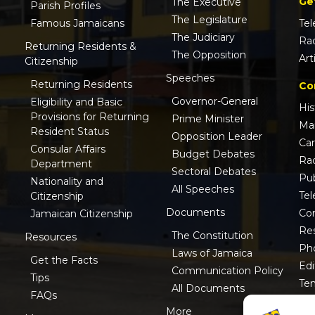
Ge
The Executive
Parish Profiles
The Legislature
Famous Jamaicans
Tel
The Judiciary
Ra
Returning Residents &
The Opposition
Art
Citizenship
Speeches
Returning Residents
Co
Governor-General
Eligibility and Basic
His
Provisions for Returning
Prime Minister
Ma
Resident Status
Opposition Leader
Ca
Consular Affairs
Budget Debates
Ra
Department
Sectoral Debates
Pub
Nationality and
All Speeches
Tel
Citizenship
Documents
Co
Jamaican Citizenship
Res
The Constitution
Resources
Ph
Laws of Jamaica
Get the Facts
Edi
Communication Policy
Tips
Te
All Documents
FAQs
ISO
More