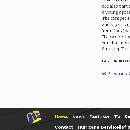
Several of th
are also part
a young age i
The competiti
and 2, partici
Your Body’, wh
‘Tobacco Affec
For students 
Smoking’.Post
LAST UPDATED
Previous A
Home
News
Features
TV
Ra
Contact
Hurricane Beryl Relief 