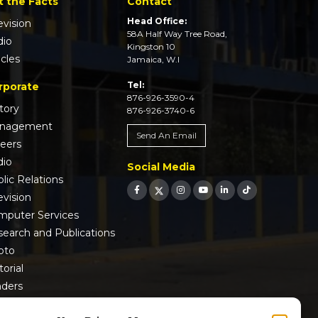
t the Facts
Contact
Head Office:
evision
58A Half Way Tree Road,
dio
Kingston 10
icles
Jamaica, W.I
Tel:
rporate
876-926-3590-4
tory
876-926-3740-6
nagement
Send An Email
reers
dio
Social Media
lic Relations
evision
mputer Services
earch and Publications
oto
torial
nders
 9001:2015 Certified