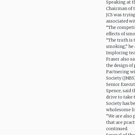
Speaking at t
Chairman of t
JCS was tryin
associated wi
“The competit
effects of smo
“The truth is 
smoking,” he 
Imploring tea
Fraser also sa
the design of
Partnering wi
Society (JNBS)
Senior Execut
Spence, said 
drive to take
Society has b
wholesome liv
“We are also p
that are pract
continued.