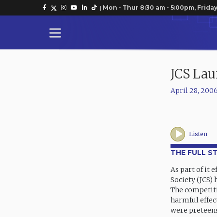
|
Mon - Thur 8:30 am - 5:00pm, Friday
JCS Lau
April 28, 200
Listen
THE FULL S
As part of it 
Society (JCS)
The competiti
harmful effec
were preteens