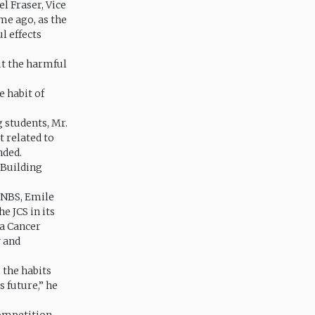
l Fraser, Vice
me ago, as the
l effects
ut the harmful
e habit of
 students, Mr.
t related to
nded.
 Building
 JNBS, Emile
e JCS in its
ca Cancer
y and
s the habits
s future,” he