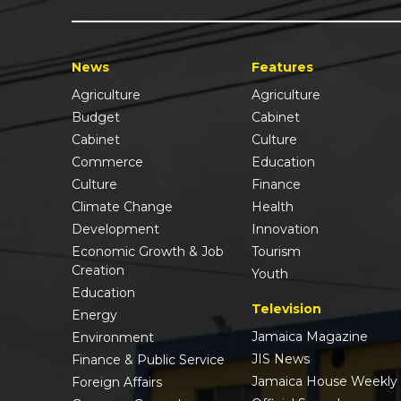
News
Features
Agriculture
Agriculture
Budget
Cabinet
Cabinet
Culture
Commerce
Education
Culture
Finance
Climate Change
Health
Development
Innovation
Economic Growth & Job
Tourism
Creation
Youth
Education
Television
Energy
Jamaica Magazine
Environment
JIS News
Finance & Public Service
Jamaica House Weekly
Foreign Affairs