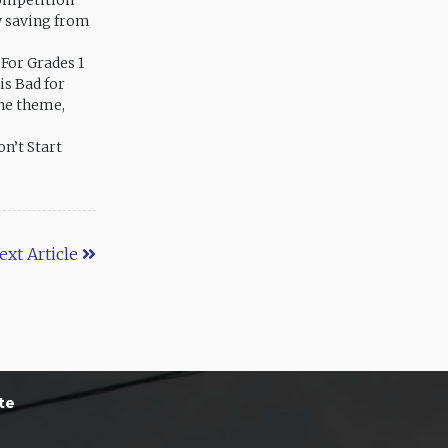
competition
y saving from
 For Grades 1
is Bad for
the theme,
on’t Start
ext Article
te