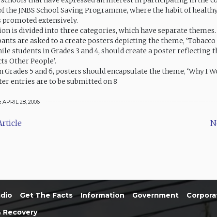
e schools that have expressed an interest in participating in the 
 of the JNBS School Saving Programme, where the habit of health
s promoted extensively.
on is divided into three categories, which have separate themes.
pants are asked to a create posters depicting the theme, ‘Tobacco 
ile students in Grades 3 and 4, should create a poster reflecting 
ts Other People’.
in Grades 5 and 6, posters should encapsulate the theme, ‘Why I W
er entries are to be submitted on 8
:
APRIL 28, 2006
rticle
N
dio
Get The Facts
Information
Government
Corpora
& Recovery