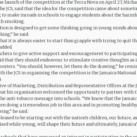
he launch of the competition at the Terra Nova on April 27, Michae
he JCS, said that the idea for the competition came about someti
g to make inroads in schools to engage students about the harmfu
th smoking.
ion is designed to get some thinking going in young minds abo
king,” he said.
that it is always easier to start than grapple with trying to quit th
added.
chers to give active support and encouragement to participating
id that they should endeavour to stimulate creative thoughts as i
 posters. “You should, however, let them do the drawing,” he remi
th the JCS in organising the competition is the Jamaica National
.
ive of Marketing, Distribution and Representative Offices at the
that his organisation welcomed the opportunity to partner with th
 the anti-tobacco message into schools. “We know that the Jamai
een doing a tremendous job in this area and in promoting health
ing,” he said.
leased to be starting out with the nation’s children, our future, a
ised while young, will shape their future and ultimately, Jamaica’