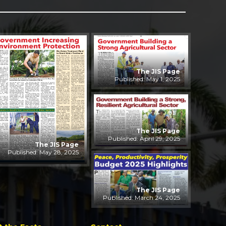
The JIS Page
Published: May 1, 2025
The JIS Page
Published: April 29, 2025
The JIS Page
Published: May 28, 2025
The JIS Page
Published: March 24, 2025