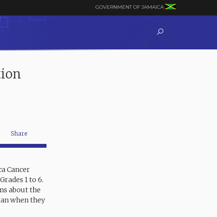
GOVERNMENT OF JAMAICA
tion
Share
ica Cancer
Grades 1 to 6.
ns about the
gan when they