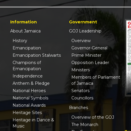
Information
Government
About Jamaica
GOJ Leadership
History
Overview
Emancipation
Governor-General
Emancipation Stalwarts
Prime Minister
Champions of
Opposition Leader
Emancipation
Ministers
Independence
Members of Parliament
Anthem & Pledge
of Jamaica
National Heroes
Senators
National Symbols
Councillors
National Awards
Branches
Heritage Sites
Overview of the GOJ
Heritage in Dance &
The Monarch
Music