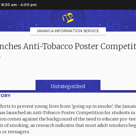
 8:30 am - 4:00 pm
JAMAICA INFORMATION SERVICE
nches Anti-Tobacco Poster Competi
6
Uncategorized
TORY
efforts to prevent young lives from ‘going up in smoke’, the Jama
 has launched an Anti-Tobacco Poster Competition for students in 
on comes against the background of the need to educate pre-tee
ts of smoking, as research indicates that most adult smokers be
 or teenagers.