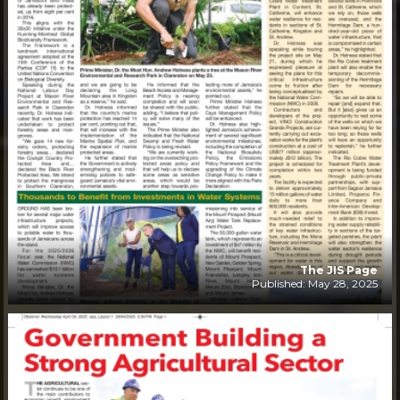
The JIS Page
Published: May 28, 2025