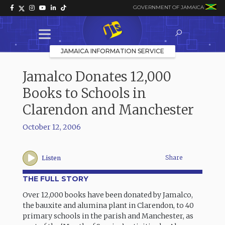
GOVERNMENT OF JAMAICA
JAMAICA INFORMATION SERVICE
Jamalco Donates 12,000
Books to Schools in
Clarendon and Manchester
October 12, 2006
Share
Listen
THE FULL STORY
Over 12,000 books have been donated by Jamalco,
the bauxite and alumina plant in Clarendon, to 40
primary schools in the parish and Manchester, as