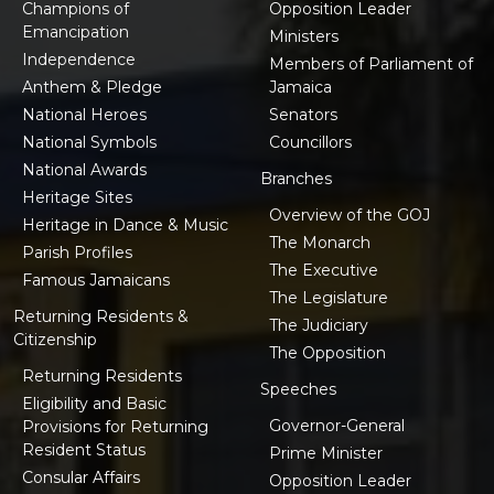
Champions of
Opposition Leader
Emancipation
Ministers
Independence
Members of Parliament of
Anthem & Pledge
Jamaica
National Heroes
Senators
National Symbols
Councillors
National Awards
Branches
Heritage Sites
Overview of the GOJ
Heritage in Dance & Music
The Monarch
Parish Profiles
The Executive
Famous Jamaicans
The Legislature
Returning Residents &
The Judiciary
Citizenship
The Opposition
Returning Residents
Speeches
Eligibility and Basic
Governor-General
Provisions for Returning
Resident Status
Prime Minister
Consular Affairs
Opposition Leader