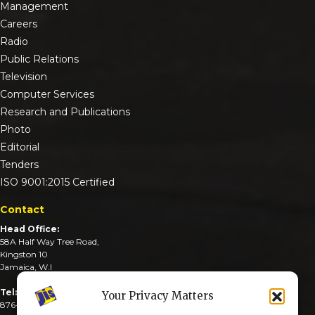
Management
Careers
Radio
Public Relations
Television
Computer Services
Research and Publications
Photo
Editorial
Tenders
ISO 9001:2015 Certified
Contact
Head Office:
58A Half Way Tree Road,
Kingston 10
Jamaica, W.I
Tel:
Your Privacy Matters
876-926-3590-4