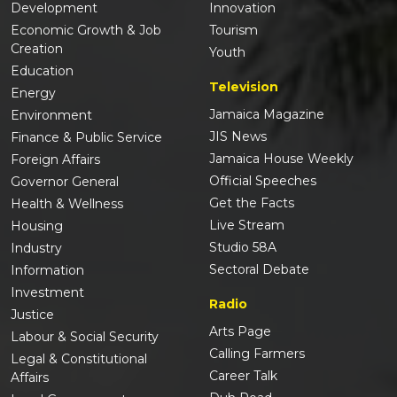
Development
Innovation
Economic Growth & Job
Tourism
Creation
Youth
Education
Television
Energy
Jamaica Magazine
Environment
JIS News
Finance & Public Service
Jamaica House Weekly
Foreign Affairs
Official Speeches
Governor General
Get the Facts
Health & Wellness
Live Stream
Housing
Studio 58A
Industry
Sectoral Debate
Information
Investment
Radio
Justice
Arts Page
Labour & Social Security
Calling Farmers
Legal & Constitutional
Career Talk
Affairs