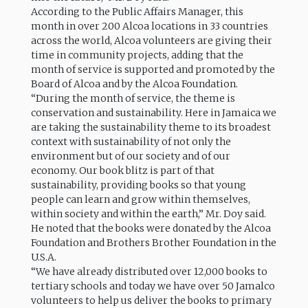
According to the Public Affairs Manager, this
month in over 200 Alcoa locations in 33 countries
across the world, Alcoa volunteers are giving their
time in community projects, adding that the
month of service is supported and promoted by the
Board of Alcoa and by the Alcoa Foundation.
“During the month of service, the theme is
conservation and sustainability. Here in Jamaica we
are taking the sustainability theme to its broadest
context with sustainability of not only the
environment but of our society and of our
economy. Our book blitz is part of that
sustainability, providing books so that young
people can learn and grow within themselves,
within society and within the earth,” Mr. Doy said.
He noted that the books were donated by the Alcoa
Foundation and Brothers Brother Foundation in the
U.S.A.
“We have already distributed over 12,000 books to
tertiary schools and today we have over 50 Jamalco
volunteers to help us deliver the books to primary