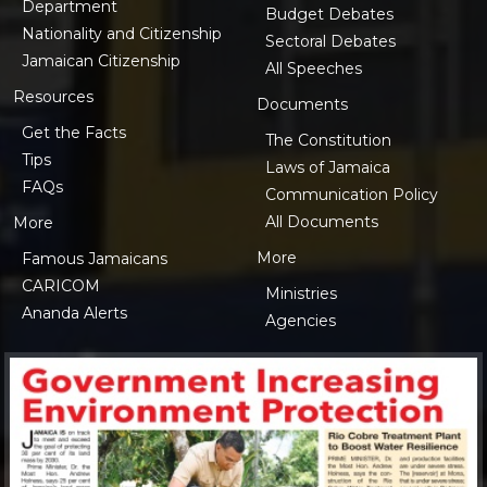
Department
Budget Debates
Nationality and Citizenship
Sectoral Debates
Jamaican Citizenship
All Speeches
Resources
Documents
Get the Facts
The Constitution
Tips
Laws of Jamaica
FAQs
Communication Policy
All Documents
More
More
Famous Jamaicans
CARICOM
Ministries
Ananda Alerts
Agencies