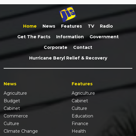
Home
News
Features
TV
Radio
Get The Facts
Information
Government
Corporate
Contact
Hurricane Beryl Relief & Recovery
News
Features
Agriculture
Agriculture
Budget
Cabinet
Cabinet
Culture
Commerce
Education
Culture
Finance
Climate Change
Health