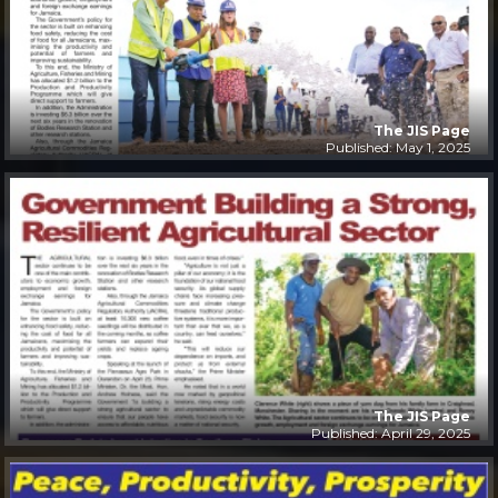
The JIS Page
Published: May 1, 2025
The JIS Page
Published: April 29, 2025