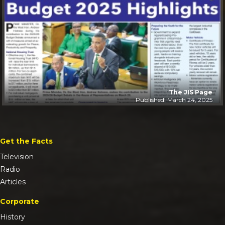
The JIS Page
Published: March 24, 2025
Get the Facts
Television
Radio
Articles
Corporate
History