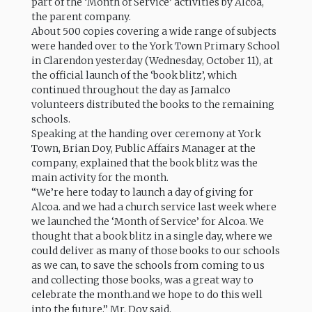
part of the ‘Month of Service’ activities by Alcoa,
the parent company.
About 500 copies covering a wide range of subjects
were handed over to the York Town Primary School
in Clarendon yesterday (Wednesday, October 11), at
the official launch of the ‘book blitz’, which
continued throughout the day as Jamalco
volunteers distributed the books to the remaining
schools.
Speaking at the handing over ceremony at York
Town, Brian Doy, Public Affairs Manager at the
company, explained that the book blitz was the
main activity for the month.
“We’re here today to launch a day of giving for
Alcoa. and we had a church service last week where
we launched the ‘Month of Service’ for Alcoa. We
thought that a book blitz in a single day, where we
could deliver as many of those books to our schools
as we can, to save the schools from coming to us
and collecting those books, was a great way to
celebrate the month.and we hope to do this well
into the future,” Mr. Doy said.