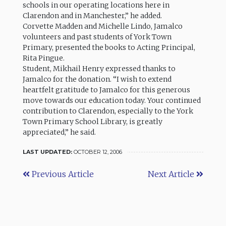
schools in our operating locations here in
Clarendon and in Manchester,” he added.
Corvette Madden and Michelle Lindo, Jamalco
volunteers and past students of York Town
Primary, presented the books to Acting Principal,
Rita Pingue.
Student, Mikhail Henry expressed thanks to
Jamalco for the donation. “I wish to extend
heartfelt gratitude to Jamalco for this generous
move towards our education today. Your continued
contribution to Clarendon, especially to the York
Town Primary School Library, is greatly
appreciated,” he said.
LAST UPDATED:
OCTOBER 12, 2006
Previous Article
Next Article