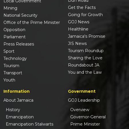
Duh Road
Local Government
Get the Facts
Mining
Going for Growth
National Security
GOJ News
Office of the Prime Minister
Healthline
Opposition
Jamaica's Promise
Parliament
JIS News
Press Releases
Tourism Roundup
Sport
Sharing the Love
Technology
Roundabout JA
Tourism
You and the Law
Transport
Youth
Information
Government
About Jamaica
GOJ Leadership
History
Overview
Emancipation
Governor-General
Emancipation Stalwarts
Prime Minister