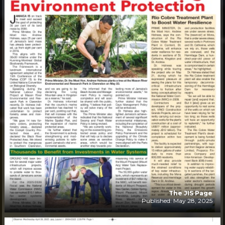
The JIS Page
Published: May 28, 2025