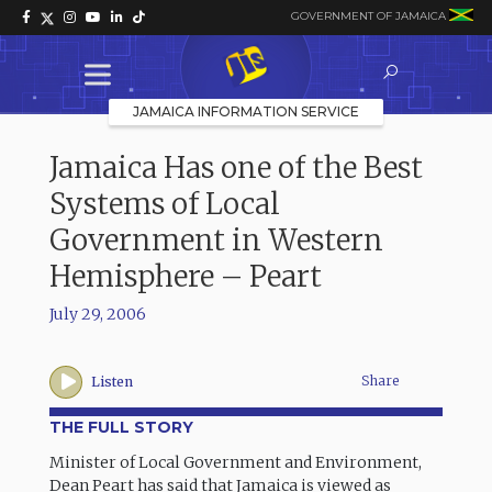
GOVERNMENT OF JAMAICA
JAMAICA INFORMATION SERVICE
Jamaica Has one of the Best
Systems of Local
Government in Western
Hemisphere – Peart
July 29, 2006
Share
Listen
THE FULL STORY
Minister of Local Government and Environment,
Dean Peart has said that Jamaica is viewed as