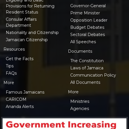
Governor-General
Provisions for Returning
Resident Status
Prime Minister
Consular Affairs
Opposition Leader
Department
Budget Debates
Nationality and Citizenship
Sectoral Debates
Jamaican Citizenship
All Speeches
Resources
Documents
Get the Facts
The Constitution
Tips
Laws of Jamaica
FAQs
Communication Policy
All Documents
More
More
Famous Jamaicans
CARICOM
Ministries
Ananda Alerts
Agencies