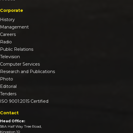
Corporate
History
Management
Careers
Radio
Public Relations
Television
Computer Services
Research and Publications
Photo
Editorial
Tenders
ISO 9001:2015 Certified
Contact
Head Office:
58A Half Way Tree Road,
Kingston 10