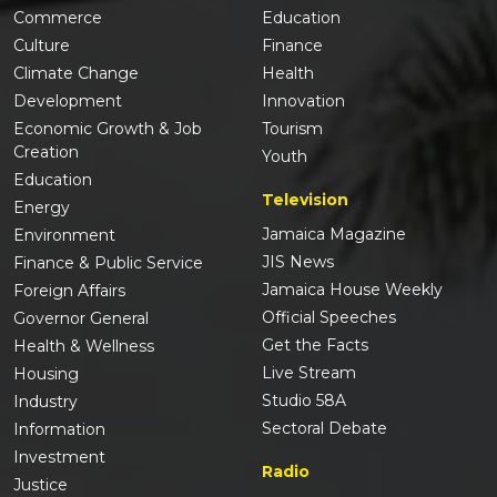
Commerce
Education
Culture
Finance
Climate Change
Health
Development
Innovation
Economic Growth & Job
Tourism
Creation
Youth
Education
Television
Energy
Jamaica Magazine
Environment
JIS News
Finance & Public Service
Jamaica House Weekly
Foreign Affairs
Official Speeches
Governor General
Get the Facts
Health & Wellness
Live Stream
Housing
Studio 58A
Industry
Sectoral Debate
Information
Investment
Radio
Justice