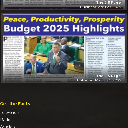
The JIS Page
Published: April 29, 2025
The JIS Page
Published: March 24, 2025
Get the Facts
Television
Radio
Articles