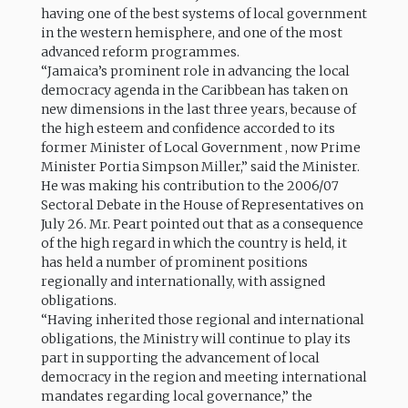
having one of the best systems of local government
in the western hemisphere, and one of the most
advanced reform programmes.
“Jamaica’s prominent role in advancing the local
democracy agenda in the Caribbean has taken on
new dimensions in the last three years, because of
the high esteem and confidence accorded to its
former Minister of Local Government , now Prime
Minister Portia Simpson Miller,” said the Minister.
He was making his contribution to the 2006/07
Sectoral Debate in the House of Representatives on
July 26. Mr. Peart pointed out that as a consequence
of the high regard in which the country is held, it
has held a number of prominent positions
regionally and internationally, with assigned
obligations.
“Having inherited those regional and international
obligations, the Ministry will continue to play its
part in supporting the advancement of local
democracy in the region and meeting international
mandates regarding local governance,” the