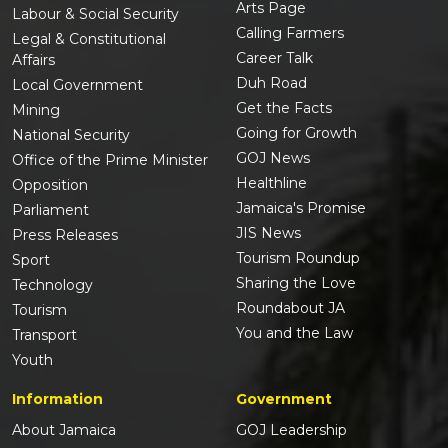
Arts Page
Labour & Social Security
Calling Farmers
Legal & Constitutional
Career Talk
Affairs
Duh Road
Local Government
Get the Facts
Mining
Going for Growth
National Security
GOJ News
Office of the Prime Minister
Healthline
Opposition
Jamaica's Promise
Parliament
JIS News
Press Releases
Tourism Roundup
Sport
Sharing the Love
Technology
Roundabout JA
Tourism
You and the Law
Transport
Youth
Information
Government
About Jamaica
GOJ Leadership