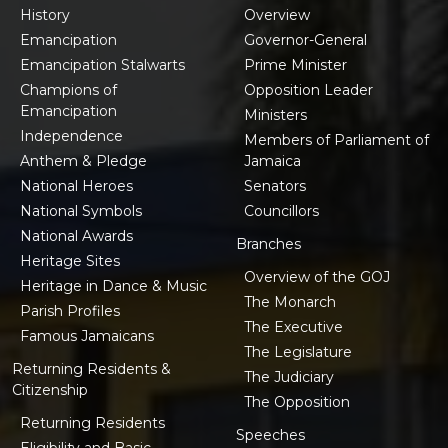
History
Overview
Emancipation
Governor-General
Emancipation Stalwarts
Prime Minister
Champions of
Opposition Leader
Emancipation
Ministers
Independence
Members of Parliament of
Anthem & Pledge
Jamaica
National Heroes
Senators
National Symbols
Councillors
National Awards
Branches
Heritage Sites
Overview of the GOJ
Heritage in Dance & Music
The Monarch
Parish Profiles
The Executive
Famous Jamaicans
The Legislature
Returning Residents &
The Judiciary
Citizenship
The Opposition
Returning Residents
Speeches
Eligibility and Basic