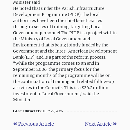
Minister said.
He noted that under the Parish Infrastructure
Development Programme (PIDP), the local
authorities have been the chief beneficiaries
through a series of training, targeting Local
Government personnel.The PIDP is a project within
the Ministry of Local Government and
Environment that is being jointly funded by the
Government and the Inter- American Development
Bank (IDP), and is a part of the reform process.
“While the programme comes to an end in
September 2006, the primary focus for the
remaining months of the programme will be on
the continuation of training and related follow-up
activities in the Councils. This is a $26.7 million
investment in Local Government,” said the
Minister.
LAST UPDATED:
JULY 29, 2006
Previous Article
Next Article