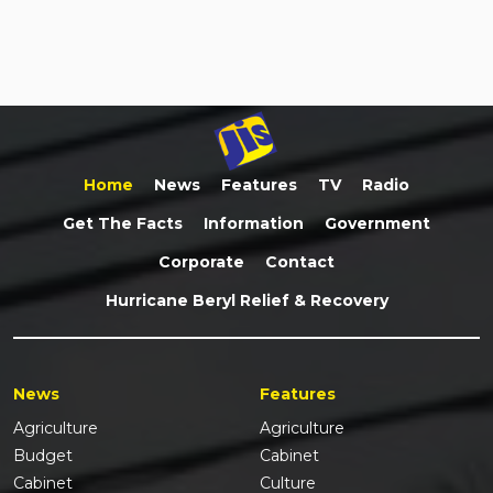
Home
News
Features
TV
Radio
Get The Facts
Information
Government
Corporate
Contact
Hurricane Beryl Relief & Recovery
News
Features
Agriculture
Agriculture
Budget
Cabinet
Cabinet
Culture