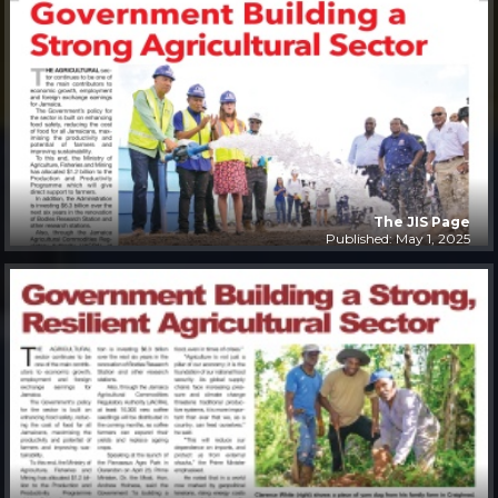
The JIS Page
Published: May 1, 2025