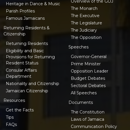
Overview of the GOJ
Heritage in Dance & Music
The Monarch
Parish Profiles
The Executive
Famous Jamaicans
The Legislature
Returning Residents &
The Judiciary
Citizenship
The Opposition
Returning Residents
Speeches
Eligibility and Basic
Governor-General
Provisions for Returning
Resident Status
Prime Minister
Consular Affairs
Opposition Leader
Department
Budget Debates
Nationality and Citizenship
Sectoral Debates
Jamaican Citizenship
All Speeches
Resources
Documents
Get the Facts
The Constitution
Tips
Laws of Jamaica
FAQs
Communication Policy