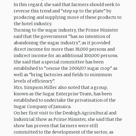
In this regard, she said that farmers should seek to
reverse this trend and “step up to the plate” by
producing and supplying more of these products to
the hotel industry.
Turning to the sugar industry, the Prime Minister
said that the government “has no intention of
abandoning the sugar industry”, as it provided
direct income for more than 38,000 persons and
indirect income for an additional 100,000 persons.
She said that a special committee has been
established to “rescue the 2006/07 sugar crop” as
well as “bring factories and fields to minimum
levels of efficiency”.
Mrs. Simpson Miller also noted that a group,
known as the Sugar Enterprise Team, has been
established to undertake the privatisation of the
Sugar Company of Jamaica.
On her first visit to the Denbigh Agricultural and
Industrial Show as Prime Minister, she said that the
show has proven that farmers were still
committed to the development of the sector, as