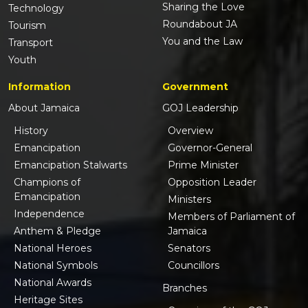
Sharing the Love
Technology
Roundabout JA
Tourism
You and the Law
Transport
Youth
Information
Government
About Jamaica
GOJ Leadership
History
Overview
Emancipation
Governor-General
Emancipation Stalwarts
Prime Minister
Champions of
Opposition Leader
Emancipation
Ministers
Independence
Members of Parliament of
Anthem & Pledge
Jamaica
National Heroes
Senators
National Symbols
Councillors
National Awards
Branches
Heritage Sites