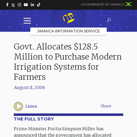
GOVERNMENT OF JAMAICA
JAMAICA INFORMATION SERVICE
Govt. Allocates $128.5
Million to Purchase Modern
Irrigation Systems for
Farmers
August 8, 2006
Share
Listen
THE FULL STORY
Prime Minister Portia Simpson Miller has
announced that the government has allocated