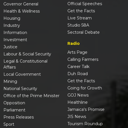
Official Speeches
Governor General
Get the Facts
Health & Wellness
Live Stream
Housing
Studio 58A
Industry
Sectoral Debate
Information
Investment
Radio
Justice
Arts Page
Labour & Social Security
Calling Farmers
Legal & Constitutional
Career Talk
Affairs
Duh Road
Local Government
Get the Facts
Mining
Going for Growth
National Security
GOJ News
Office of the Prime Minister
Healthline
Opposition
Jamaica's Promise
Parliament
JIS News
Press Releases
Tourism Roundup
Sport