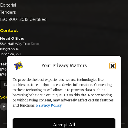
Editorial
Tenders
ISO 9001:2015 Certified
Contact
Head Office:
58A Half Way Tree Road,
Kingston 10
Jamaica, W.I
Tel:
Your Privacy Matters
876-926-3590-4
876-926-3740-6
To provide the best experiences, we use technologies like
Send An Email
cookies to store and/or access device information. Consenting
to these technologies will allow us to process data such as
browsing behaviour or unique IDs on this site. Not consenting
Social Media
or withdrawing consent, may adversely affect certain features
and functions.
Privacy Policy
Accept All