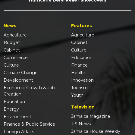
News
Features
Agriculture
Agriculture
Budget
Cabinet
Cabinet
Culture
Commerce
Education
Culture
Finance
Climate Change
Health
Development
Innovation
Economic Growth & Job
Tourism
Creation
Youth
Education
Television
Energy
Jamaica Magazine
Environment
JIS News
Finance & Public Service
Jamaica House Weekly
Foreign Affairs