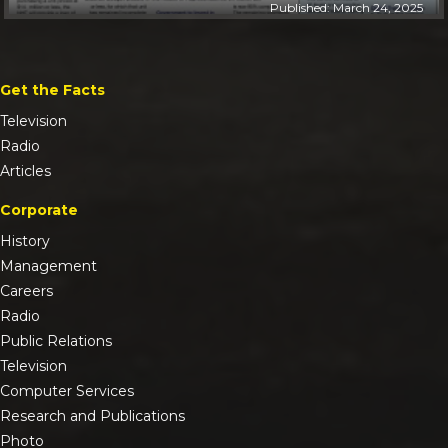
Published: March 24, 2025
Get the Facts
Television
Radio
Articles
Corporate
History
Management
Careers
Radio
Public Relations
Television
Computer Services
Research and Publications
Photo