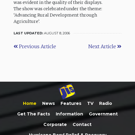
was evident in the quality of their displays.
The show was celebrated under the theme:
‘Advancing Rural Development through
Agriculture’.
LAST UPDATED:
AUGUST 8, 2006
Previous Article
Next Article
Home
News
Features
TV
Radio
Get The Facts
Information
Government
Corporate
Contact
Hurricane Beryl Relief & Recovery