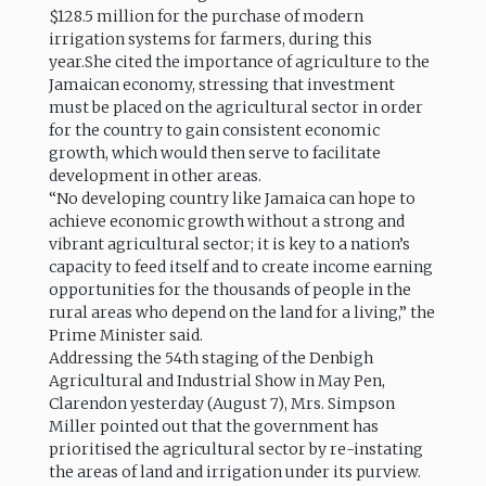
$128.5 million for the purchase of modern
irrigation systems for farmers, during this
year.She cited the importance of agriculture to the
Jamaican economy, stressing that investment
must be placed on the agricultural sector in order
for the country to gain consistent economic
growth, which would then serve to facilitate
development in other areas.
“No developing country like Jamaica can hope to
achieve economic growth without a strong and
vibrant agricultural sector; it is key to a nation’s
capacity to feed itself and to create income earning
opportunities for the thousands of people in the
rural areas who depend on the land for a living,” the
Prime Minister said.
Addressing the 54th staging of the Denbigh
Agricultural and Industrial Show in May Pen,
Clarendon yesterday (August 7), Mrs. Simpson
Miller pointed out that the government has
prioritised the agricultural sector by re-instating
the areas of land and irrigation under its purview.