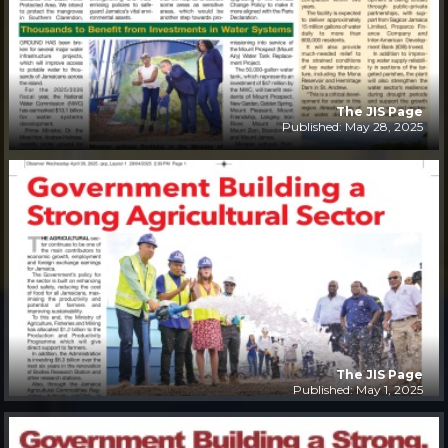
The JIS Page
Published: May 28, 2025
The JIS Page
Published: May 1, 2025