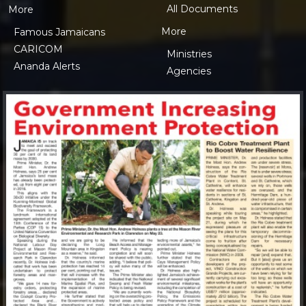
All Documents
More
More
Famous Jamaicans
CARICOM
Ministries
Ananda Alerts
Agencies