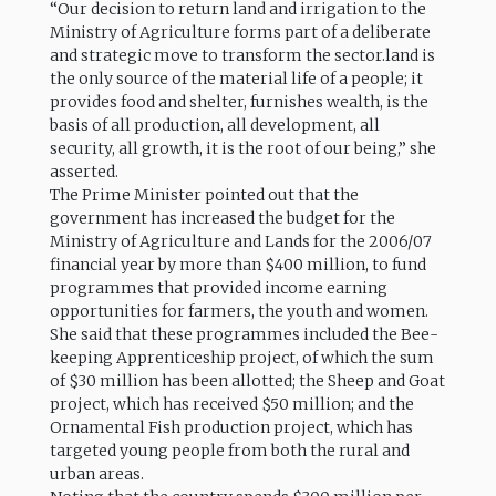
“Our decision to return land and irrigation to the
Ministry of Agriculture forms part of a deliberate
and strategic move to transform the sector.land is
the only source of the material life of a people; it
provides food and shelter, furnishes wealth, is the
basis of all production, all development, all
security, all growth, it is the root of our being,” she
asserted.
The Prime Minister pointed out that the
government has increased the budget for the
Ministry of Agriculture and Lands for the 2006/07
financial year by more than $400 million, to fund
programmes that provided income earning
opportunities for farmers, the youth and women.
She said that these programmes included the Bee-
keeping Apprenticeship project, of which the sum
of $30 million has been allotted; the Sheep and Goat
project, which has received $50 million; and the
Ornamental Fish production project, which has
targeted young people from both the rural and
urban areas.