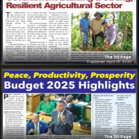
The JIS Page
Published: April 29, 2025
The JIS Page