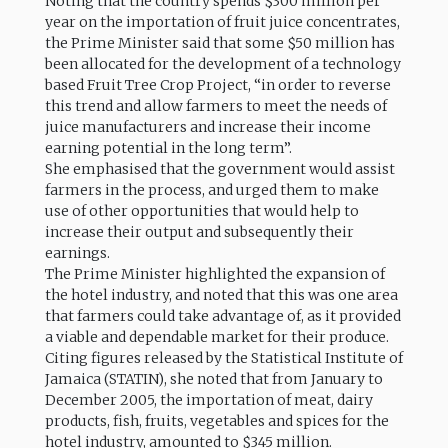
Noting that the country spends $300 million per
year on the importation of fruit juice concentrates,
the Prime Minister said that some $50 million has
been allocated for the development of a technology
based Fruit Tree Crop Project, “in order to reverse
this trend and allow farmers to meet the needs of
juice manufacturers and increase their income
earning potential in the long term”.
She emphasised that the government would assist
farmers in the process, and urged them to make
use of other opportunities that would help to
increase their output and subsequently their
earnings.
The Prime Minister highlighted the expansion of
the hotel industry, and noted that this was one area
that farmers could take advantage of, as it provided
a viable and dependable market for their produce.
Citing figures released by the Statistical Institute of
Jamaica (STATIN), she noted that from January to
December 2005, the importation of meat, dairy
products, fish, fruits, vegetables and spices for the
hotel industry, amounted to $345 million.