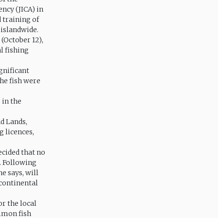
ncy (JICA) in
 training of
 islandwide.
(October 12),
l fishing
gnificant
the fish were
 in the
nd Lands,
g licences,
ecided that no
. Following
he says, will
 continental
r the local
ommon fish