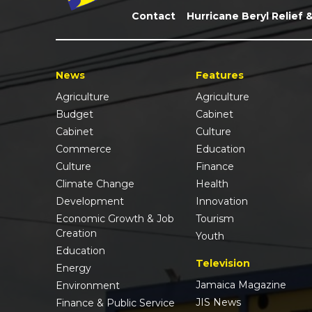
Contact
Hurricane Beryl Relief 
News
Features
Agriculture
Agriculture
Budget
Cabinet
Cabinet
Culture
Commerce
Education
Culture
Finance
Climate Change
Health
Development
Innovation
Economic Growth & Job
Tourism
Creation
Youth
Education
Television
Energy
Jamaica Magazine
Environment
JIS News
Finance & Public Service