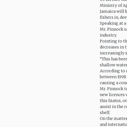
Ministry of A
Jamaica will b
fishers in, de
Speaking at a
Mr. Pinnock sa
industry.
Pointing to t
decreases in t
increasingly s
“This has been
shallow waters
According to 
between 1998 
causing a con
Mr. Pinnock to
new licences 
this hiatus, o
assist in the 
shelf.
On the matter
and internati