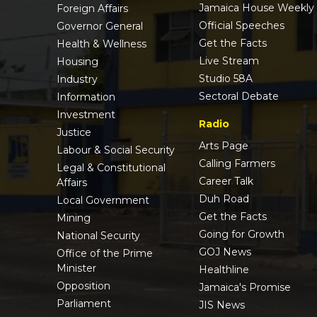
Jamaica House Weekly
Foreign Affairs
Official Speeches
Governor General
Get the Facts
Health & Wellness
Live Stream
Housing
Studio 58A
Industry
Sectoral Debate
Information
Investment
Radio
Justice
Arts Page
Labour & Social Security
Calling Farmers
Legal & Constitutional
Career Talk
Affairs
Duh Road
Local Government
Get the Facts
Mining
Going for Growth
National Security
GOJ News
Office of the Prime
Minister
Healthline
Opposition
Jamaica's Promise
Parliament
JIS News