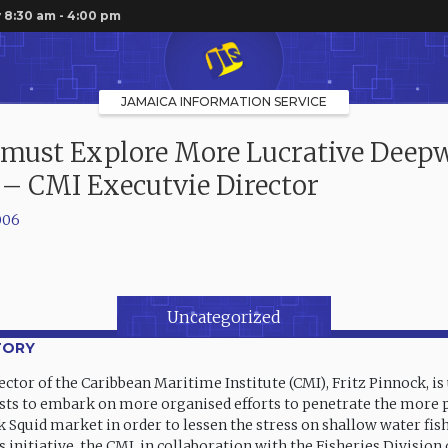
 8:30 am - 4:00 pm
JAMAICA INFORMATION SERVICE
 must Explore More Lucrative Deep
 – CMI Executvie Director
006
Uncategorized
TORY
ctor of the Caribbean Maritime Institute (CMI), Fritz Pinnock, is
ests to embark on more organised efforts to penetrate the more 
Squid market in order to lessen the stress on shallow water fish
s initiative, the CMI, in collaboration with the Fisheries Division 