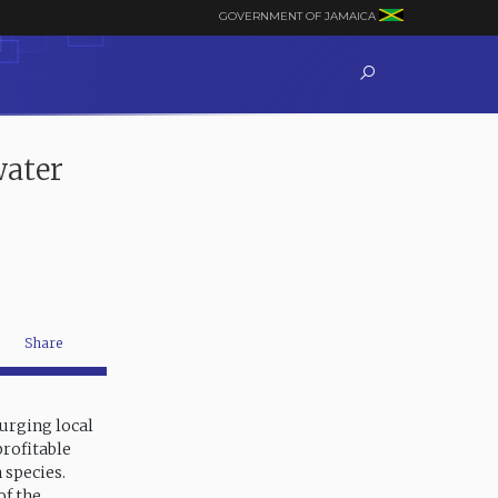
GOVERNMENT OF JAMAICA
water
Share
 urging local
profitable
 species.
of the