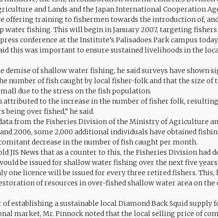
griculture and Lands and the Japan International Cooperation Age
e offering training to fishermen towards the introduction of, and
ep water fishing. This will begin in January 2007, targeting fishers
 press conference at the Institute’s Palisadoes Park campus today 
id this was important to ensure sustained livelihoods in the loca
he demise of shallow water fishing, he said surveys have shown si
he number of fish caught by local fisher-folk and that the size of 
mall due to the stress on the fish population.
 attributed to the increase in the number of fisher folk, resulting
 being over fished,” he said.
data from the Fisheries Division of the Ministry of Agriculture a
and 2006, some 2,000 additional individuals have obtained fishin
comitant decrease in the number of fish caught per month.
ld JIS News that as a counter to this, the Fisheries Division had d
would be issued for shallow water fishing over the next five years
nly one licence will be issued for every three retired fishers. This, 
restoration of resources in over-fished shallow water area on the
 of establishing a sustainable local Diamond Back Squid supply fo
onal market, Mr. Pinnock noted that the local selling price of c