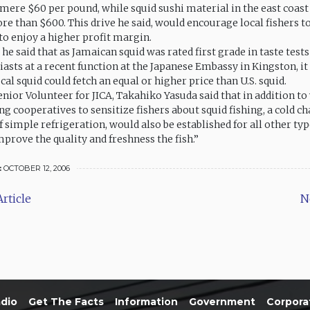
 mere $60 per pound, while squid sushi material in the east coast
re than $600. This drive he said, would encourage local fishers t
to enjoy a higher profit margin.
e said that as Jamaican squid was rated first grade in taste tests
asts at a recent function at the Japanese Embassy in Kingston, it
cal squid could fetch an equal or higher price than U.S. squid.
nior Volunteer for JICA, Takahiko Yasuda said that in addition t
ing cooperatives to sensitize fishers about squid fishing, a cold ch
f simple refrigeration, would also be established for all other type
prove the quality and freshness the fish.”
:
OCTOBER 12, 2006
rticle
N
dio
Get The Facts
Information
Government
Corpora