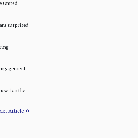
e United
eans surprised
oring
 engagement
cused on the
ext Article