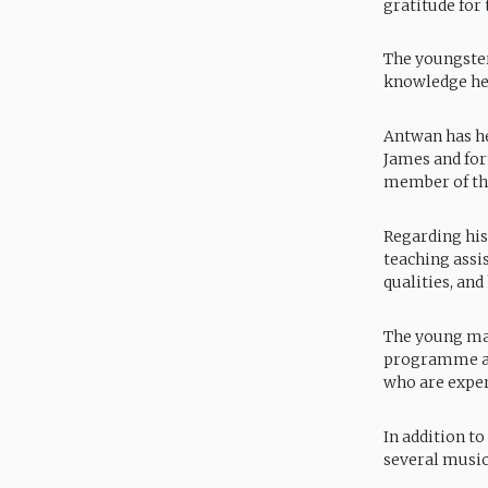
gratitude for
The youngster 
knowledge he
Antwan has he
James and for
member of the
Regarding his
teaching assis
qualities, an
The young man
programme at 
who are exper
In addition t
several music