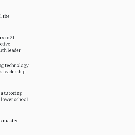
l the
y in St.
ctive
th leader.
ing technology
is leadership
 a tutoring
e lower school
to master