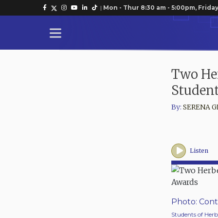
|
Mon - Thur 8:30 am - 5:00pm, Friday
Two Her
Studen
By:
SERENA G
Listen
Photo: Cont
Students of Herb