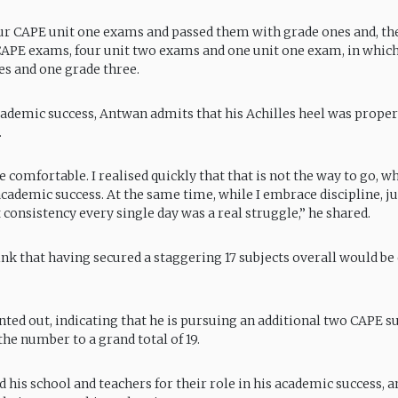
our CAPE unit one exams and passed them with grade ones and, the
CAPE exams, four unit two exams and one unit one exam, in which
es and one grade three.
cademic success, Antwan admits that his Achilles heel was prope
.
e comfortable. I realised quickly that that is not the way to go, 
cademic success. At the same time, while I embrace discipline, ju
consistency every single day was a real struggle,” he shared.
nk that having secured a staggering 17 subjects overall would be
nted out, indicating that he is pursuing an additional two CAPE su
the number to a grand total of 19.
 his school and teachers for their role in his academic success, 