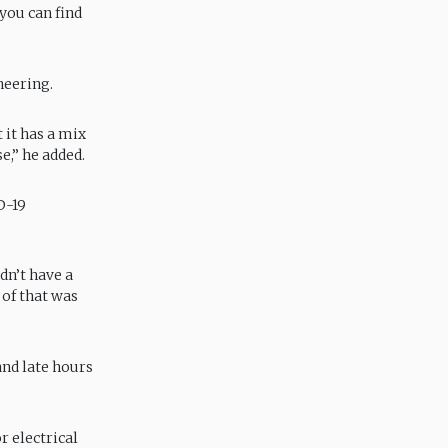
 you can find
neering.
 it has a mix
e,” he added.
D-19
dn’t have a
 of that was
and late hours
r electrical