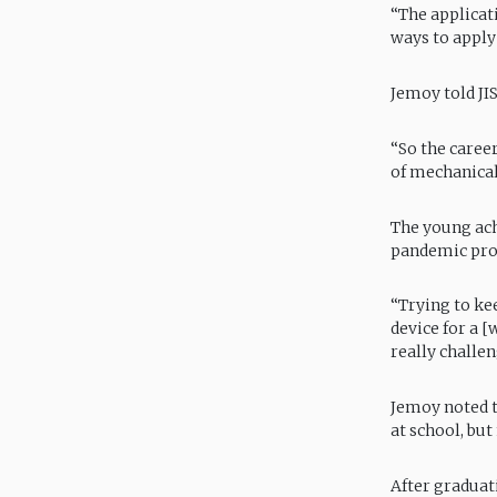
“The applicati
ways to apply 
Jemoy told JI
“So the career
of mechanical 
The young ach
pandemic prove
“Trying to kee
device for a [
really challen
Jemoy noted th
at school, bu
After graduat