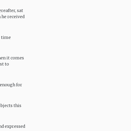
reafter, sat
 he received
r time
when it comes
st to
 enough for
bjects this
and expressed