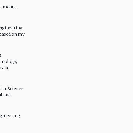
no means,
Engineering
 based on my
n
hnology,
h and
ter Science
al and
ngineering