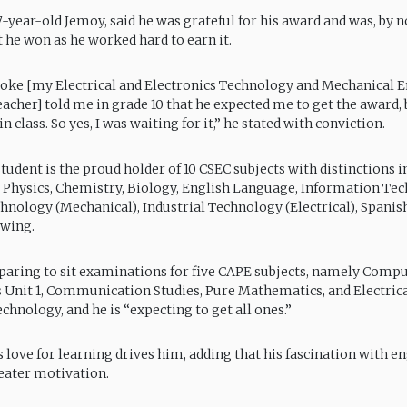
17-year-old Jemoy, said he was grateful for his award and was, by 
t he won as he worked hard to earn it.
Coke [my Electrical and Electronics Technology and Mechanical 
acher] told me in grade 10 that he expected me to get the award,
 class. So yes, I was waiting for it,” he stated with conviction.
tudent is the proud holder of 10 CSEC subjects with distinctions i
Physics, Chemistry, Biology, English Language, Information Tec
chnology (Mechanical), Industrial Technology (Electrical), Spanis
awing.
paring to sit examinations for five CAPE subjects, namely Compu
cs Unit 1, Communication Studies, Pure Mathematics, and Electric
chnology, and he is “expecting to get all ones.”
s love for learning drives him, adding that his fascination with e
reater motivation.