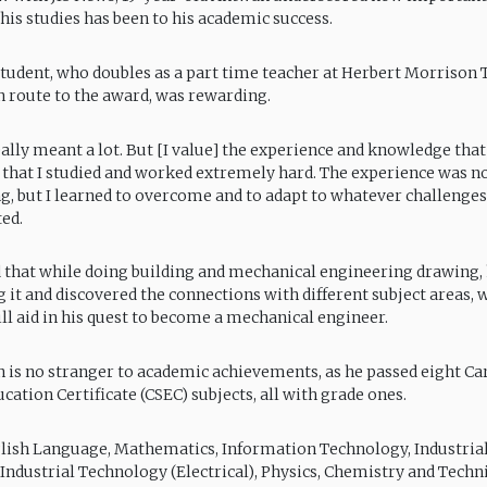
 his studies has been to his academic success.
student, who doubles as a part time teacher at Herbert Morrison T
n route to the award, was rewarding.
ally meant a lot. But [I value] the experience and knowledge that
 that I studied and worked extremely hard. The experience was no
g, but I learned to overcome and to adapt to whatever challenges
ted.
that while doing building and mechanical engineering drawing,
g it and discovered the connections with different subject areas, 
ill aid in his quest to become a mechanical engineer.
is no stranger to academic achievements, as he passed eight Ca
ation Certificate (CSEC) subjects, all with grade ones.
lish Language, Mathematics, Information Technology, Industria
 Industrial Technology (Electrical), Physics, Chemistry and Techn