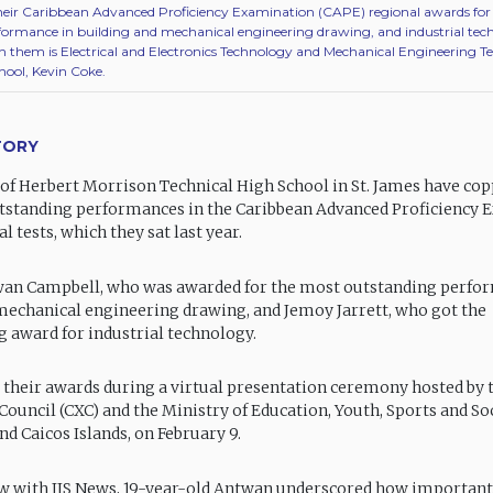
 their Caribbean Advanced Proficiency Examination (CAPE) regional awards fo
formance in building and mechanical engineering drawing, and industrial tec
th them is Electrical and Electronics Technology and Mechanical Engineering 
hool, Kevin Coke.
TORY
of Herbert Morrison Technical High School in St. James have cop
tstanding performances in the Caribbean Advanced Proficiency
l tests, which they sat last year.
wan Campbell, who was awarded for the most outstanding perfo
mechanical engineering drawing, and Jemoy Jarrett, who got the
 award for industrial technology.
 their awards during a virtual presentation ceremony hosted by 
ouncil (CXC) and the Ministry of Education, Youth, Sports and Soc
nd Caicos Islands, on February 9.
ew with JIS News, 19-year-old Antwan underscored how important