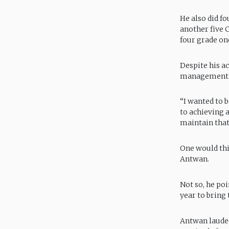
He also did f
another five 
four grade on
Despite his a
management
“I wanted to b
to achieving a
maintain that 
One would thi
Antwan.
Not so, he poi
year to bring 
Antwan lauded