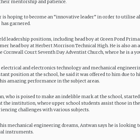
 their mentorship and patience.
is hoping to become an “innovative leader” in order to utilise al
 has garnered.
ld leadership positions, including head boy at Green Pond Primar
mer head boy at Herbert Morrison Technical High. He is also an a
 Cornwall Court Seventh Day Adventist Church, where he is a you
 electrical and electronics technology and mechanical engineer
tant position at the school, he said it was offered to him due to h
d his amazing performance in the subject areas.
, who is poised to make an indelible mark at the school, started
the institution, where upper school students assist those in th
iencing challenges with various subjects.
o his mechanical engineering dreams, Antwan says he is looking 
al instruments.