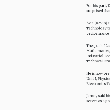
For his part, 
surprised tha
“Mr. [Kevin] 
Technology te
performance in
The grade 12 s
Mathematics, 
Industrial Te
Technical Dr
He is now pre
Unit 1, Physi
Electronics Te
Jemoy said hi
serves as a g