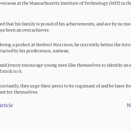
verseas at the Massachusetts Institute of Technology (MIT) in th
ed that his family is proud of his achievements, and are by no m
ays been an overachiever.
o being a prefect at Herbert Morrison, he currently helms the tut
arted by his predecessor, Antwan.
and Jemoy encourage young men like themselves to identify an
 stick to it.
ortantly, they urge their peers to be cognisant of and be laser fo
ant for themselves.
rticle
N