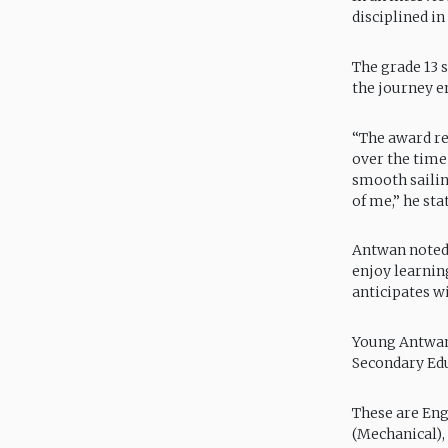
disciplined in
The grade 13 
the journey e
“The award re
over the time
smooth sailin
of me,” he sta
Antwan noted 
enjoy learnin
anticipates w
Young Antwan 
Secondary Educ
These are Eng
(Mechanical),