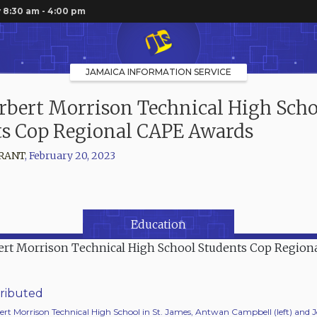
 8:30 am - 4:00 pm
JAMAICA INFORMATION SERVICE
bert Morrison Technical High Scho
ts Cop Regional CAPE Awards
RANT
,
February 20, 2023
Education
ributed
ert Morrison Technical High School in St. James, Antwan Campbell (left) and 