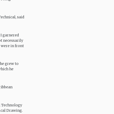
echnical, said
 I garnered
t necessarily
 were in front
 he grew to
which he
ribbean
l Technology
ical Drawing.