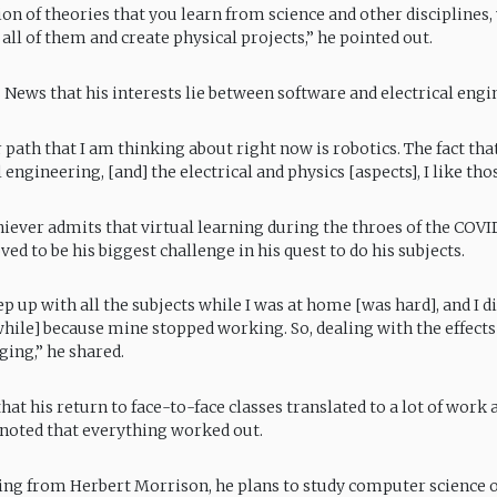
on of theories that you learn from science and other disciplines,
all of them and create physical projects,” he pointed out.
S News that his interests lie between software and electrical engi
 path that I am thinking about right now is robotics. The fact that
engineering, [and] the electrical and physics [aspects], I like thos
iever admits that virtual learning during the throes of the COVI
d to be his biggest challenge in his quest to do his subjects.
p up with all the subjects while I was at home [was hard], and I di
while] because mine stopped working. So, dealing with the effects
ging,” he shared.
at his return to face-to-face classes translated to a lot of work 
t noted that everything worked out.
ing from Herbert Morrison, he plans to study computer science o