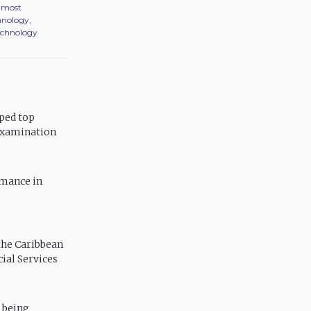
r most
hnology,
Technology
ped top
 Examination
rmance in
the Caribbean
ial Services
 being