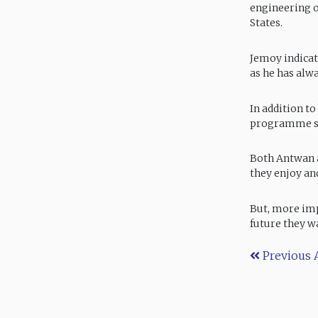
engineering o
States.
Jemoy indicat
as he has alw
In addition t
programme st
Both Antwan 
they enjoy and
But, more imp
future they w
Previous A