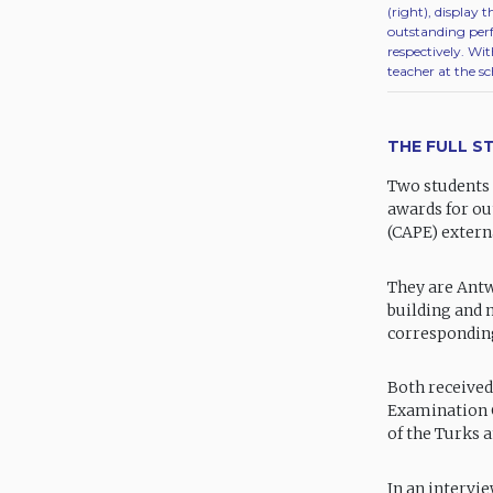
(right), display
outstanding per
respectively. Wi
teacher at the sc
THE FULL S
Two students 
awards for ou
(CAPE) externa
They are Ant
building and 
corresponding
Both received
Examination C
of the Turks a
In an intervi