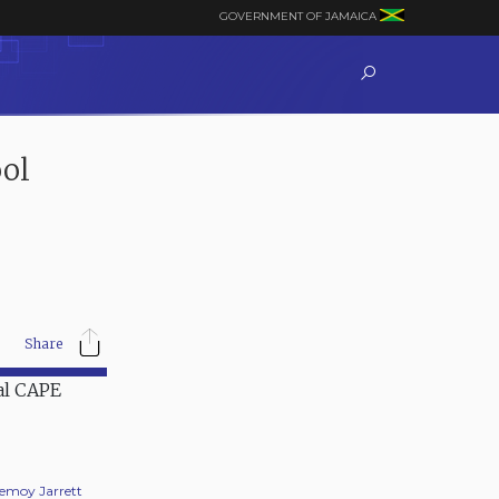
GOVERNMENT OF JAMAICA
ol
Share
Jemoy Jarrett