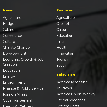
News
Features
Agriculture
Agriculture
Budget
Cabinet
Cabinet
Culture
Commerce
Education
Culture
Finance
Climate Change
Health
Development
Innovation
Economic Growth & Job
Tourism
Creation
Youth
Education
Television
Energy
Jamaica Magazine
Environment
JIS News
Finance & Public Service
Jamaica House Weekly
Foreign Affairs
Official Speeches
Governor General
Get the Facts
Health & Wellness