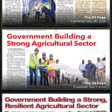
The JIS Page
Published: May 28, 2025
The JIS Page
Published: May 1, 2025