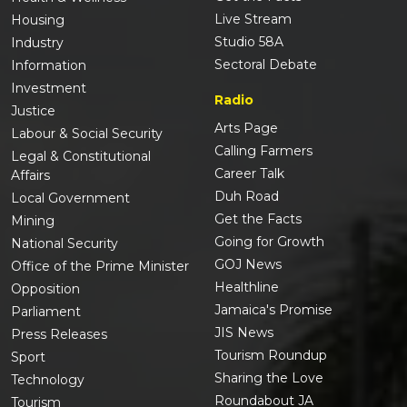
Live Stream
Housing
Studio 58A
Industry
Sectoral Debate
Information
Investment
Radio
Justice
Arts Page
Labour & Social Security
Calling Farmers
Legal & Constitutional
Career Talk
Affairs
Duh Road
Local Government
Get the Facts
Mining
Going for Growth
National Security
GOJ News
Office of the Prime Minister
Healthline
Opposition
Jamaica's Promise
Parliament
JIS News
Press Releases
Tourism Roundup
Sport
Sharing the Love
Technology
Roundabout JA
Tourism