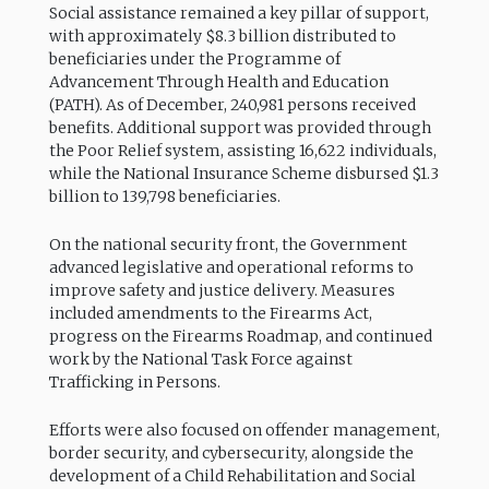
Social assistance remained a key pillar of support,
with approximately $8.3 billion distributed to
beneficiaries under the Programme of
Advancement Through Health and Education
(PATH). As of December, 240,981 persons received
benefits. Additional support was provided through
the Poor Relief system, assisting 16,622 individuals,
while the National Insurance Scheme disbursed $1.3
billion to 139,798 beneficiaries.
On the national security front, the Government
advanced legislative and operational reforms to
improve safety and justice delivery. Measures
included amendments to the Firearms Act,
progress on the Firearms Roadmap, and continued
work by the National Task Force against
Trafficking in Persons.
Efforts were also focused on offender management,
border security, and cybersecurity, alongside the
development of a Child Rehabilitation and Social