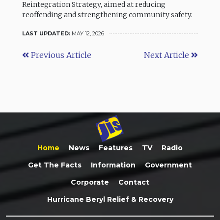
Reintegration Strategy, aimed at reducing
reoffending and strengthening community safety.
LAST UPDATED:
MAY 12, 2026
Previous Article
Next Article
Home
News
Features
TV
Radio
Get The Facts
Information
Government
Corporate
Contact
Hurricane Beryl Relief & Recovery