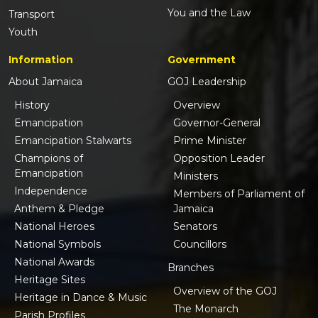
You and the Law
Transport
Youth
Information
Government
About Jamaica
GOJ Leadership
History
Overview
Emancipation
Governor-General
Emancipation Stalwarts
Prime Minister
Champions of
Opposition Leader
Emancipation
Ministers
Independence
Members of Parliament of
Anthem & Pledge
Jamaica
National Heroes
Senators
National Symbols
Councillors
National Awards
Branches
Heritage Sites
Overview of the GOJ
Heritage in Dance & Music
The Monarch
Parish Profiles