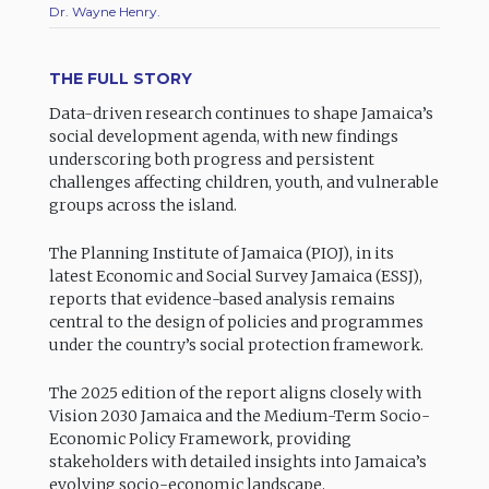
Dr. Wayne Henry.
THE FULL STORY
Data-driven research continues to shape Jamaica’s
social development agenda, with new findings
underscoring both progress and persistent
challenges affecting children, youth, and vulnerable
groups across the island.
The Planning Institute of Jamaica (PIOJ), in its
latest Economic and Social Survey Jamaica (ESSJ),
reports that evidence-based analysis remains
central to the design of policies and programmes
under the country’s social protection framework.
The 2025 edition of the report aligns closely with
Vision 2030 Jamaica and the Medium-Term Socio-
Economic Policy Framework, providing
stakeholders with detailed insights into Jamaica’s
evolving socio-economic landscape.