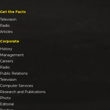
Get the Facts
Television
Radio
Articles
Corporate
History
Management
Careers
Radio
Public Relations
Television
Computer Services
Research and Publications
Photo
Editorial