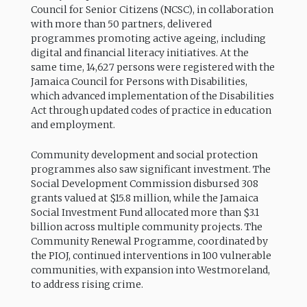
Council for Senior Citizens (NCSC), in collaboration
with more than 50 partners, delivered
programmes promoting active ageing, including
digital and financial literacy initiatives. At the
same time, 14,627 persons were registered with the
Jamaica Council for Persons with Disabilities,
which advanced implementation of the Disabilities
Act through updated codes of practice in education
and employment.
Community development and social protection
programmes also saw significant investment. The
Social Development Commission disbursed 308
grants valued at $15.8 million, while the Jamaica
Social Investment Fund allocated more than $3.1
billion across multiple community projects. The
Community Renewal Programme, coordinated by
the PIOJ, continued interventions in 100 vulnerable
communities, with expansion into Westmoreland,
to address rising crime.