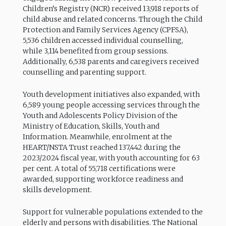
Children’s Registry (NCR) received 13,918 reports of
child abuse and related concerns. Through the Child
Protection and Family Services Agency (CPFSA),
5,536 children accessed individual counselling,
while 3,114 benefited from group sessions.
Additionally, 6,538 parents and caregivers received
counselling and parenting support.
Youth development initiatives also expanded, with
6,589 young people accessing services through the
Youth and Adolescents Policy Division of the
Ministry of Education, Skills, Youth and
Information. Meanwhile, enrolment at the
HEART/NSTA Trust reached 137,442 during the
2023/2024 fiscal year, with youth accounting for 63
per cent. A total of 55,718 certifications were
awarded, supporting workforce readiness and
skills development.
Support for vulnerable populations extended to the
elderly and persons with disabilities. The National