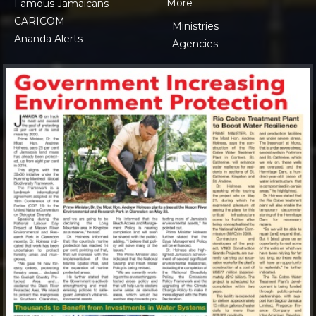
More
Famous Jamaicans
CARICOM
Ministries
Ananda Alerts
Agencies