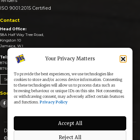
Tenders
ISO 9001:2015 Certified
Contact
Head Office:
58A Half Way Tree Road,
Kingston 10
Jamaica, W.I
Tel:
Your Privacy Matters
876-926-3590-4
876-926-3740-6
To provide the best experiences, we use technologies like
Send An Email
cookies to store and/or access device information. Consenting
to these technologies will allow us to process data such as
browsing behaviour or unique IDs on this site. Not consenting
Social Media
or withdrawing consent, may adversely affect certain features
and functions.
Privacy Policy
Accept All
Designed & Developed by:
Reject All
© 2025 The Jamaica Information Service. All Rights