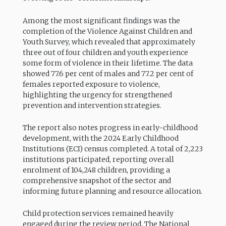
Among the most significant findings was the
completion of the Violence Against Children and
Youth Survey, which revealed that approximately
three out of four children and youth experience
some form of violence in their lifetime. The data
showed 77.6 per cent of males and 77.2 per cent of
females reported exposure to violence,
highlighting the urgency for strengthened
prevention and intervention strategies.
The report also notes progress in early-childhood
development, with the 2024 Early Childhood
Institutions (ECI) census completed. A total of 2,223
institutions participated, reporting overall
enrolment of 104,248 children, providing a
comprehensive snapshot of the sector and
informing future planning and resource allocation.
Child protection services remained heavily
engaged during the review period. The National