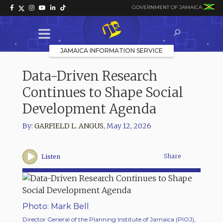
GOVERNMENT OF JAMAICA
JAMAICA INFORMATION SERVICE
Data-Driven Research
Continues to Shape Social
Development Agenda
By:
GARFIELD L. ANGUS
,
May 12, 2026
Share
Listen
Photo: Mark Bell
Director General of the Planning Institute of Jamaica (PIOJ),