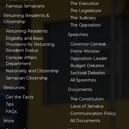
The Executive
Famous Jamaicans
The Legislature
Returning Residents &
The Judiciary
Citizenship
The Opposition
Returning Residents
Speeches
Eligibility and Basic
Governor-General
Provisions for Returning
Resident Status
Prime Minister
Consular Affairs
Opposition Leader
Department
Budget Debates
Nationality and Citizenship
Sectoral Debates
Jamaican Citizenship
All Speeches
Resources
Documents
Get the Facts
The Constitution
Tips
Laws of Jamaica
FAQs
Communication Policy
All Documents
More