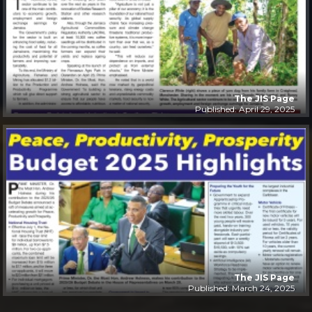
The JIS Page
Published: April 29, 2025
The JIS Page
Published: March 24, 2025