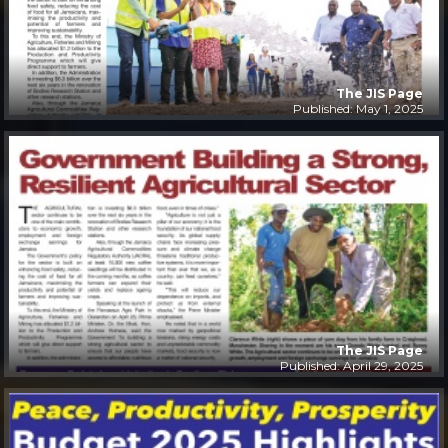
The JIS Page
Published: May 1, 2025
The JIS Page
Published: April 29, 2025