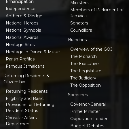
Emancipation
Ministers
Independence
Members of Parliament of
Anthem & Pledge
Jamaica
National Heroes
Senators
National Symbols
Councillors
National Awards
Branches
Heritage Sites
Overview of the GOJ
Heritage in Dance & Music
The Monarch
Parish Profiles
The Executive
Famous Jamaicans
The Legislature
Returning Residents &
The Judiciary
Citizenship
The Opposition
Returning Residents
Speeches
Eligibility and Basic
Governor-General
Provisions for Returning
Resident Status
Prime Minister
Consular Affairs
Opposition Leader
Department
Budget Debates