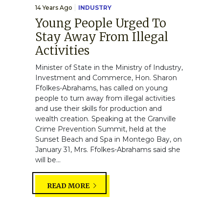
14 Years Ago
INDUSTRY
Young People Urged To
Stay Away From Illegal
Activities
Minister of State in the Ministry of Industry,
Investment and Commerce, Hon. Sharon
Ffolkes-Abrahams, has called on young
people to turn away from illegal activities
and use their skills for production and
wealth creation. Speaking at the Granville
Crime Prevention Summit, held at the
Sunset Beach and Spa in Montego Bay, on
January 31, Mrs. Ffolkes-Abrahams said she
will be...
READ MORE