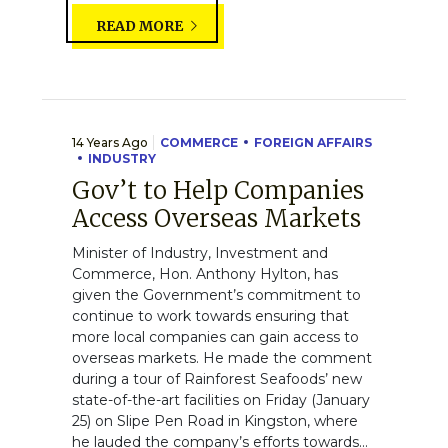
READ MORE
14 Years Ago
COMMERCE
FOREIGN AFFAIRS
INDUSTRY
Gov’t to Help Companies
Access Overseas Markets
Minister of Industry, Investment and
Commerce, Hon. Anthony Hylton, has
given the Government’s commitment to
continue to work towards ensuring that
more local companies can gain access to
overseas markets. He made the comment
during a tour of Rainforest Seafoods’ new
state-of-the-art facilities on Friday (January
25) on Slipe Pen Road in Kingston, where
he lauded the company’s efforts towards...