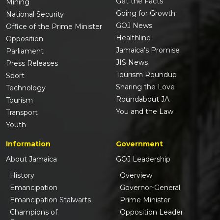
Get the Facts
Mining
Going for Growth
National Security
GOJ News
Office of the Prime Minister
Healthline
Opposition
Jamaica's Promise
Parliament
JIS News
Press Releases
Tourism Roundup
Sport
Sharing the Love
Technology
Roundabout JA
Tourism
You and the Law
Transport
Youth
Information
Government
About Jamaica
GOJ Leadership
History
Overview
Emancipation
Governor-General
Emancipation Stalwarts
Prime Minister
Champions of
Opposition Leader