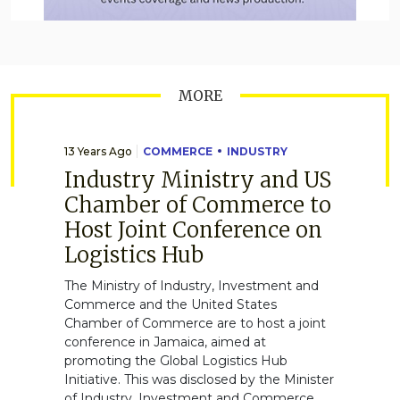
MORE
13 Years Ago
COMMERCE
INDUSTRY
Industry Ministry and US
Chamber of Commerce to
Host Joint Conference on
Logistics Hub
The Ministry of Industry, Investment and
Commerce and the United States
Chamber of Commerce are to host a joint
conference in Jamaica, aimed at
promoting the Global Logistics Hub
Initiative. This was disclosed by the Minister
of Industry, Investment and Commerce,