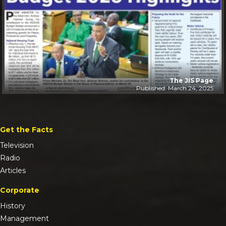
The JIS Page
Published: March 24, 2025
Get the Facts
Television
Radio
Articles
Corporate
History
Management