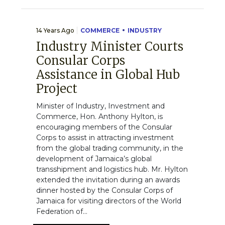
14 Years Ago
COMMERCE
INDUSTRY
Industry Minister Courts
Consular Corps
Assistance in Global Hub
Project
Minister of Industry, Investment and
Commerce, Hon. Anthony Hylton, is
encouraging members of the Consular
Corps to assist in attracting investment
from the global trading community, in the
development of Jamaica’s global
transshipment and logistics hub. Mr. Hylton
extended the invitation during an awards
dinner hosted by the Consular Corps of
Jamaica for visiting directors of the World
Federation of...