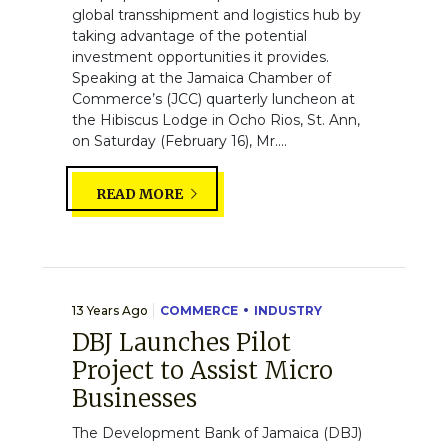
global transshipment and logistics hub by
taking advantage of the potential
investment opportunities it provides.
Speaking at the Jamaica Chamber of
Commerce’s (JCC) quarterly luncheon at
the Hibiscus Lodge in Ocho Rios, St. Ann,
on Saturday (February 16), Mr....
READ MORE
13 Years Ago
COMMERCE
INDUSTRY
DBJ Launches Pilot
Project to Assist Micro
Businesses
The Development Bank of Jamaica (DBJ)