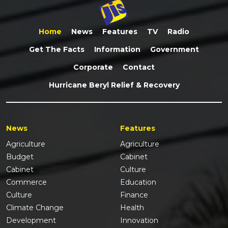
Home
News
Features
TV
Radio
Get The Facts
Information
Government
Corporate
Contact
Hurricane Beryl Relief & Recovery
News
Features
Agriculture
Agriculture
Budget
Cabinet
Cabinet
Culture
Commerce
Education
Culture
Finance
Climate Change
Health
Development
Innovation