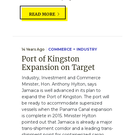
READ MORE
14 Years Ago
COMMERCE
INDUSTRY
Port of Kingston
Expansion on Target
Industry, Investment and Commerce
Minister, Hon. Anthony Hylton, says
Jamaica is well advanced in its plan to
expand the Port of Kingston. The port will
be ready to accommodate supersized
vessels when the Panama Canal expansion
is complete in 2015. Minister Hylton
pointed out that Jamaica is already a major
trans-shipment corridor and a leading trans-
shipment point for containerized cargo...