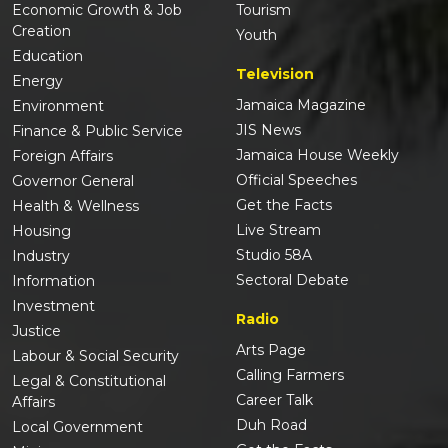
Economic Growth & Job
Tourism
Creation
Youth
Education
Television
Energy
Jamaica Magazine
Environment
JIS News
Finance & Public Service
Jamaica House Weekly
Foreign Affairs
Official Speeches
Governor General
Get the Facts
Health & Wellness
Live Stream
Housing
Studio 58A
Industry
Sectoral Debate
Information
Investment
Radio
Justice
Arts Page
Labour & Social Security
Calling Farmers
Legal & Constitutional
Career Talk
Affairs
Duh Road
Local Government