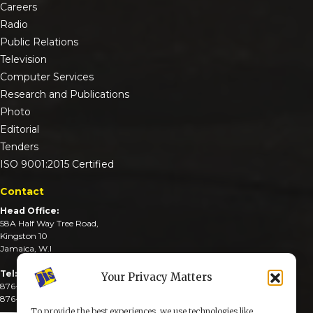
Careers
Radio
Public Relations
Television
Computer Services
Research and Publications
Photo
Editorial
Tenders
ISO 9001:2015 Certified
Contact
Head Office:
58A Half Way Tree Road,
Kingston 10
Jamaica, W.I
Tel:
Your Privacy Matters
876-926-3590-4
876-926-3740-6
To provide the best experiences, we use technologies like