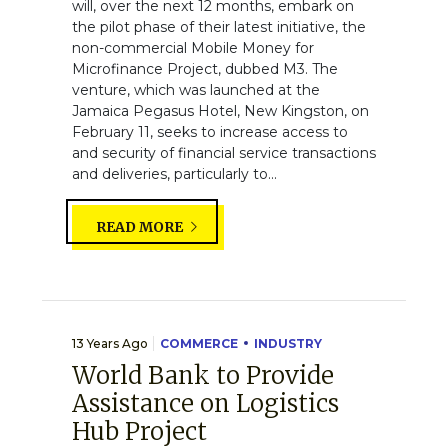
will, over the next 12 months, embark on
the pilot phase of their latest initiative, the
non-commercial Mobile Money for
Microfinance Project, dubbed M3. The
venture, which was launched at the
Jamaica Pegasus Hotel, New Kingston, on
February 11, seeks to increase access to
and security of financial service transactions
and deliveries, particularly to...
READ MORE
13 Years Ago
COMMERCE
INDUSTRY
World Bank to Provide
Assistance on Logistics
Hub Project