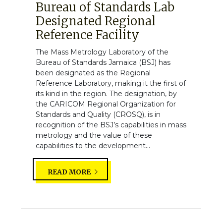
Bureau of Standards Lab
Designated Regional
Reference Facility
The Mass Metrology Laboratory of the
Bureau of Standards Jamaica (BSJ) has
been designated as the Regional
Reference Laboratory, making it the first of
its kind in the region. The designation, by
the CARICOM Regional Organization for
Standards and Quality (CROSQ), is in
recognition of the BSJ’s capabilities in mass
metrology and the value of these
capabilities to the development...
READ MORE