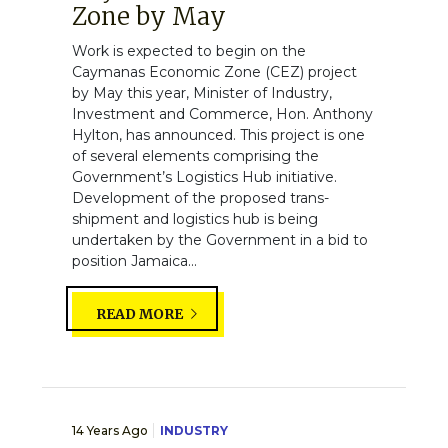
Zone by May
Work is expected to begin on the
Caymanas Economic Zone (CEZ) project
by May this year, Minister of Industry,
Investment and Commerce, Hon. Anthony
Hylton, has announced. This project is one
of several elements comprising the
Government’s Logistics Hub initiative.
Development of the proposed trans-
shipment and logistics hub is being
undertaken by the Government in a bid to
position Jamaica...
READ MORE
14 Years Ago
INDUSTRY