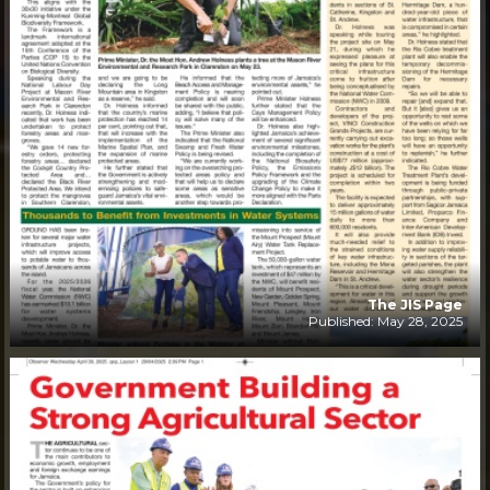
The JIS Page
Published: May 28, 2025