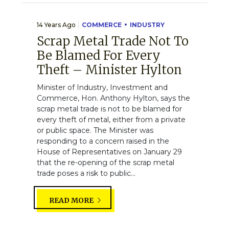
14 Years Ago
COMMERCE
INDUSTRY
Scrap Metal Trade Not To
Be Blamed For Every
Theft – Minister Hylton
Minister of Industry, Investment and
Commerce, Hon. Anthony Hylton, says the
scrap metal trade is not to be blamed for
every theft of metal, either from a private
or public space. The Minister was
responding to a concern raised in the
House of Representatives on January 29
that the re-opening of the scrap metal
trade poses a risk to public...
READ MORE