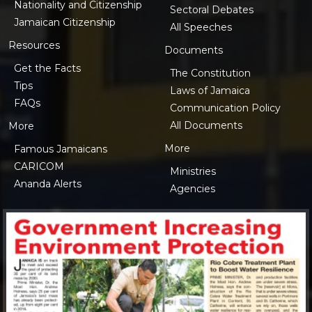
Nationality and Citizenship
Sectoral Debates
Jamaican Citizenship
All Speeches
Resources
Documents
Get the Facts
The Constitution
Tips
Laws of Jamaica
FAQs
Communication Policy
All Documents
More
More
Famous Jamaicans
CARICOM
Ministries
Ananda Alerts
Agencies