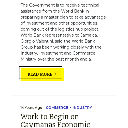
The Government is to receive technical
assistance from the World Bank in
preparing a master plan to take advantage
of investment and other opportunities
coming out of the logistics hub project.
World Bank representative to Jamaica,
Giorgio Valentini, said the World Bank
Group has been working closely with the
Industry, Investment and Commerce
Ministry over the past month and a...
READ MORE
14 Years Ago
COMMERCE
INDUSTRY
Work to Begin on
Caymanas Economic