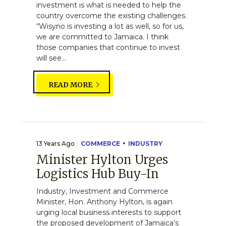
investment is what is needed to help the
country overcome the existing challenges.
“Wisyno is investing a lot as well, so for us,
we are committed to Jamaica. I think
those companies that continue to invest
will see...
READ MORE
13 Years Ago
COMMERCE
INDUSTRY
Minister Hylton Urges
Logistics Hub Buy-In
Industry, Investment and Commerce
Minister, Hon. Anthony Hylton, is again
urging local business interests to support
the proposed development of Jamaica’s