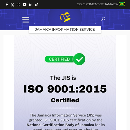
GOVERNMENT OF JAMAICA
JAMAICA INFORMATION SERVICE