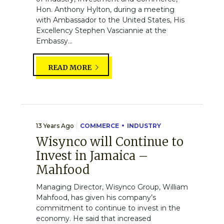
Hon. Anthony Hylton, during a meeting
with Ambassador to the United States, His
Excellency Stephen Vasciannie at the
Embassy...
READ MORE
13 Years Ago
COMMERCE
INDUSTRY
Wisynco will Continue to
Invest in Jamaica –
Mahfood
Managing Director, Wisynco Group, William
Mahfood, has given his company’s
commitment to continue to invest in the
economy. He said that increased