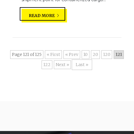
READ MORE
Page 121 of 125
« First
«
10
20
120
121
122
»
Last »