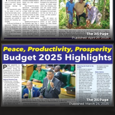
The JIS Page
Published: April 29, 2025
The JIS Page
Published: March 24, 2025