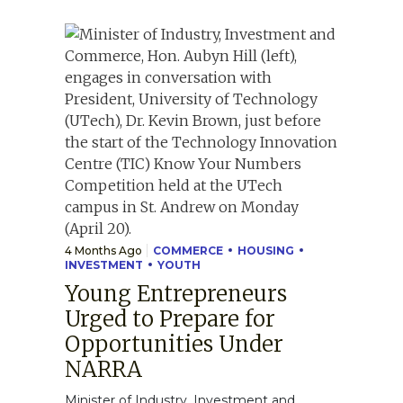
4 Months Ago
COMMERCE
HOUSING
INVESTMENT
YOUTH
Young Entrepreneurs
Urged to Prepare for
Opportunities Under
NARRA
Minister of Industry, Investment and