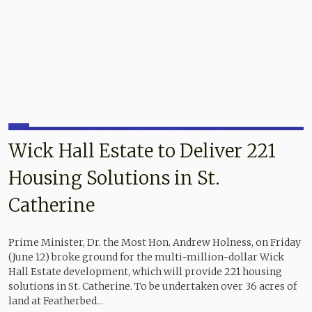
Wick Hall Estate to Deliver 221
Housing Solutions in St.
Catherine
Prime Minister, Dr. the Most Hon. Andrew Holness, on Friday
(June 12) broke ground for the multi-million-dollar Wick
Hall Estate development, which will provide 221 housing
solutions in St. Catherine. To be undertaken over 36 acres of
land at Featherbed...