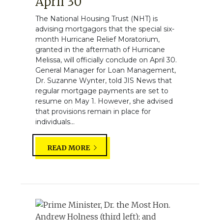
April 30
The National Housing Trust (NHT) is
advising mortgagors that the special six-
month Hurricane Relief Moratorium,
granted in the aftermath of Hurricane
Melissa, will officially conclude on April 30.
General Manager for Loan Management,
Dr. Suzanne Wynter, told JIS News that
regular mortgage payments are set to
resume on May 1. However, she advised
that provisions remain in place for
individuals...
READ MORE