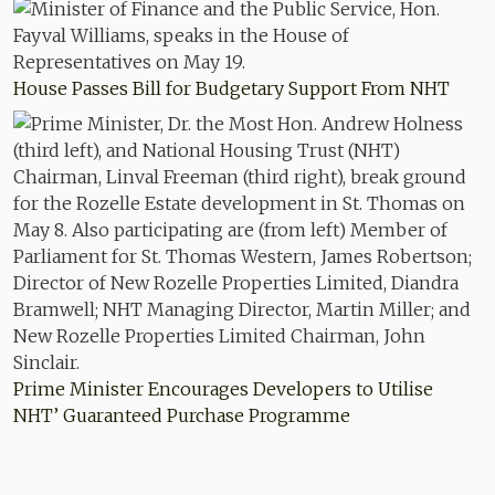
House Passes Bill for Budgetary Support From NHT
Prime Minister Encourages Developers to Utilise
NHT’ Guaranteed Purchase Programme