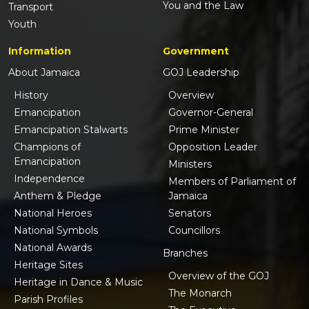
You and the Law
Transport
Youth
Information
Government
About Jamaica
GOJ Leadership
History
Overview
Emancipation
Governor-General
Emancipation Stalwarts
Prime Minister
Champions of
Opposition Leader
Emancipation
Ministers
Independence
Members of Parliament of
Anthem & Pledge
Jamaica
National Heroes
Senators
National Symbols
Councillors
National Awards
Branches
Heritage Sites
Overview of the GOJ
Heritage in Dance & Music
The Monarch
Parish Profiles