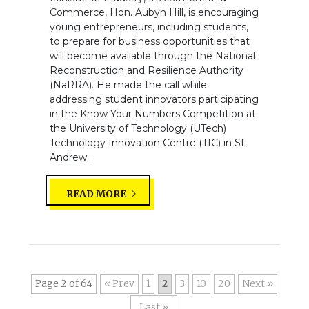
Commerce, Hon. Aubyn Hill, is encouraging
young entrepreneurs, including students,
to prepare for business opportunities that
will become available through the National
Reconstruction and Resilience Authority
(NaRRA). He made the call while
addressing student innovators participating
in the Know Your Numbers Competition at
the University of Technology (UTech)
Technology Innovation Centre (TIC) in St.
Andrew...
READ MORE
Page 2 of 64
«
1
2
3
10
20
»
Last »