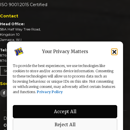
ISO 9001:2015 Certified
Contact
Head Office:
58A Half Way Tree Road,
Kingston 10
Jamaica, W.I
Tel:
Your Privacy Matters
876-926-3590-4
876-926-3740-6
To provide the best experiences, we use technologies like
Send An Email
cookies to store and/or access device information. Consenting
to these technologies will allow us to process data such as
browsing behaviour or unique IDs on this site. Not consenting
Social Media
or withdrawing consent, may adversely affect certain features
and functions.
Privacy Policy
Accept All
Designed & Developed by:
Reject All
© 2025 The Jamaica Information Service. All Rights