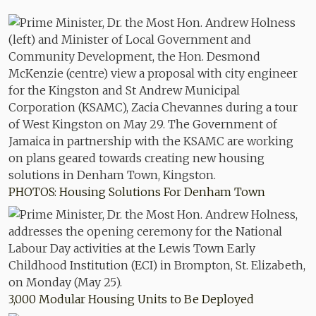
PHOTOS: Housing Solutions For Denham Town
3,000 Modular Housing Units to Be Deployed