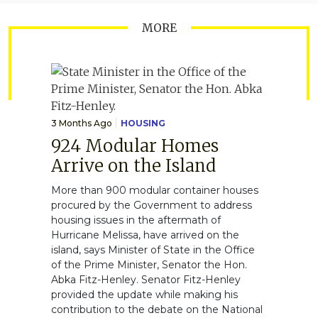
MORE
3 Months Ago
HOUSING
924 Modular Homes
Arrive on the Island
More than 900 modular container houses
procured by the Government to address
housing issues in the aftermath of
Hurricane Melissa, have arrived on the
island, says Minister of State in the Office
of the Prime Minister, Senator the Hon.
Abka Fitz-Henley. Senator Fitz-Henley
provided the update while making his
contribution to the debate on the National