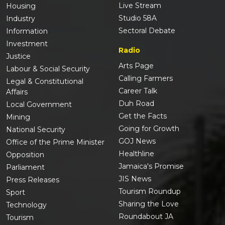
Live Stream
Housing
Studio 58A
Industry
Sectoral Debate
Information
Investment
Radio
Justice
Arts Page
Labour & Social Security
Calling Farmers
Legal & Constitutional
Career Talk
Affairs
Duh Road
Local Government
Get the Facts
Mining
Going for Growth
National Security
GOJ News
Office of the Prime Minister
Healthline
Opposition
Jamaica's Promise
Parliament
JIS News
Press Releases
Tourism Roundup
Sport
Sharing the Love
Technology
Roundabout JA
Tourism