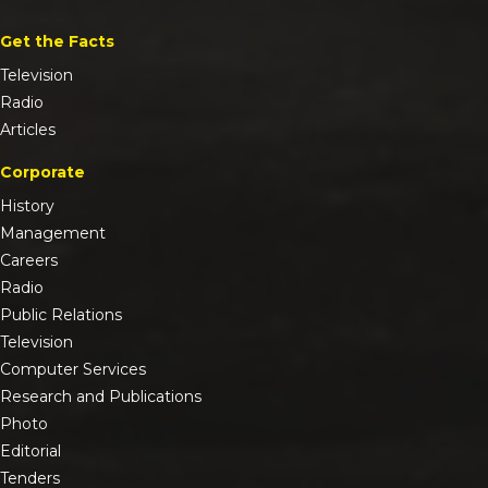
Get the Facts
Television
Radio
Articles
Corporate
History
Management
Careers
Radio
Public Relations
Television
Computer Services
Research and Publications
Photo
Editorial
Tenders