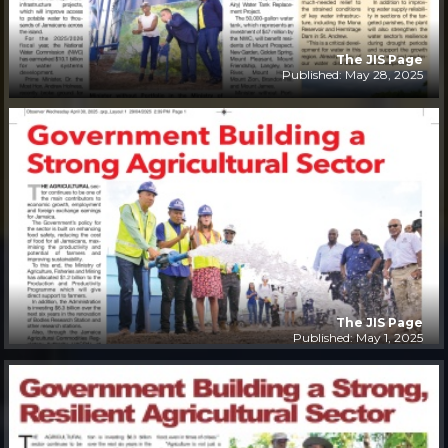
The JIS Page
Published: May 28, 2025
The JIS Page
Published: May 1, 2025