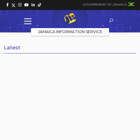
GOVERNMENT OF JAMAICA
JAMAICA INFORMATION SERVICE
Latest