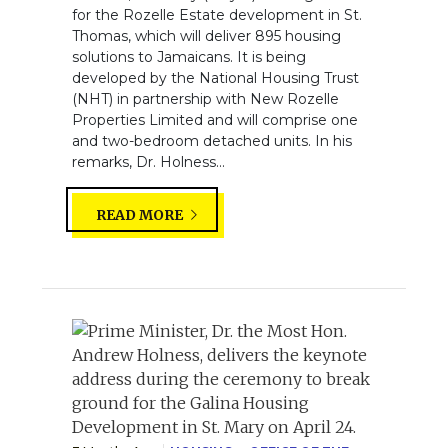
for the Rozelle Estate development in St.
Thomas, which will deliver 895 housing
solutions to Jamaicans. It is being
developed by the National Housing Trust
(NHT) in partnership with New Rozelle
Properties Limited and will comprise one
and two-bedroom detached units. In his
remarks, Dr. Holness...
READ MORE