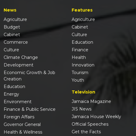
News
Features
Agriculture
Agriculture
Budget
Cabinet
Cabinet
Culture
Commerce
Education
Culture
Finance
Climate Change
Health
Development
Innovation
Economic Growth & Job
Tourism
Creation
Youth
Education
Television
Energy
Jamaica Magazine
Environment
JIS News
Finance & Public Service
Jamaica House Weekly
Foreign Affairs
Official Speeches
Governor General
Get the Facts
Health & Wellness