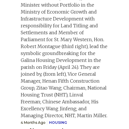
4 Months Ago
HOUSING