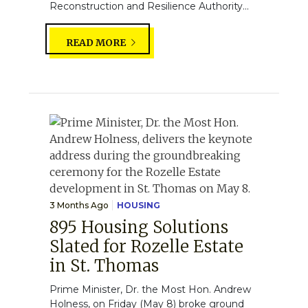
Reconstruction and Resilience Authority...
READ MORE
3 Months Ago
HOUSING
895 Housing Solutions
Slated for Rozelle Estate
in St. Thomas
Prime Minister, Dr. the Most Hon. Andrew
Holness, on Friday (May 8) broke ground