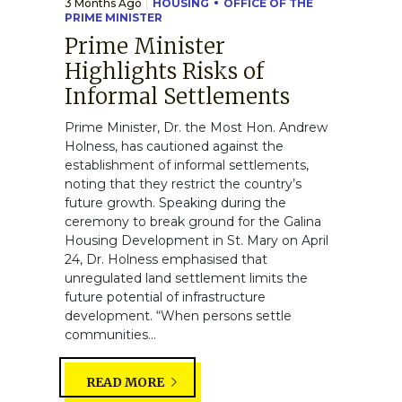
3 Months Ago
HOUSING
OFFICE OF THE
PRIME MINISTER
Prime Minister
Highlights Risks of
Informal Settlements
Prime Minister, Dr. the Most Hon. Andrew
Holness, has cautioned against the
establishment of informal settlements,
noting that they restrict the country’s
future growth. Speaking during the
ceremony to break ground for the Galina
Housing Development in St. Mary on April
24, Dr. Holness emphasised that
unregulated land settlement limits the
future potential of infrastructure
development. “When persons settle
communities...
READ MORE