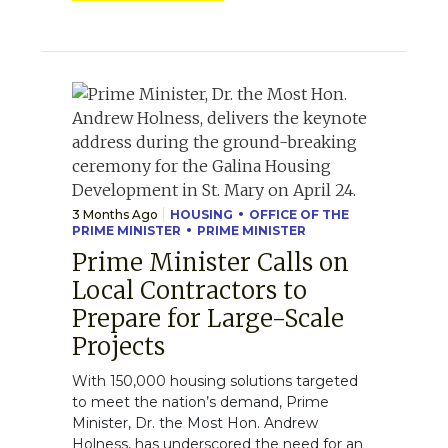
3 Months Ago
HOUSING
OFFICE OF THE
PRIME MINISTER
PRIME MINISTER
Prime Minister Calls on
Local Contractors to
Prepare for Large-Scale
Projects
With 150,000 housing solutions targeted
to meet the nation’s demand, Prime
Minister, Dr. the Most Hon. Andrew
Holness, has underscored the need for an