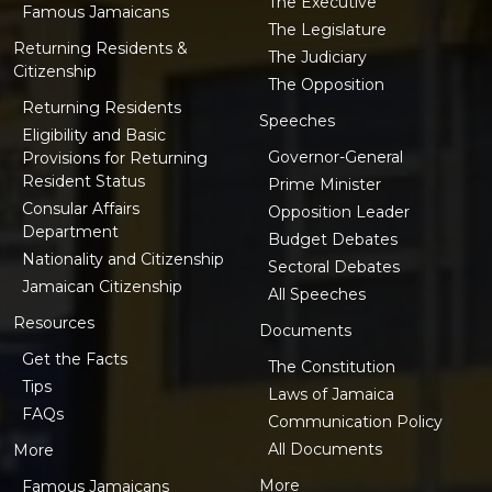
The Executive
Famous Jamaicans
The Legislature
Returning Residents &
The Judiciary
Citizenship
The Opposition
Returning Residents
Speeches
Eligibility and Basic
Governor-General
Provisions for Returning
Resident Status
Prime Minister
Consular Affairs
Opposition Leader
Department
Budget Debates
Nationality and Citizenship
Sectoral Debates
Jamaican Citizenship
All Speeches
Resources
Documents
Get the Facts
The Constitution
Tips
Laws of Jamaica
FAQs
Communication Policy
All Documents
More
More
Famous Jamaicans