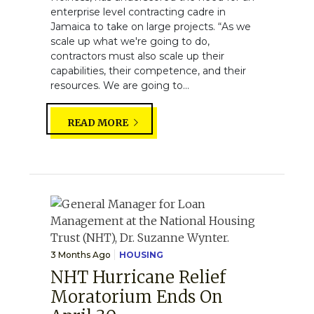
enterprise level contracting cadre in
Jamaica to take on large projects. “As we
scale up what we're going to do,
contractors must also scale up their
capabilities, their competence, and their
resources. We are going to...
READ MORE
3 Months Ago
HOUSING
NHT Hurricane Relief
Moratorium Ends On