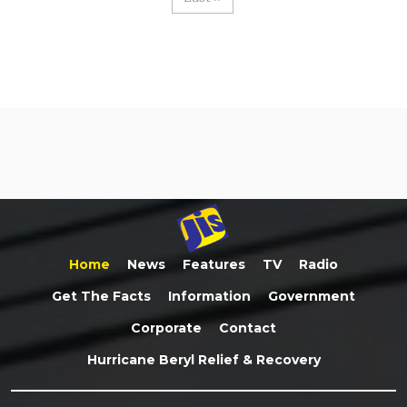
Home
News
Features
TV
Radio
Get The Facts
Information
Government
Corporate
Contact
Hurricane Beryl Relief & Recovery