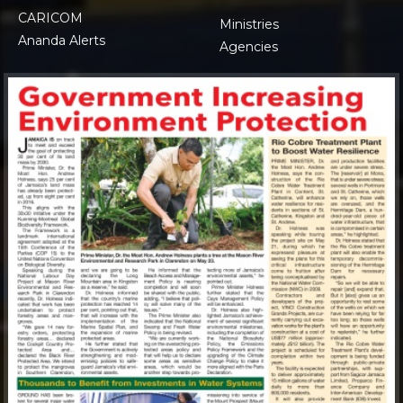
CARICOM
Ministries
Ananda Alerts
Agencies