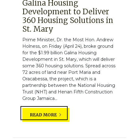
Galina Housing
Development to Deliver
360 Housing Solutions in
St. Mary
Prime Minister, Dr. the Most Hon. Andrew
Holness, on Friday (April 24), broke ground
for the $1.99 billion Galina Housing
Development in St. Mary, which will deliver
some 360 housing solutions. Spread across
72 acres of land near Port Maria and
Oracabessa, the project, which is a
partnership between the National Housing
Trust (NHT) and Henan Fifth Construction
Group Jamaica...
READ MORE